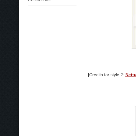
[Credits for style 2:
Nett