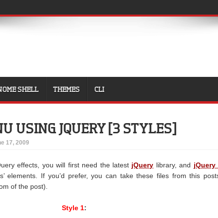
NOME SHELL
THEMES
CLI
U USING JQUERY [3 STYLES]
e 17, 2009
uery effects, you will first need the latest
jQuery
library, and
jQuery 
s’ elements. If you’d prefer, you can take these files from this post
tom of the post).
Style 1
: