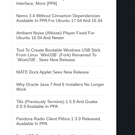
Interface, More [PPA]
Nemo 3.4 Without Cinnamon Dependencies
Available In PPA For Ubuntu 17.04 And 16.04
Ambient Noise (ANoise) Player Fixed For
Ubuntu 16.04 And Newer
Tool To Create Bootable Windows USB Stick
From Linux `WinUSB` (Fork) Renamed To
`WoeUSB`, Sees New Release
MATE Dock Applet Sees New Release
Why Oracle Java 7 And 6 Installers No Longer
Work
Tilix (Previously Terminix) 1.5.8 And Guake
0.8.9 Available In PPA
Pandora Radio Client Pithos 1.3.0 Released,
Available In PPA