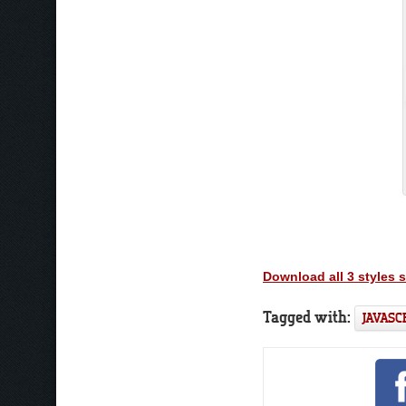
Download all 3 styles 
Tagged with:
JAVASC