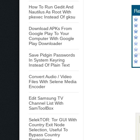
How To Run Gedit And
Nautilus As Root With
pkexec Instead Of gksu
Download APKs From
Google Play To Your
Computer With Google
Play Downloader
Save Pidgin Passwords
In System Keyring
Instead Of Plain Text
Convert Audio / Video
Files With Selene Media
Encoder
Edit Samsung TV
Channel List With
SamToolBox
SelekTOR: Tor GUI With
Country Exit Node
Selection, Useful To
Bypass Country
Restrictions