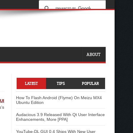
ABOUT
LATEST
TIPS
POPULAR
How To Flash Android (Flyme) On Meizu MX4
UI
Ubuntu Edition
s’s
Audacious 3.9 Released With Qt User Interface
Enhancements, More [PPA]
YouTube-DL GUI 0.4 Ships With New User