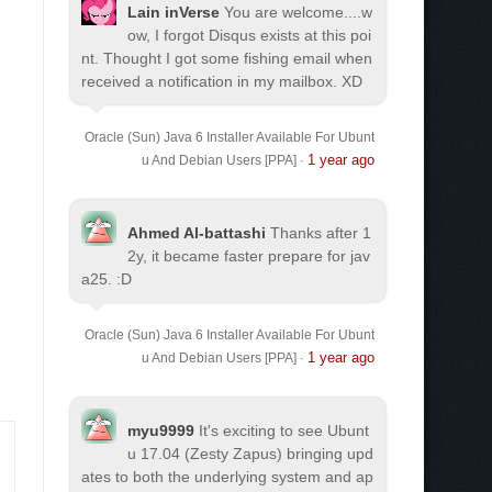
Lain inVerse
You are welcome.
...w
ow, I forgot Disqus exists at this poi
nt. Thought I got some fishing email when
received a notification in my mailbox. XD
Oracle (Sun) Java 6 Installer Available For Ubunt
1 year ago
u And Debian Users [PPA]
·
Ahmed Al-battashi
Thanks after 1
2y, it became faster prepare for jav
a25. :D
Oracle (Sun) Java 6 Installer Available For Ubunt
1 year ago
u And Debian Users [PPA]
·
myu9999
It's exciting to see Ubunt
u 17.04 (Zesty Zapus) bringing upd
ates to both the underlying system and ap