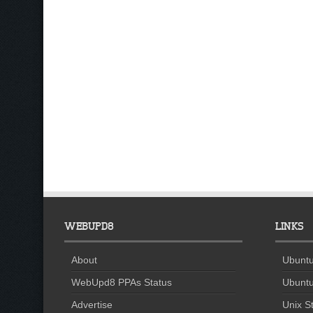
WEBUPD8
LINKS
About
Ubuntu
WebUpd8 PPAs Status
Ubuntu
Advertise
Unix St