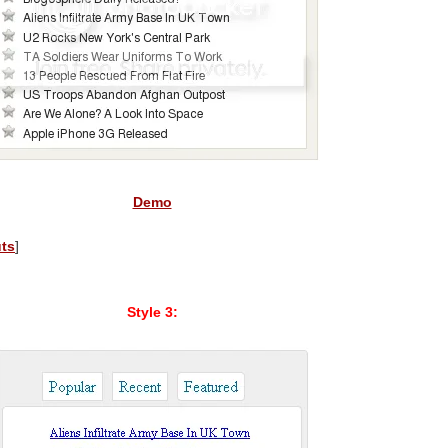
Demo
uts
]
Style 3: