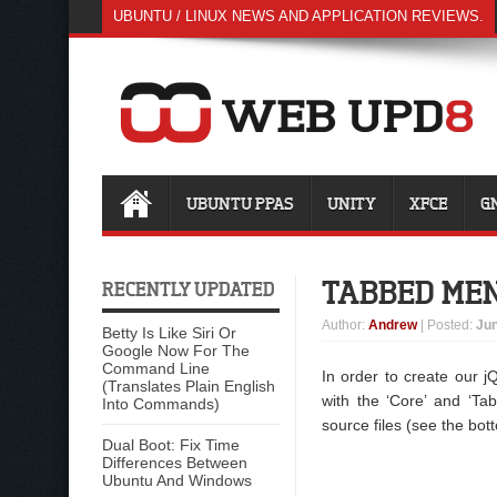
UBUNTU / LINUX NEWS AND APPLICATION REVIEWS.
UBUNTU PPAS
UNITY
XFCE
G
TABBED MEN
RECENTLY UPDATED
Author
:
Andrew
| Posted:
Jun
Betty Is Like Siri Or
Google Now For The
Command Line
In order to create our jQ
(Translates Plain English
with the ‘Core’ and ‘Tab
Into Commands)
source files (see the bot
Dual Boot: Fix Time
Differences Between
Ubuntu And Windows