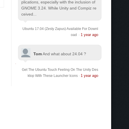
plications, especially with the inclusion of
GNOME 3.24. While Unity and Compiz re
ceived...
Ubuntu 17.04 (Zesty Zapus) Available For Downl
1 year ago
oad
·
Tom
And what about 24.04 ?
Get The Ubuntu Touch Feeling On The Unity Des
1 year ago
ktop With These Launcher Icons
·