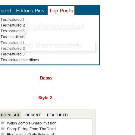
Demo
Style 2: