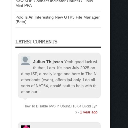
New KDE Connect Indicator Ubuntu / Linux
Mint PPA
Polo Is An Interesting New GTK3 File Manager
(Beta)
LATEST COMMENTS
Julius Thijssen
Yeah good luck wi
th that, Lars. It's now July 2025 an
d my ISP, a really large one here in The N
etherlands (even), offers ip4 only. I do all
sorts of NAT64, dns46 stuff to help with th
at on our...
How To Disable IPv6 In Ubuntu 10.04 Lucid Lyn
1 year ago
x
·