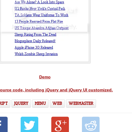
Demo
source code, including jQuery and jQuery UI customized.
RIPT
JQUERY
MENU
WEB
WEBMASTER