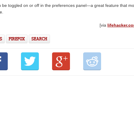
can be toggled on or off in the preferences panel—a great feature that m
e.
[via
lifehacker.c
S
FIREFOX
SEARCH