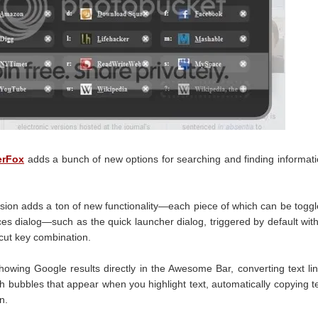
erFox
adds a bunch of new options for searching and finding informat
nsion adds a ton of new functionality—each piece of which can be togg
nces dialog—such as the quick launcher dialog, triggered by default wit
tcut key combination.
howing Google results directly in the Awesome Bar, converting text li
rch bubbles that appear when you highlight text, automatically copying t
n.