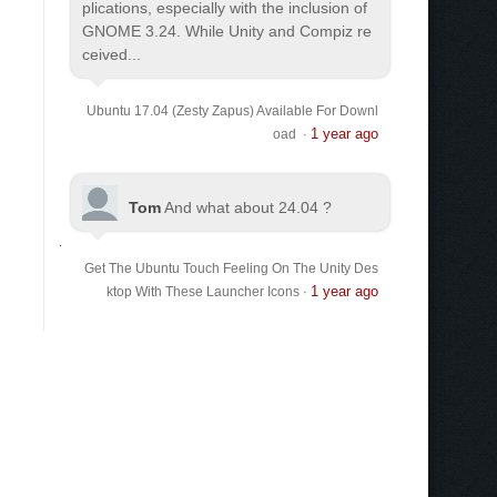
plications, especially with the inclusion of
GNOME 3.24. While Unity and Compiz re
ceived...
Ubuntu 17.04 (Zesty Zapus) Available For Downl
1 year ago
oad
·
Tom
And what about 24.04 ?
Get The Ubuntu Touch Feeling On The Unity Des
1 year ago
ktop With These Launcher Icons
·