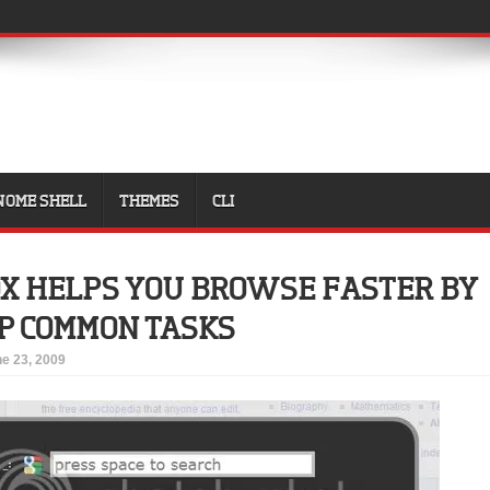
NOME SHELL
THEMES
CLI
X HELPS YOU BROWSE FASTER BY
P COMMON TASKS
e 23, 2009