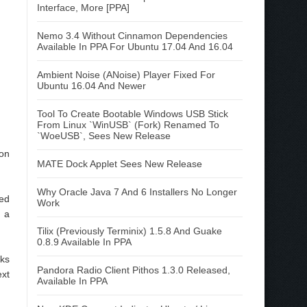
Interface, More [PPA]
Nemo 3.4 Without Cinnamon Dependencies
Available In PPA For Ubuntu 17.04 And 16.04
Ambient Noise (ANoise) Player Fixed For
Ubuntu 16.04 And Newer
Tool To Create Bootable Windows USB Stick
From Linux `WinUSB` (Fork) Renamed To
`WoeUSB`, Sees New Release
ion
MATE Dock Applet Sees New Release
Why Oracle Java 7 And 6 Installers No Longer
led
Work
h a
Tilix (Previously Terminix) 1.5.8 And Guake
0.8.9 Available In PPA
nks
Pandora Radio Client Pithos 1.3.0 Released,
ext
Available In PPA