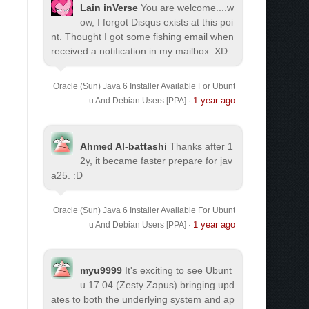
Lain inVerse
You are welcome.
...w
ow, I forgot Disqus exists at this poi
nt. Thought I got some fishing email when
received a notification in my mailbox. XD
Oracle (Sun) Java 6 Installer Available For Ubunt
1 year ago
u And Debian Users [PPA]
·
Ahmed Al-battashi
Thanks after 1
2y, it became faster prepare for jav
a25. :D
Oracle (Sun) Java 6 Installer Available For Ubunt
1 year ago
u And Debian Users [PPA]
·
myu9999
It's exciting to see Ubunt
u 17.04 (Zesty Zapus) bringing upd
ates to both the underlying system and ap