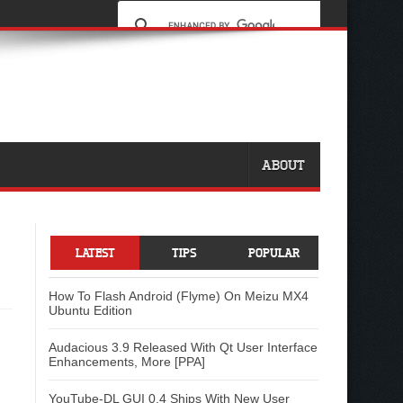
ABOUT
LATEST
TIPS
POPULAR
How To Flash Android (Flyme) On Meizu MX4
Ubuntu Edition
Audacious 3.9 Released With Qt User Interface
Enhancements, More [PPA]
YouTube-DL GUI 0.4 Ships With New User