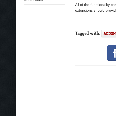
All of the functionality 
extensions should provid
Tagged with:
ADDON