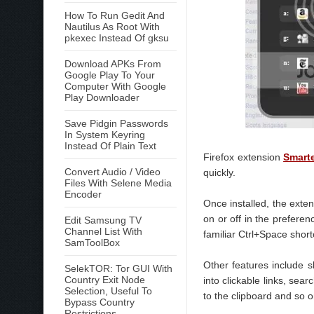
How To Run Gedit And
Nautilus As Root With
pkexec Instead Of gksu
Download APKs From
Google Play To Your
Computer With Google
Play Downloader
Save Pidgin Passwords
In System Keyring
Instead Of Plain Text
Firefox extension
Smart
Convert Audio / Video
quickly.
Files With Selene Media
Encoder
Once installed, the exte
on or off in the prefere
Edit Samsung TV
Channel List With
familiar Ctrl+Space shor
SamToolBox
Other features include s
SelekTOR: Tor GUI With
Country Exit Node
into clickable links, sea
Selection, Useful To
to the clipboard and so o
Bypass Country
Restrictions