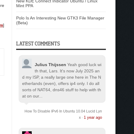
New KDE Connect Indicator Ubuntu / Linux
ore
Mint PPA
Polo Is An Interesting New GTK3 File Manager
(Beta)
om
]
LATEST COMMENTS
Julius Thijssen
Yeah good luck wi
th that, Lars. It's now July 2025 an
d my ISP, a really large one here in The N
etherlands (even), offers ip4 only. I do all
sorts of NAT64, dns46 stuff to help with th
at on our...
How To Disable IPv6 In Ubuntu 10.04 Lucid Lyn
1 year ago
x
·