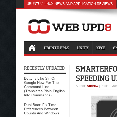
UBUNTU / LINUX NEWS AND APPLICATION REVIEWS.
UBUNTU PPAS
UNITY
XFCE
G
SMARTERFO
RECENTLY UPDATED
SPEEDING U
Betty Is Like Siri Or
Google Now For The
Author
:
Andrew
| Posted:
Jun
Command Line
(Translates Plain English
Into Commands)
Dual Boot: Fix Time
Differences Between
Ubuntu And Windows