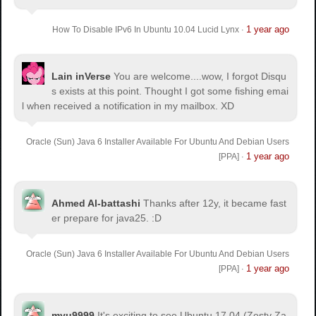
1 year ago
How To Disable IPv6 In Ubuntu 10.04 Lucid Lynx
·
Lain inVerse
You are welcome.
...wow, I forgot Disqu
s exists at this point. Thought I got some fishing emai
l when received a notification in my mailbox. XD
Oracle (Sun) Java 6 Installer Available For Ubuntu And Debian Users
1 year ago
[PPA]
·
Ahmed Al-battashi
Thanks after 12y, it became fast
er prepare for java25. :D
Oracle (Sun) Java 6 Installer Available For Ubuntu And Debian Users
1 year ago
[PPA]
·
myu9999
It's exciting to see Ubuntu 17.04 (Zesty Za