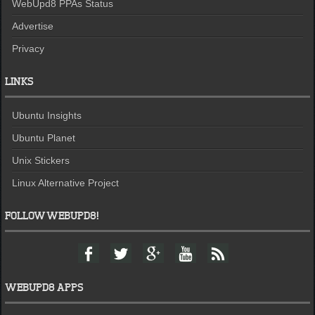
WebUpd8 PPAs Status
Advertise
Privacy
LINKS
Ubuntu Insights
Ubuntu Planet
Unix Stickers
Linux Alternative Project
FOLLOW WEBUPD8!
F
T
G
Y
F
a
w
o
o
e
c
i
o
u
e
e
t
g
t
d
WEBUPD8 APPS
b
t
l
u
o
e
e
b