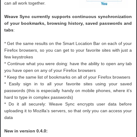
can all work together.
Weave Sync currently supports continuous synchronization
of your bookmarks, browsing history, saved passwords and
tabs
:
* Get the same results on the Smart Location Bar on each of your
Firefox browsers, so you can get to your favorite sites with just a
few keystrokes
* Continue what you were doing: have the ability to open any tab
you have open on any of your Firefox browsers
* Keep the same list of bookmarks on all of your Firefox browsers
* Easily sign in to all your favorite sites using your saved
passwords (this is especially handy on mobile phones, where it’s
hard to type in complex passwords)
* Do it all securely: Weave Sync encrypts user data before
uploading it to Mozilla’s servers, so that only you can access your
data
New in version 0.4.0: