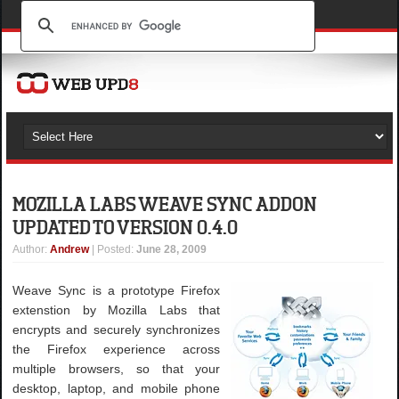
MOZILLA LABS WEAVE SYNC ADDON
UPDATED TO VERSION 0.4.0
Author
:
Andrew
| Posted:
June 28, 2009
Weave Sync is a prototype Firefox
extenstion by Mozilla Labs that
encrypts and securely synchronizes
the Firefox experience across
multiple browsers, so that your
desktop, laptop, and mobile phone