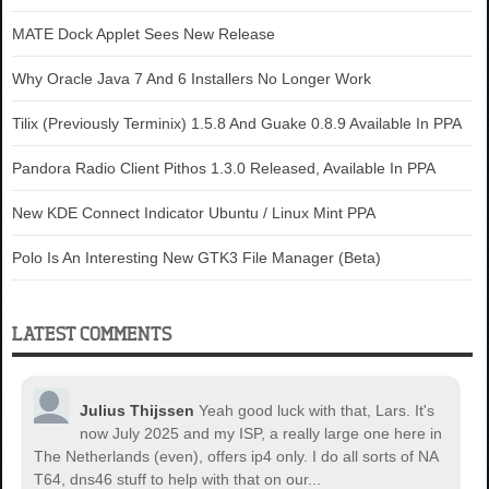
MATE Dock Applet Sees New Release
Why Oracle Java 7 And 6 Installers No Longer Work
Tilix (Previously Terminix) 1.5.8 And Guake 0.8.9 Available In PPA
Pandora Radio Client Pithos 1.3.0 Released, Available In PPA
New KDE Connect Indicator Ubuntu / Linux Mint PPA
Polo Is An Interesting New GTK3 File Manager (Beta)
LATEST COMMENTS
Julius Thijssen
Yeah good luck with that, Lars. It's
now July 2025 and my ISP, a really large one here in
The Netherlands (even), offers ip4 only. I do all sorts of NA
T64, dns46 stuff to help with that on our...