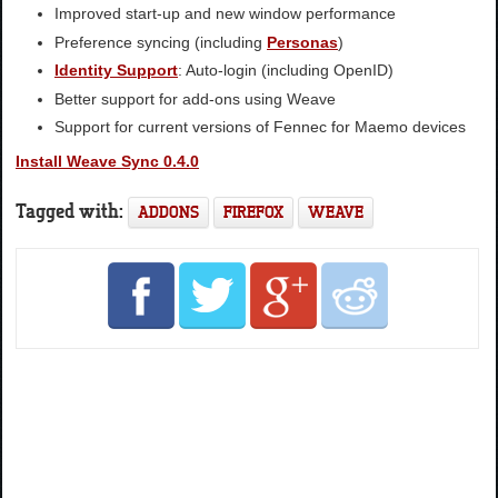
Improved start-up and new window performance
Preference syncing (including
Personas
)
Identity Support
: Auto-login (including OpenID)
Better support for add-ons using Weave
Support for current versions of Fennec for Maemo devices
Install Weave Sync 0.4.0
Tagged with:
ADDONS
FIREFOX
WEAVE