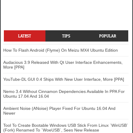
LATEST
TIPS
POPULAR
How To Flash Android (Flyme) On Meizu MX4 Ubuntu Edition
Audacious 3.9 Released With Qt User Interface Enhancements,
More [PPA]
YouTube-DL GUI 0.4 Ships With New User Interface, More [PPA]
Nemo 3.4 Without Cinnamon Dependencies Available In PPA For
Ubuntu 17.04 And 16.04
Ambient Noise (ANoise) Player Fixed For Ubuntu 16.04 And
Newer
Tool To Create Bootable Windows USB Stick From Linux `WinUSB`
(Fork) Renamed To `WoeUSB`, Sees New Release