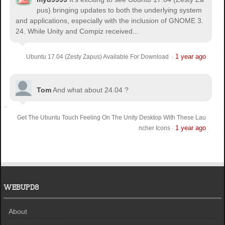
pus) bringing updates to both the underlying system
and applications, especially with the inclusion of GNOME 3.
24. While Unity and Compiz received...
1 year ago
Ubuntu 17.04 (Zesty Zapus) Available For Download
·
Tom
And what about 24.04 ?
Get The Ubuntu Touch Feeling On The Unity Desktop With These Lau
1 year ago
ncher Icons
·
WEBUPD8
About