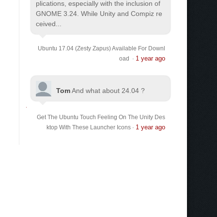
plications, especially with the inclusion of
GNOME 3.24. While Unity and Compiz re
ceived...
Ubuntu 17.04 (Zesty Zapus) Available For Downl
1 year ago
oad
·
Tom
And what about 24.04 ?
Get The Ubuntu Touch Feeling On The Unity Des
1 year ago
ktop With These Launcher Icons
·