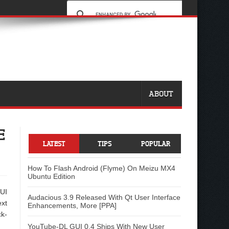
ABOUT
E
LATEST
TIPS
POPULAR
How To Flash Android (Flyme) On Meizu MX4
Ubuntu Edition
 UI
Audacious 3.9 Released With Qt User Interface
ext
Enhancements, More [PPA]
ck-
YouTube-DL GUI 0.4 Ships With New User