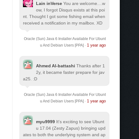
Lain inVerse
You are welcome.
...w
ow, I forgot Disqus exists at this poi
nt. Thought I got some fishing email when
received a notification in my mailbox. XD
Oracle (Sun) Java 6 Installer Available For Ubunt
1 year ago
u And Debian Users [PPA]
·
Ahmed Al-battashi
Thanks after 1
2y, it became faster prepare for jav
a25. :D
Oracle (Sun) Java 6 Installer Available For Ubunt
1 year ago
u And Debian Users [PPA]
·
myu9999
It's exciting to see Ubunt
u 17.04 (Zesty Zapus) bringing upd
ates to both the underlying system and ap