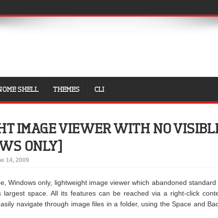
NOME SHELL
THEMES
CLI
T IMAGE VIEWER WITH NO VISIBL
OWS ONLY]
e 14, 2009
ee, Windows only, lightweight image viewer which abandoned standard
largest space. All its features can be reached via a right-click cont
sily navigate through image files in a folder, using the Space and Ba