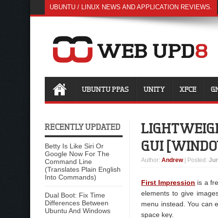
UBUNTU / LINUX NEWS AND APPLICATION REVIEWS.
UBUNTU PPAS
UNITY
XFCE
G
LIGHTWEIGH
RECENTLY UPDATED
GUI [WIND
Betty Is Like Siri Or
Google Now For The
Author
:
Andrew
| Posted:
Jun
Command Line
(Translates Plain English
Into Commands)
First Impression
is a fr
elements to give images 
Dual Boot: Fix Time
Differences Between
menu instead. You can ea
Ubuntu And Windows
space key.