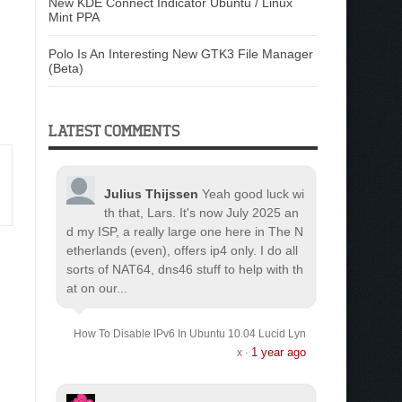
New KDE Connect Indicator Ubuntu / Linux
Mint PPA
Polo Is An Interesting New GTK3 File Manager
(Beta)
LATEST COMMENTS
Julius Thijssen
Yeah good luck wi
th that, Lars. It's now July 2025 an
d my ISP, a really large one here in The N
etherlands (even), offers ip4 only. I do all
sorts of NAT64, dns46 stuff to help with th
at on our...
How To Disable IPv6 In Ubuntu 10.04 Lucid Lyn
1 year ago
x
·