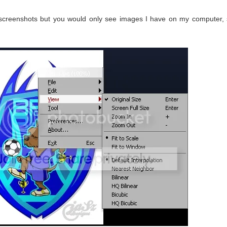
 screenshots but you would only see images I have on my computer,
)