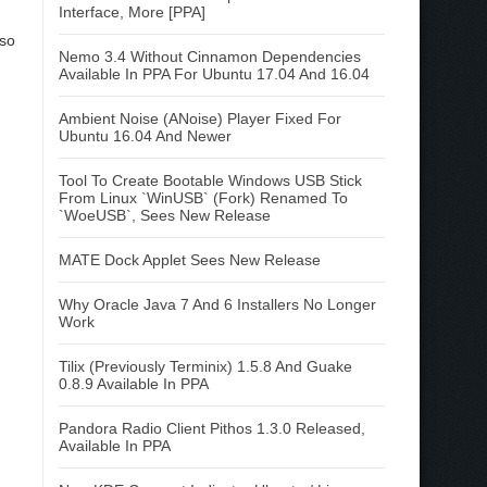
Interface, More [PPA]
 so
Nemo 3.4 Without Cinnamon Dependencies
Available In PPA For Ubuntu 17.04 And 16.04
Ambient Noise (ANoise) Player Fixed For
Ubuntu 16.04 And Newer
Tool To Create Bootable Windows USB Stick
From Linux `WinUSB` (Fork) Renamed To
`WoeUSB`, Sees New Release
MATE Dock Applet Sees New Release
Why Oracle Java 7 And 6 Installers No Longer
Work
Tilix (Previously Terminix) 1.5.8 And Guake
0.8.9 Available In PPA
Pandora Radio Client Pithos 1.3.0 Released,
Available In PPA