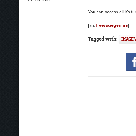
You can access all it's fu
[via
freewaregenius
]
Tagged with:
IMAGE