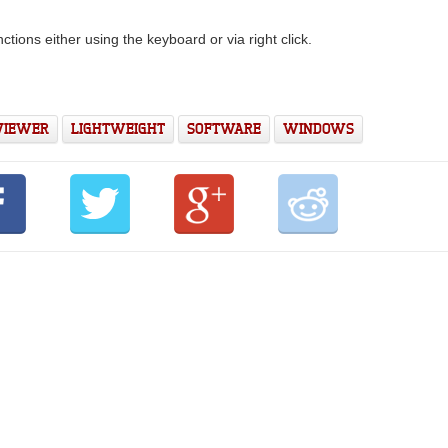
nctions either using the keyboard or via right click.
 VIEWER
LIGHTWEIGHT
SOFTWARE
WINDOWS