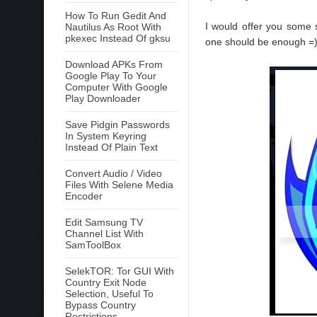
How To Run Gedit And
I would offer you some
Nautilus As Root With
pkexec Instead Of gksu
one should be enough =
Download APKs From
Google Play To Your
Computer With Google
Play Downloader
Save Pidgin Passwords
In System Keyring
Instead Of Plain Text
Convert Audio / Video
Files With Selene Media
Encoder
Edit Samsung TV
Channel List With
SamToolBox
SelekTOR: Tor GUI With
Country Exit Node
Selection, Useful To
Bypass Country
Restrictions