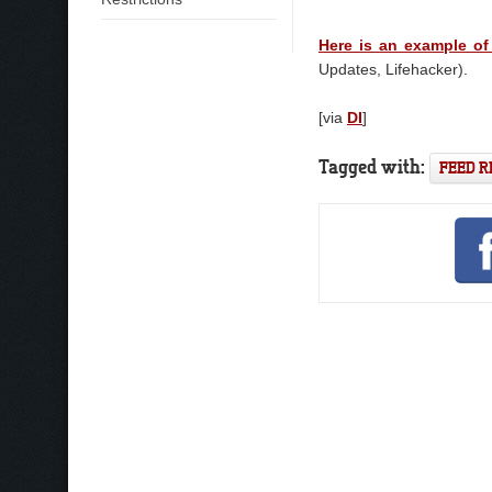
Here is an example of
Updates, Lifehacker).
[via
DI
]
Tagged with:
FEED 