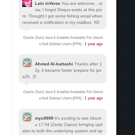
Lain inVerse
You are welcome.
...w
ow, I forgot Disqus exists at this poi
nt. Thought I got some fishing email when
received a notification in my mailbox. XD
Oracle (Sun) Java 6 Installer Available For Ubunt
1 year ago
u And Debian Users [PPA]
·
Ahmed Al-battashi
Thanks after 1
2y, it became faster prepare for jav
a25. :D
Oracle (Sun) Java 6 Installer Available For Ubunt
1 year ago
u And Debian Users [PPA]
·
myu9999
It's exciting to see Ubunt
u 17.04 (Zesty Zapus) bringing upd
ates to both the underlying system and ap