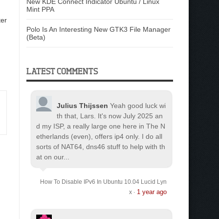
New KDE Connect Indicator Ubuntu / Linux
Mint PPA
er
Polo Is An Interesting New GTK3 File Manager
(Beta)
LATEST COMMENTS
Julius Thijssen
Yeah good luck wi
th that, Lars. It's now July 2025 an
d my ISP, a really large one here in The N
etherlands (even), offers ip4 only. I do all
sorts of NAT64, dns46 stuff to help with th
at on our...
How To Disable IPv6 In Ubuntu 10.04 Lucid Lyn
1 year ago
x
·