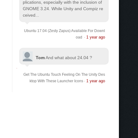
plications, especially with the inclusion of
GNOME 3.24. While Unity and Compiz re
ceived...
Ubuntu 17.04 (Zesty Zapus) Available For Downl
1 year ago
oad
·
Tom
And what about 24.04 ?
Get The Ubuntu Touch Feeling On The Unity Des
1 year ago
ktop With These Launcher Icons
·