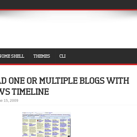
NOME SHELL
THEMES
CLI
D ONE OR MULTIPLE BLOGS WITH
WS TIMELINE
e 15, 2009