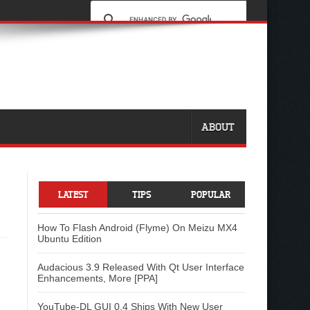
ABOUT
LATEST
TIPS
POPULAR
How To Flash Android (Flyme) On Meizu MX4
Ubuntu Edition
Audacious 3.9 Released With Qt User Interface
Enhancements, More [PPA]
YouTube-DL GUI 0.4 Ships With New User