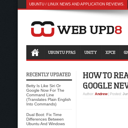
UBUNTU / LINUX NEWS AND APPLICATION REVIEWS.
UBUNTU PPAS
UNITY
XFCE
G
HOW TO REA
RECENTLY UPDATED
GOOGLE NE
Betty Is Like Siri Or
Google Now For The
Author
:
Andrew
| Posted:
Jun
Command Line
(Translates Plain English
Into Commands)
Dual Boot: Fix Time
Differences Between
Ubuntu And Windows