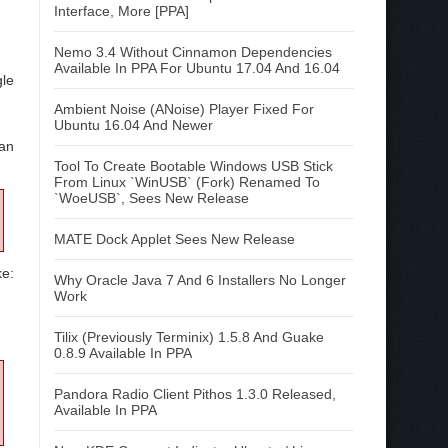
Interface, More [PPA]
Nemo 3.4 Without Cinnamon Dependencies
Available In PPA For Ubuntu 17.04 And 16.04
gle
Ambient Noise (ANoise) Player Fixed For
Ubuntu 16.04 And Newer
can
Tool To Create Bootable Windows USB Stick
From Linux `WinUSB` (Fork) Renamed To
`WoeUSB`, Sees New Release
MATE Dock Applet Sees New Release
ke:
Why Oracle Java 7 And 6 Installers No Longer
Work
Tilix (Previously Terminix) 1.5.8 And Guake
0.8.9 Available In PPA
Pandora Radio Client Pithos 1.3.0 Released,
Available In PPA