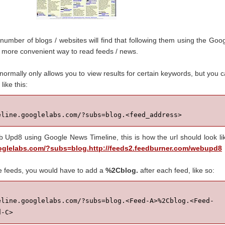
 number of blogs / websites will find that following them using the Goo
 more convenient way to read feeds / news.
normally only allows you to view results for certain keywords, but you 
like this:
eline.googlelabs.com/?subs=blog.<feed_address>
b Upd8 using Google News Timeline, this is how the url should look li
ooglelabs.com/?subs=blog.http://feeds2.feedburner.com/webupd8
e feeds, you would have to add a
%2Cblog.
after each feed, like so:
eline.googlelabs.com/?subs=blog.<Feed-A>%2Cblog.<Feed-
d-C>