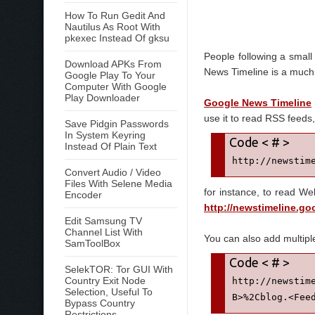
How To Run Gedit And
Nautilus As Root With
pkexec Instead Of gksu
People following a small
Download APKs From
News Timeline is a much
Google Play To Your
Computer With Google
Play Downloader
Google News Timeline
use it to read RSS feeds, 
Save Pidgin Passwords
In System Keyring
Instead Of Plain Text
http://newstim
Convert Audio / Video
Files With Selene Media
for instance, to read We
Encoder
http://newstimeline.g
Edit Samsung TV
Channel List With
You can also add multipl
SamToolBox
SelekTOR: Tor GUI With
Country Exit Node
http://newstim
Selection, Useful To
B>%2Cblog.<Fee
Bypass Country
Restrictions