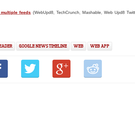
 multiple feeds
(WebUpd8, TechCrunch, Mashable, Web Upd8 Twitt
READER
GOOGLE NEWS TIMELINE
WEB
WEB APP