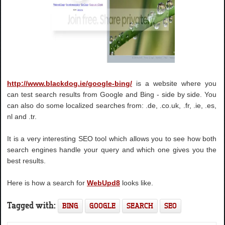
http://www.blackdog.ie/google-bing/
is a website where you
can test search results from Google and Bing - side by side. You
can also do some localized searches from: .de, .co.uk, .fr, .ie, .es,
nl and .tr.
It is a very interesting SEO tool which allows you to see how both
search engines handle your query and which one gives you the
best results.
Here is how a search for
WebUpd8
looks like.
Tagged with:
BING
GOOGLE
SEARCH
SEO