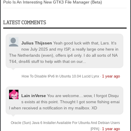
Polo Is An Interesting New GTK3 File Manager (Beta)
LATEST COMMENTS
Julius Thijssen
Yeah good luck with that, Lars. It's
now July 2025 and my ISP, a really large one here in
The Netherlands (even), offers ip4 only. I do all sorts of NA
T64, dns46 stuff to help with that on our...
1 year ago
How To Disable IPv6 In Ubuntu 10.04 Lucid Lynx
·
Lain inVerse
You are welcome.
...wow, I forgot Disqu
s exists at this point. Thought I got some fishing emai
l when received a notification in my mailbox. XD
Oracle (Sun) Java 6 Installer Available For Ubuntu And Debian Users
1 year ago
[PPA]
·