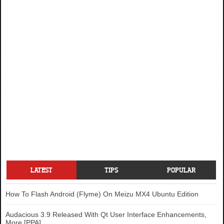
LATEST
TIPS
POPULAR
How To Flash Android (Flyme) On Meizu MX4 Ubuntu Edition
Audacious 3.9 Released With Qt User Interface Enhancements,
More [PPA]