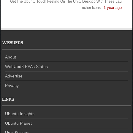
Get The Ubuntu Touch Feeling On The Unity Desktop With These Lau
1 year ago
ncher Icons
·
WEBUPD8
About
WebUpd8 PPAs Status
Advertise
Privacy
LINKS
Ubuntu Insights
Ubuntu Planet
Unix Stickers