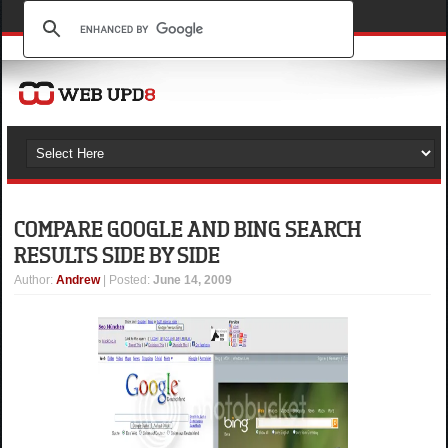
COMPARE GOOGLE AND BING SEARCH
RESULTS SIDE BY SIDE
Author
:
Andrew
| Posted:
June 14, 2009