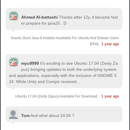
Ahmed Al-battashi
Thanks after 12y, it became fast
er prepare for java25. :D
Oracle (Sun) Java 6 Installer Available For Ubuntu And Debian Users
1 year ago
[PPA]
·
myu9999
It's exciting to see Ubuntu 17.04 (Zesty Za
pus) bringing updates to both the underlying system
and applications, especially with the inclusion of GNOME 3.
24. While Unity and Compiz received...
1 year ago
Ubuntu 17.04 (Zesty Zapus) Available For Download
·
Tom
And what about 24.04 ?