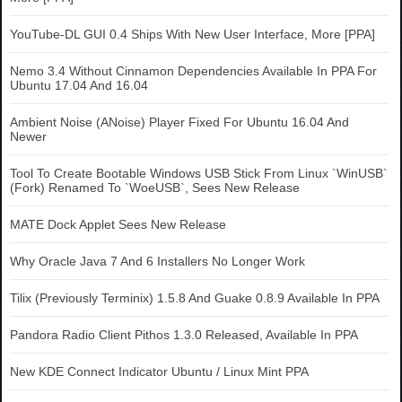
YouTube-DL GUI 0.4 Ships With New User Interface, More [PPA]
Nemo 3.4 Without Cinnamon Dependencies Available In PPA For
Ubuntu 17.04 And 16.04
Ambient Noise (ANoise) Player Fixed For Ubuntu 16.04 And
Newer
Tool To Create Bootable Windows USB Stick From Linux `WinUSB`
(Fork) Renamed To `WoeUSB`, Sees New Release
MATE Dock Applet Sees New Release
Why Oracle Java 7 And 6 Installers No Longer Work
Tilix (Previously Terminix) 1.5.8 And Guake 0.8.9 Available In PPA
Pandora Radio Client Pithos 1.3.0 Released, Available In PPA
New KDE Connect Indicator Ubuntu / Linux Mint PPA