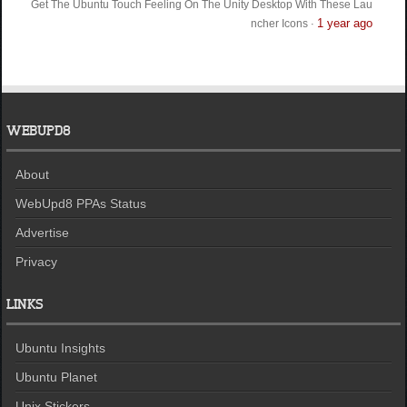
Get The Ubuntu Touch Feeling On The Unity Desktop With These Lau
1 year ago
ncher Icons
·
WEBUPD8
About
WebUpd8 PPAs Status
Advertise
Privacy
LINKS
Ubuntu Insights
Ubuntu Planet
Unix Stickers