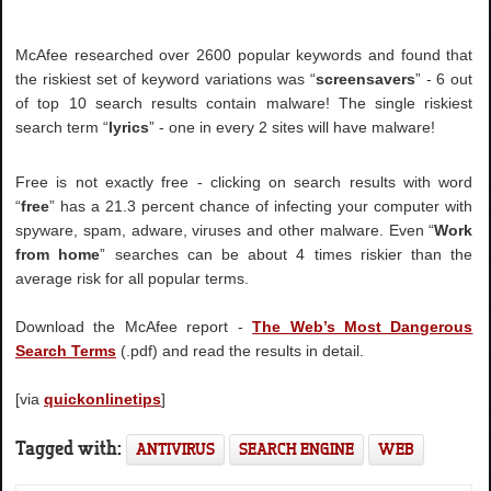
McAfee researched over 2600 popular keywords and found that
the riskiest set of keyword variations was “
screensavers
” - 6 out
of top 10 search results contain malware! The single riskiest
search term “
lyrics
” - one in every 2 sites will have malware!
Free is not exactly free - clicking on search results with word
“
free
” has a 21.3 percent chance of infecting your computer with
spyware, spam, adware, viruses and other malware. Even “
Work
from home
” searches can be about 4 times riskier than the
average risk for all popular terms.
Download the McAfee report -
The Web’s Most Dangerous
Search Terms
(.pdf) and read the results in detail.
[via
quickonlinetips
]
Tagged with:
ANTIVIRUS
SEARCH ENGINE
WEB