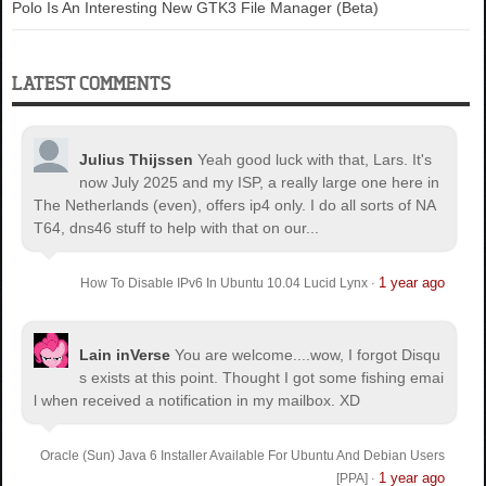
Polo Is An Interesting New GTK3 File Manager (Beta)
LATEST COMMENTS
Julius Thijssen
Yeah good luck with that, Lars. It's
now July 2025 and my ISP, a really large one here in
The Netherlands (even), offers ip4 only. I do all sorts of NA
T64, dns46 stuff to help with that on our...
1 year ago
How To Disable IPv6 In Ubuntu 10.04 Lucid Lynx
·
Lain inVerse
You are welcome.
...wow, I forgot Disqu
s exists at this point. Thought I got some fishing emai
l when received a notification in my mailbox. XD
Oracle (Sun) Java 6 Installer Available For Ubuntu And Debian Users
1 year ago
[PPA]
·