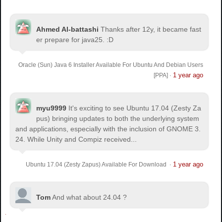
Ahmed Al-battashi
Thanks after 12y, it became fast
er prepare for java25. :D
Oracle (Sun) Java 6 Installer Available For Ubuntu And Debian Users
1 year ago
[PPA]
·
myu9999
It's exciting to see Ubuntu 17.04 (Zesty Za
pus) bringing updates to both the underlying system
and applications, especially with the inclusion of GNOME 3.
24. While Unity and Compiz received...
1 year ago
Ubuntu 17.04 (Zesty Zapus) Available For Download
·
Tom
And what about 24.04 ?