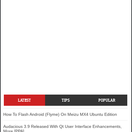
LATEST
TIPS
POPULAR
How To Flash Android (Flyme) On Meizu MX4 Ubuntu Edition
Audacious 3.9 Released With Qt User Interface Enhancements,
More [PPA]