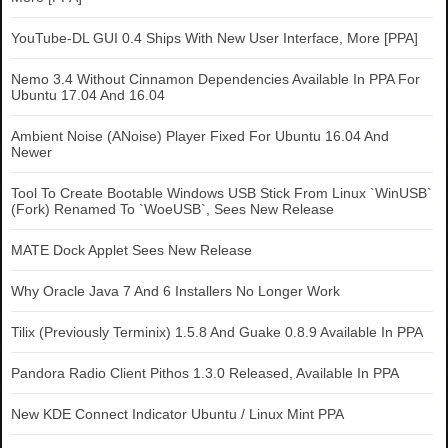
YouTube-DL GUI 0.4 Ships With New User Interface, More [PPA]
Nemo 3.4 Without Cinnamon Dependencies Available In PPA For
Ubuntu 17.04 And 16.04
Ambient Noise (ANoise) Player Fixed For Ubuntu 16.04 And
Newer
Tool To Create Bootable Windows USB Stick From Linux `WinUSB`
(Fork) Renamed To `WoeUSB`, Sees New Release
MATE Dock Applet Sees New Release
Why Oracle Java 7 And 6 Installers No Longer Work
Tilix (Previously Terminix) 1.5.8 And Guake 0.8.9 Available In PPA
Pandora Radio Client Pithos 1.3.0 Released, Available In PPA
New KDE Connect Indicator Ubuntu / Linux Mint PPA