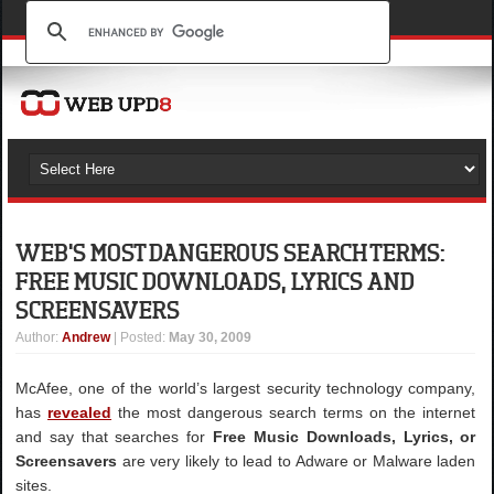
WEB'S MOST DANGEROUS SEARCH TERMS:
FREE MUSIC DOWNLOADS, LYRICS AND
SCREENSAVERS
Author
:
Andrew
| Posted:
May 30, 2009
McAfee, one of the world’s largest security technology company,
has
revealed
the most dangerous search terms on the internet
and say that searches for
Free Music Downloads, Lyrics, or
Screensavers
are very likely to lead to Adware or Malware laden
sites.