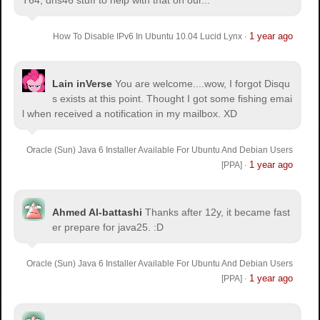
T64, dns46 stuff to help with that on our...
1 year ago
How To Disable IPv6 In Ubuntu 10.04 Lucid Lynx
·
Lain inVerse
You are welcome.
...wow, I forgot Disqu
s exists at this point. Thought I got some fishing emai
l when received a notification in my mailbox. XD
Oracle (Sun) Java 6 Installer Available For Ubuntu And Debian Users
1 year ago
[PPA]
·
Ahmed Al-battashi
Thanks after 12y, it became fast
er prepare for java25. :D
Oracle (Sun) Java 6 Installer Available For Ubuntu And Debian Users
1 year ago
[PPA]
·