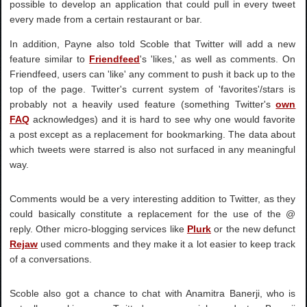
possible to develop an application that could pull in every tweet
every made from a certain restaurant or bar.
In addition, Payne also told Scoble that Twitter will add a new
feature similar to
Friendfeed
's 'likes,' as well as comments. On
Friendfeed, users can 'like' any comment to push it back up to the
top of the page. Twitter's current system of 'favorites'/stars is
probably not a heavily used feature (something Twitter's
own
FAQ
acknowledges) and it is hard to see why one would favorite
a post except as a replacement for bookmarking. The data about
which tweets were starred is also not surfaced in any meaningful
way.
Comments would be a very interesting addition to Twitter, as they
could basically constitute a replacement for the use of the @
reply. Other micro-blogging services like
Plurk
or the new defunct
Rejaw
used comments and they make it a lot easier to keep track
of a conversations.
Scoble also got a chance to chat with Anamitra Banerji, who is