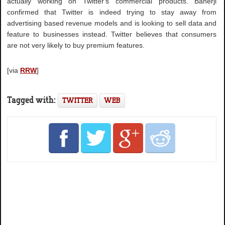
actually working on Twitter's commercial products. Banerji
confirmed that Twitter is indeed trying to stay away from
advertising based revenue models and is looking to sell data and
feature to businesses instead. Twitter believes that consumers
are not very likely to buy premium features.
[via
RRW
]
Tagged with:
TWITTER
WEB