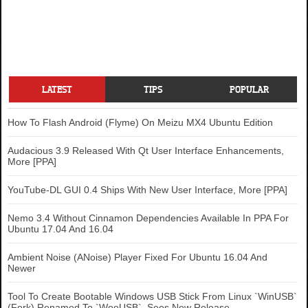
LATEST
TIPS
POPULAR
How To Flash Android (Flyme) On Meizu MX4 Ubuntu Edition
Audacious 3.9 Released With Qt User Interface Enhancements,
More [PPA]
YouTube-DL GUI 0.4 Ships With New User Interface, More [PPA]
Nemo 3.4 Without Cinnamon Dependencies Available In PPA For
Ubuntu 17.04 And 16.04
Ambient Noise (ANoise) Player Fixed For Ubuntu 16.04 And
Newer
Tool To Create Bootable Windows USB Stick From Linux `WinUSB`
(Fork) Renamed To `WoeUSB`, Sees New Release