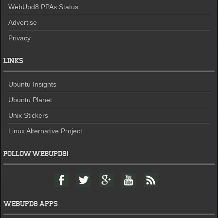
WebUpd8 PPAs Status
Advertise
Privacy
LINKS
Ubuntu Insights
Ubuntu Planet
Unix Stickers
Linux Alternative Project
FOLLOW WEBUPD8!
F
T
G
Y
F
a
w
o
o
e
c
i
o
u
e
e
t
g
t
d
WEBUPD8 APPS
b
t
l
u