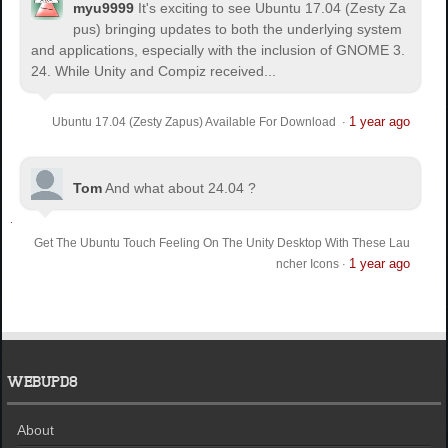
myu9999
It's exciting to see Ubuntu 17.04 (Zesty Za
pus) bringing updates to both the underlying system
and applications, especially with the inclusion of GNOME 3.
24. While Unity and Compiz received...
1 year ago
Ubuntu 17.04 (Zesty Zapus) Available For Download
·
Tom
And what about 24.04 ?
Get The Ubuntu Touch Feeling On The Unity Desktop With These Lau
1 year ago
ncher Icons
·
WEBUPD8
About