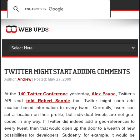
TWITTER MIGHT START ADDING COMMENTS
Author
:
Andrew
| Posted:
May 27, 2009
At the
140 Twitter Conference
yesterday,
Alex Payne
, Twitter's
API lead
told Robert Scoble
that Twitter might soon add
location-based information to every tweet. Currently, users can
set a location on their profile, but individual tweets are not geo-
coded in any way. If Twitter did indeed add a geo-references to
every tweet, then that would open up the door to a wealth of new
possibilities for developers. Suddenly, for example, it would be