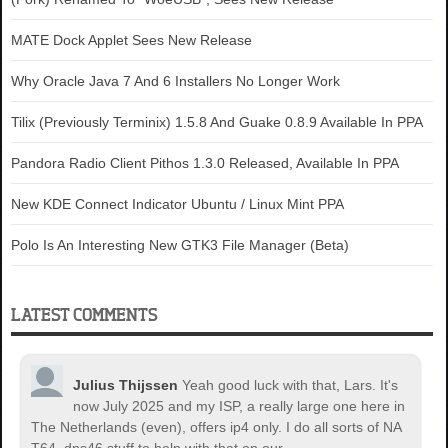
MATE Dock Applet Sees New Release
Why Oracle Java 7 And 6 Installers No Longer Work
Tilix (Previously Terminix) 1.5.8 And Guake 0.8.9 Available In PPA
Pandora Radio Client Pithos 1.3.0 Released, Available In PPA
New KDE Connect Indicator Ubuntu / Linux Mint PPA
Polo Is An Interesting New GTK3 File Manager (Beta)
LATEST COMMENTS
Julius Thijssen
Yeah good luck with that, Lars. It's
now July 2025 and my ISP, a really large one here in
The Netherlands (even), offers ip4 only. I do all sorts of NA