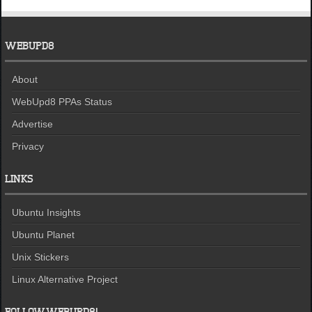
WEBUPD8
About
WebUpd8 PPAs Status
Advertise
Privacy
LINKS
Ubuntu Insights
Ubuntu Planet
Unix Stickers
Linux Alternative Project
FOLLOW WEBUPD8!