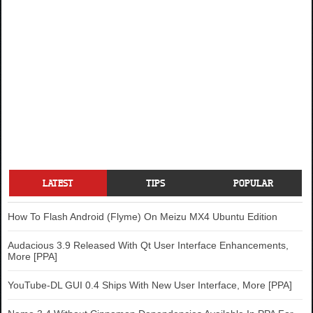
LATEST
TIPS
POPULAR
How To Flash Android (Flyme) On Meizu MX4 Ubuntu Edition
Audacious 3.9 Released With Qt User Interface Enhancements,
More [PPA]
YouTube-DL GUI 0.4 Ships With New User Interface, More [PPA]