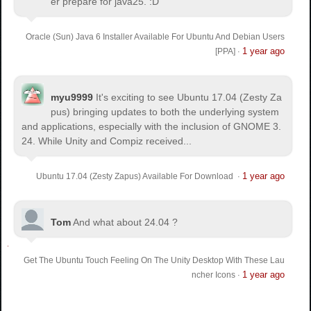
er prepare for java25. :D
Oracle (Sun) Java 6 Installer Available For Ubuntu And Debian Users
1 year ago
[PPA]
·
myu9999
It's exciting to see Ubuntu 17.04 (Zesty Za
pus) bringing updates to both the underlying system
and applications, especially with the inclusion of GNOME 3.
24. While Unity and Compiz received...
1 year ago
Ubuntu 17.04 (Zesty Zapus) Available For Download
·
Tom
And what about 24.04 ?
Get The Ubuntu Touch Feeling On The Unity Desktop With These Lau
1 year ago
ncher Icons
·