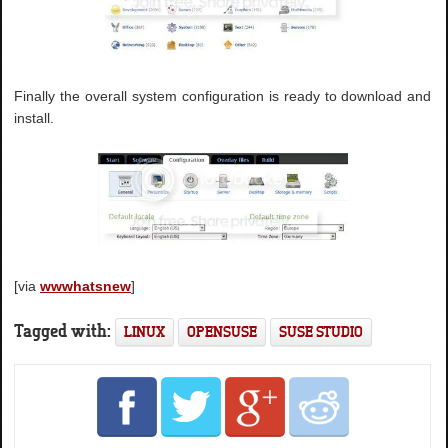
Finally the overall system configuration is ready to download and
install.
[via
wwwhatsnew
]
Tagged with:
LINUX
OPENSUSE
SUSE STUDIO