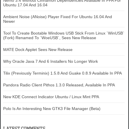
Nemo 3.4 Without Cinnamon Dependencies Available In PPA For
Ubuntu 17.04 And 16.04
Ambient Noise (ANoise) Player Fixed For Ubuntu 16.04 And
Newer
Tool To Create Bootable Windows USB Stick From Linux `WinUSB`
(Fork) Renamed To `WoeUSB`, Sees New Release
MATE Dock Applet Sees New Release
Why Oracle Java 7 And 6 Installers No Longer Work
Tilix (Previously Terminix) 1.5.8 And Guake 0.8.9 Available In PPA
Pandora Radio Client Pithos 1.3.0 Released, Available In PPA
New KDE Connect Indicator Ubuntu / Linux Mint PPA
Polo Is An Interesting New GTK3 File Manager (Beta)
LATEST COMMENTS