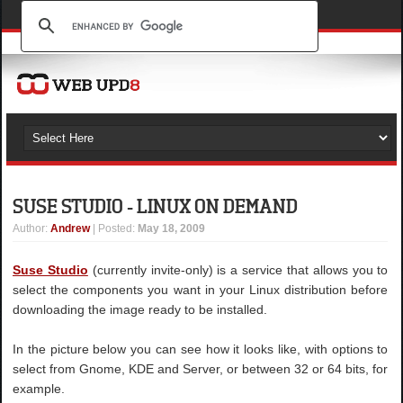
SUSE STUDIO - LINUX ON DEMAND
Author
:
Andrew
| Posted:
May 18, 2009
Suse Studio
(currently invite-only) is a service that allows you to
select the components you want in your Linux distribution before
downloading the image ready to be installed.
In the picture below you can see how it looks like, with options to
select from Gnome, KDE and Server, or between 32 or 64 bits, for
example.