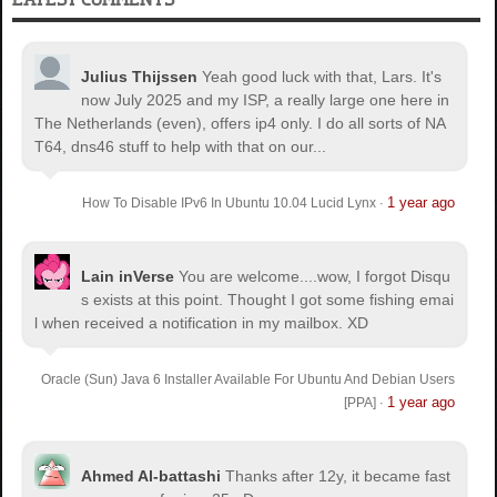
Julius Thijssen
Yeah good luck with that, Lars. It's
now July 2025 and my ISP, a really large one here in
The Netherlands (even), offers ip4 only. I do all sorts of NA
T64, dns46 stuff to help with that on our...
1 year ago
How To Disable IPv6 In Ubuntu 10.04 Lucid Lynx
·
Lain inVerse
You are welcome.
...wow, I forgot Disqu
s exists at this point. Thought I got some fishing emai
l when received a notification in my mailbox. XD
Oracle (Sun) Java 6 Installer Available For Ubuntu And Debian Users
1 year ago
[PPA]
·
Ahmed Al-battashi
Thanks after 12y, it became fast