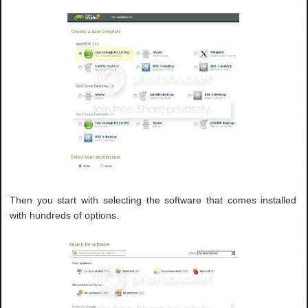
Then you start with selecting the software that comes installed
with hundreds of options.