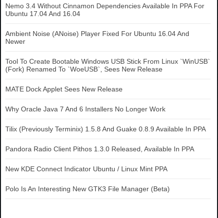
Nemo 3.4 Without Cinnamon Dependencies Available In PPA For
Ubuntu 17.04 And 16.04
Ambient Noise (ANoise) Player Fixed For Ubuntu 16.04 And
Newer
Tool To Create Bootable Windows USB Stick From Linux `WinUSB`
(Fork) Renamed To `WoeUSB`, Sees New Release
MATE Dock Applet Sees New Release
Why Oracle Java 7 And 6 Installers No Longer Work
Tilix (Previously Terminix) 1.5.8 And Guake 0.8.9 Available In PPA
Pandora Radio Client Pithos 1.3.0 Released, Available In PPA
New KDE Connect Indicator Ubuntu / Linux Mint PPA
Polo Is An Interesting New GTK3 File Manager (Beta)