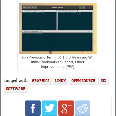
Tilix (Previously Terminix) 1.5.0 Released With
Initial Bookmarks Support, Other
Improvements [PPA]
Tagged with:
GRAPHICS
LINUX
OPEN SOURCE
SK1
SOFTWARE