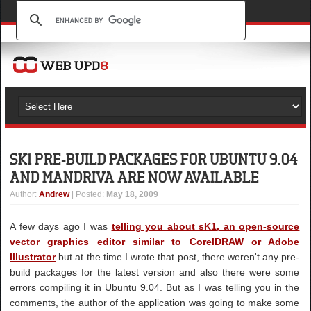
SK1 PRE-BUILD PACKAGES FOR UBUNTU 9.04
AND MANDRIVA ARE NOW AVAILABLE
Author
:
Andrew
| Posted:
May 18, 2009
A few days ago I was
telling you about sK1, an open-source
vector graphics editor similar to CorelDRAW or Adobe
Illustrator
but at the time I wrote that post, there weren't any pre-
build packages for the latest version and also there were some
errors compiling it in Ubuntu 9.04. But as I was telling you in the
comments, the author of the application was going to make some