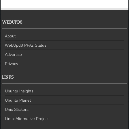
WEBUPD8
About
WebUpd8 PPAs Status
Advertise
Privacy
LINKS
Ubuntu Insights
Ubuntu Planet
Unix Stickers
Linux Alternative Project