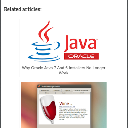
Related articles:
Why Oracle Java 7 And 6 Installers No Longer
Work