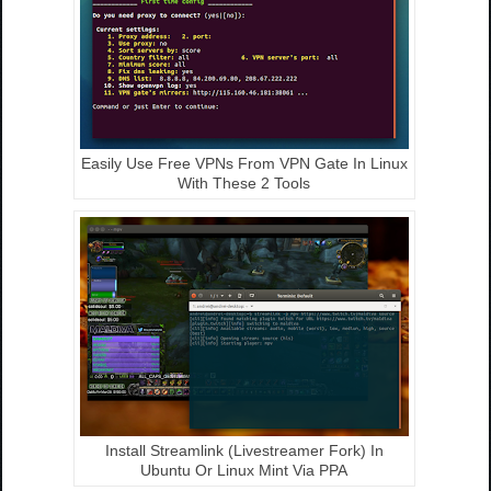
Easily Use Free VPNs From VPN Gate In Linux
With These 2 Tools
Install Streamlink (Livestreamer Fork) In
Ubuntu Or Linux Mint Via PPA