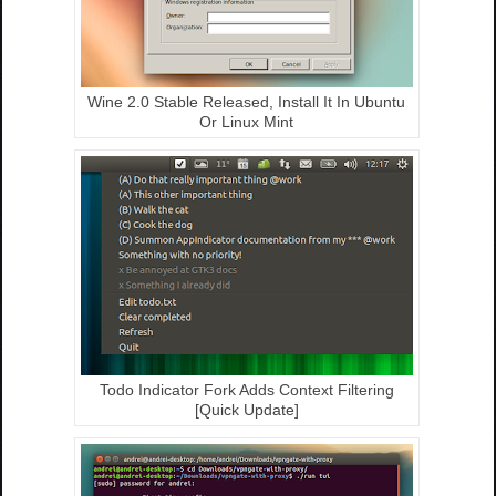
Wine 2.0 Stable Released, Install It In Ubuntu
Or Linux Mint
Todo Indicator Fork Adds Context Filtering
[Quick Update]