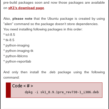
pre-build packages soon and now those packages are available
on
sK1's download page
.
Also,
please note
that the Ubuntu package is created by using
"alien" command so the package doesn't store dependencies.
You need installing following packages in this order:
* tcl-8.5
* tk-8.5
* python-imaging
* python-imaging-tk
* python-liblcms
* python-reportlab
And only then install the .deb package using the following
command:
      dpkg -i sk1_0.9.1pre_rev730-1_i386.deb