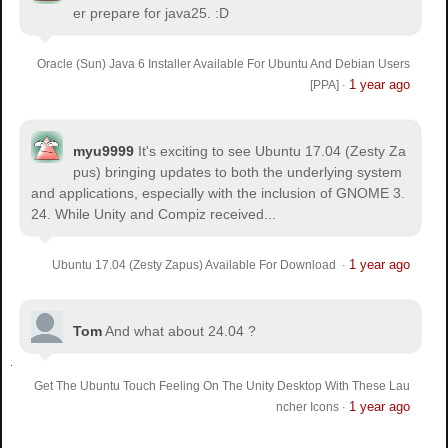
er prepare for java25. :D
Oracle (Sun) Java 6 Installer Available For Ubuntu And Debian Users
1 year ago
[PPA]
·
myu9999
It's exciting to see Ubuntu 17.04 (Zesty Za
pus) bringing updates to both the underlying system
and applications, especially with the inclusion of GNOME 3.
24. While Unity and Compiz received...
1 year ago
Ubuntu 17.04 (Zesty Zapus) Available For Download
·
Tom
And what about 24.04 ?
Get The Ubuntu Touch Feeling On The Unity Desktop With These Lau
1 year ago
ncher Icons
·