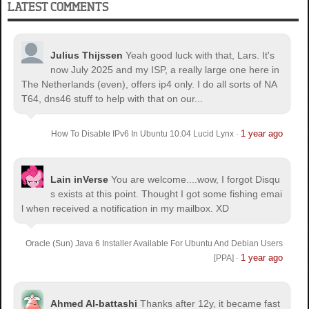
LATEST COMMENTS
Julius Thijssen
Yeah good luck with that, Lars. It's
now July 2025 and my ISP, a really large one here in
The Netherlands (even), offers ip4 only. I do all sorts of NA
T64, dns46 stuff to help with that on our...
1 year ago
How To Disable IPv6 In Ubuntu 10.04 Lucid Lynx
·
Lain inVerse
You are welcome.
...wow, I forgot Disqu
s exists at this point. Thought I got some fishing emai
l when received a notification in my mailbox. XD
Oracle (Sun) Java 6 Installer Available For Ubuntu And Debian Users
1 year ago
[PPA]
·
Ahmed Al-battashi
Thanks after 12y, it became fast