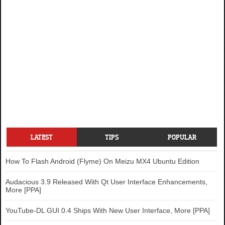
LATEST
TIPS
POPULAR
How To Flash Android (Flyme) On Meizu MX4 Ubuntu Edition
Audacious 3.9 Released With Qt User Interface Enhancements,
More [PPA]
YouTube-DL GUI 0.4 Ships With New User Interface, More [PPA]