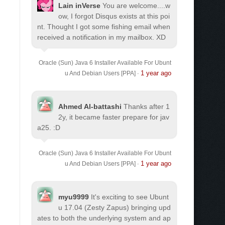
Lain inVerse
You are welcome.
...w
ow, I forgot Disqus exists at this poi
nt. Thought I got some fishing email when
received a notification in my mailbox. XD
Oracle (Sun) Java 6 Installer Available For Ubunt
1 year ago
u And Debian Users [PPA]
·
Ahmed Al-battashi
Thanks after 1
2y, it became faster prepare for jav
a25. :D
Oracle (Sun) Java 6 Installer Available For Ubunt
1 year ago
u And Debian Users [PPA]
·
myu9999
It's exciting to see Ubunt
u 17.04 (Zesty Zapus) bringing upd
ates to both the underlying system and ap