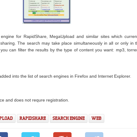
engine for RapidShare, MegaUpload and similar sites which curren
le sharing. The search may take place simultaneously in all or only in 
you can filter the results by the type of content you want: mp3, torre
ded into the list of search engines in Firefox and Internet Explorer.
ce and does not requre registration.
PLOAD
RAPIDSHARE
SEARCH ENGINE
WEB