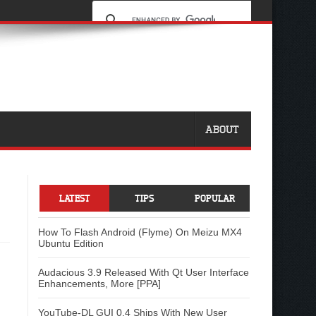
ABOUT
LATEST
TIPS
POPULAR
How To Flash Android (Flyme) On Meizu MX4
Ubuntu Edition
Audacious 3.9 Released With Qt User Interface
Enhancements, More [PPA]
YouTube-DL GUI 0.4 Ships With New User