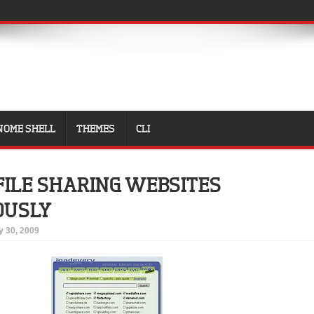
NOME SHELL
THEMES
CLI
FILE SHARING WEBSITES
OUSLY
 30, 2009