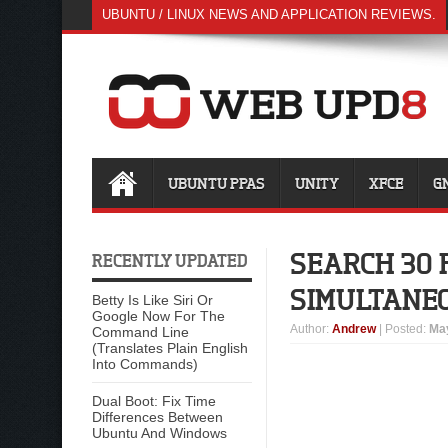
UBUNTU / LINUX NEWS AND APPLICATION REVIEWS.
UBUNTU PPAS
UNITY
XFCE
G
SEARCH 30 
RECENTLY UPDATED
SIMULTANE
Betty Is Like Siri Or
Google Now For The
Author
:
Andrew
| Posted:
May
Command Line
(Translates Plain English
Into Commands)
Dual Boot: Fix Time
Differences Between
Ubuntu And Windows