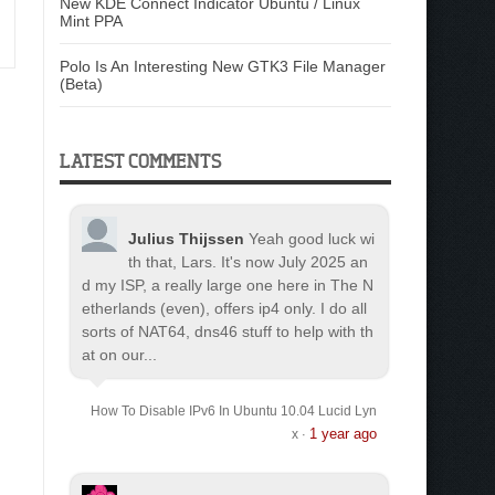
New KDE Connect Indicator Ubuntu / Linux
Mint PPA
Polo Is An Interesting New GTK3 File Manager
(Beta)
LATEST COMMENTS
Julius Thijssen
Yeah good luck wi
th that, Lars. It's now July 2025 an
d my ISP, a really large one here in The N
etherlands (even), offers ip4 only. I do all
sorts of NAT64, dns46 stuff to help with th
at on our...
How To Disable IPv6 In Ubuntu 10.04 Lucid Lyn
1 year ago
x
·