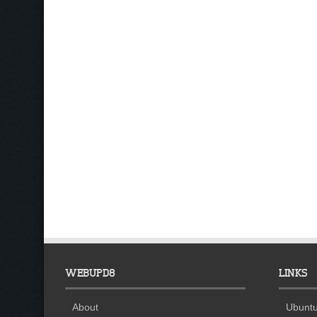
WEBUPD8
LINKS
About
Ubuntu