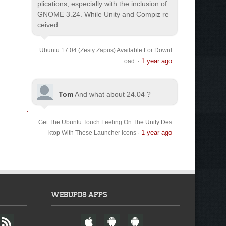
plications, especially with the inclusion of
GNOME 3.24. While Unity and Compiz re
ceived...
Ubuntu 17.04 (Zesty Zapus) Available For Downl
1 year ago
oad
·
Tom
And what about 24.04 ?
Get The Ubuntu Touch Feeling On The Unity Des
1 year ago
ktop With These Launcher Icons
·
WEBUPD8 APPS
F
W
A
A