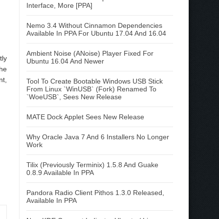
Interface, More [PPA]
Nemo 3.4 Without Cinnamon Dependencies
Available In PPA For Ubuntu 17.04 And 16.04
Ambient Noise (ANoise) Player Fixed For
tly
Ubuntu 16.04 And Newer
the
nt,
Tool To Create Bootable Windows USB Stick
From Linux `WinUSB` (Fork) Renamed To
`WoeUSB`, Sees New Release
MATE Dock Applet Sees New Release
Why Oracle Java 7 And 6 Installers No Longer
Work
Tilix (Previously Terminix) 1.5.8 And Guake
0.8.9 Available In PPA
Pandora Radio Client Pithos 1.3.0 Released,
Available In PPA