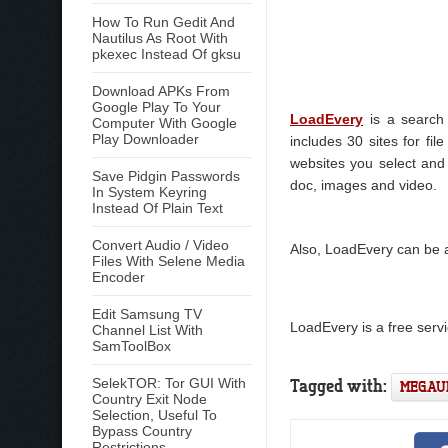
How To Run Gedit And
Nautilus As Root With
pkexec Instead Of gksu
Download APKs From
Google Play To Your
LoadEvery
is a search 
Computer With Google
Play Downloader
includes 30 sites for fi
websites you select and 
Save Pidgin Passwords
doc, images and video.
In System Keyring
Instead Of Plain Text
Convert Audio / Video
Also, LoadEvery can be ad
Files With Selene Media
Encoder
Edit Samsung TV
LoadEvery is a free servi
Channel List With
SamToolBox
Tagged with:
SelekTOR: Tor GUI With
MEGAU
Country Exit Node
Selection, Useful To
Bypass Country
Restrictions