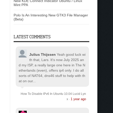
New KDE Connect Indicator Ubuntu / Linux
Mint PPA
Polo Is An Interesting New GTK3 File Manager
(Beta)
LATEST COMMENTS
Julius Thijssen
Yeah good luck wi
th that, Lars. It's now July 2025 an
d my ISP, a really large one here in The N
etherlands (even), offers ip4 only. I do all
sorts of NAT64, dns46 stuff to help with th
at on our...
How To Disable IPv6 In Ubuntu 10.04 Lucid Lyn
1 year ago
x
·