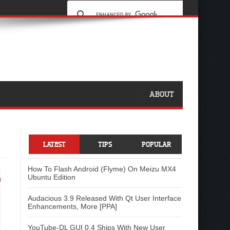
ABOUT
LATEST
TIPS
POPULAR
How To Flash Android (Flyme) On Meizu MX4
Ubuntu Edition
Audacious 3.9 Released With Qt User Interface
Enhancements, More [PPA]
YouTube-DL GUI 0.4 Ships With New User