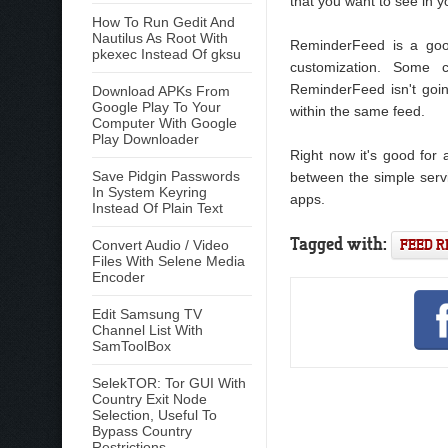
that you want to see in y
How To Run Gedit And
Nautilus As Root With
ReminderFeed is a good
pkexec Instead Of gksu
customization. Some 
ReminderFeed isn't going
Download APKs From
Google Play To Your
within the same feed.
Computer With Google
Play Downloader
Right now it's good for 
Save Pidgin Passwords
between the simple serv
In System Keyring
apps.
Instead Of Plain Text
Tagged with:
FEED 
Convert Audio / Video
Files With Selene Media
Encoder
Edit Samsung TV
Channel List With
SamToolBox
SelekTOR: Tor GUI With
Country Exit Node
Selection, Useful To
Bypass Country
Restrictions