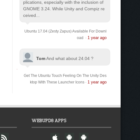
plications, especially with the inclusion of
GNOME 3.24. While Unity and Compiz re
ceived...
Ubuntu 17.04 (Zesty Zapus) Available For Downl
1 year ago
oad
·
Tom
And what about 24.04 ?
Get The Ubuntu Touch Feeling On The Unity Des
1 year ago
ktop With These Launcher Icons
·
WEBUPD8 APPS
F
W
A
A