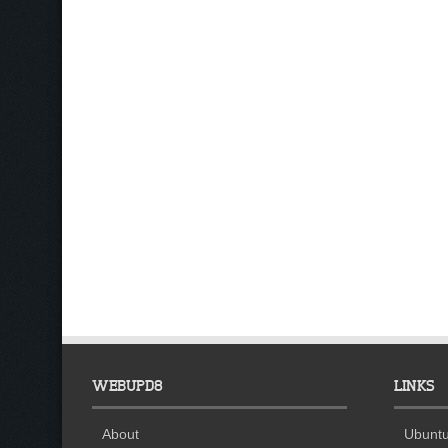
WEBUPD8
LINKS
About
Ubuntu