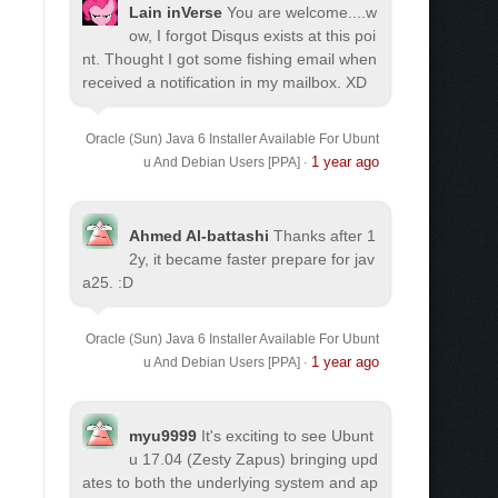
Lain inVerse
You are welcome.
...w
ow, I forgot Disqus exists at this poi
nt. Thought I got some fishing email when
received a notification in my mailbox. XD
Oracle (Sun) Java 6 Installer Available For Ubunt
1 year ago
u And Debian Users [PPA]
·
Ahmed Al-battashi
Thanks after 1
2y, it became faster prepare for jav
a25. :D
Oracle (Sun) Java 6 Installer Available For Ubunt
1 year ago
u And Debian Users [PPA]
·
myu9999
It's exciting to see Ubunt
u 17.04 (Zesty Zapus) bringing upd
ates to both the underlying system and ap