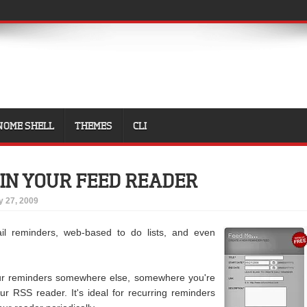
NOME SHELL
THEMES
CLI
IN YOUR FEED READER
 27, 2009
ail reminders, web-based to do lists, and even
r reminders somewhere else, somewhere you're
our RSS reader. It's ideal for recurring reminders