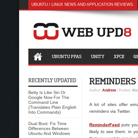
UBUNTU / LINUX NEWS AND APPLICATION REVIEWS.
UBUNTU PPAS
UNITY
XFCE
G
REMINDERS 
RECENTLY UPDATED
Author
:
Andrew
| Posted:
May
Betty Is Like Siri Or
Google Now For The
Command Line
A lot of sites offer em
(Translates Plain English
reminders via Twitter.
Into Commands)
Dual Boot: Fix Time
ReminderFeed
puts you
Differences Between
likely to see them: in y
Ubuntu And Windows