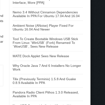
Interface, More [PPA]
Nemo 3.4 Without Cinnamon Dependencies
nd
Available In PPA For Ubuntu 17.04 And 16.04
nts
Ambient Noise (ANoise) Player Fixed For
Ubuntu 16.04 And Newer
und
Tool To Create Bootable Windows USB Stick
dar
From Linux `WinUSB` (Fork) Renamed To
`WoeUSB`, Sees New Release
MATE Dock Applet Sees New Release
Why Oracle Java 7 And 6 Installers No Longer
Work
Tilix (Previously Terminix) 1.5.8 And Guake
0.8.9 Available In PPA
Pandora Radio Client Pithos 1.3.0 Released,
Available In PPA