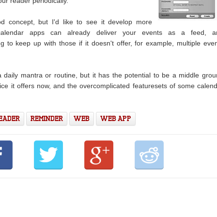
our reader periodically.
 concept, but I'd like to see it develop more
calendar apps can already deliver your events as a feed, a
 to keep up with those if it doesn't offer, for example, multiple eve
a daily mantra or routine, but it has the potential to be a middle gro
ice it offers now, and the overcomplicated featuresets of some calen
READER
REMINDER
WEB
WEB APP