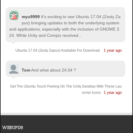
myu9999
It's exciting to see Ubuntu 17.04 (Zesty Za
pus) bringing updates to both the underlying system
and applications, especially with the inclusion of GNOME 3.
24. While Unity and Compiz received...
1 year ago
Ubuntu 17.04 (Zesty Zapus) Available For Download
·
Tom
And what about 24.04 ?
Get The Ubuntu Touch Feeling On The Unity Desktop With These Lau
1 year ago
ncher Icons
·
WEBUPD8