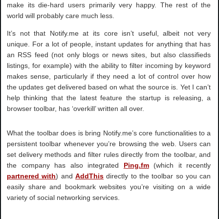
make its die-hard users primarily very happy. The rest of the
world will probably care much less.
It’s not that Notify.me at its core isn’t useful, albeit not very
unique. For a lot of people, instant updates for anything that has
an RSS feed (not only blogs or news sites, but also classifieds
listings, for example) with the ability to filter incoming by keyword
makes sense, particularly if they need a lot of control over how
the updates get delivered based on what the source is. Yet I can’t
help thinking that the latest feature the startup is releasing, a
browser toolbar, has ‘overkill’ written all over.
What the toolbar does is bring Notify.me’s core functionalities to a
persistent toolbar whenever you’re browsing the web. Users can
set delivery methods and filter rules directly from the toolbar, and
the company has also integrated
Ping.fm
(which it recently
partnered with
) and
AddThis
directly to the toolbar so you can
easily share and bookmark websites you’re visiting on a wide
variety of social networking services.