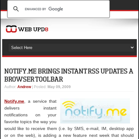
NOTIFY.ME BRINGS INSTANT RSS UPDATES A
BROWSER TOOLBAR
Author
:
Andrew
| Posted:
May 09, 2009
Notify.me
, a service that
delivers instant
notifications on your
favorite topics the way you
would like to receive them (i.e. by SMS, e-mail, IM, desktop app
or on the web), is adding a new feature next week that should