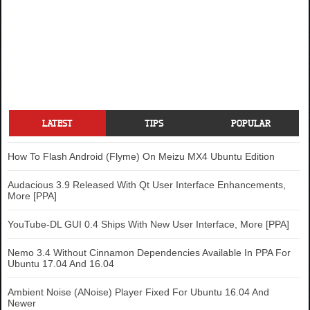
LATEST
TIPS
POPULAR
How To Flash Android (Flyme) On Meizu MX4 Ubuntu Edition
Audacious 3.9 Released With Qt User Interface Enhancements,
More [PPA]
YouTube-DL GUI 0.4 Ships With New User Interface, More [PPA]
Nemo 3.4 Without Cinnamon Dependencies Available In PPA For
Ubuntu 17.04 And 16.04
Ambient Noise (ANoise) Player Fixed For Ubuntu 16.04 And
Newer