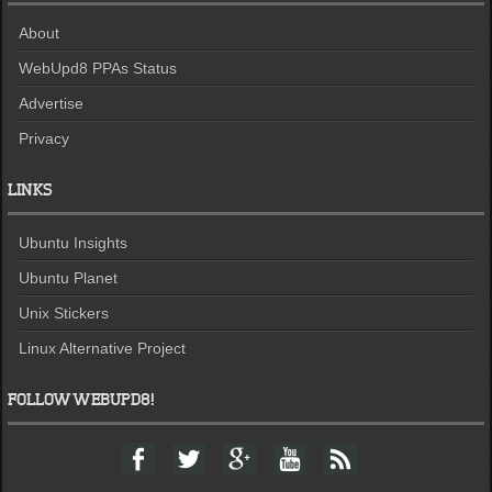
About
WebUpd8 PPAs Status
Advertise
Privacy
LINKS
Ubuntu Insights
Ubuntu Planet
Unix Stickers
Linux Alternative Project
FOLLOW WEBUPD8!
F
T
G
Y
F
a
w
o
o
e
c
i
o
u
e