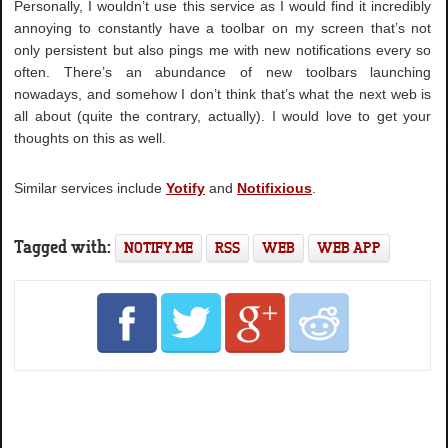
Personally, I wouldn’t use this service as I would find it incredibly
annoying to constantly have a toolbar on my screen that’s not
only persistent but also pings me with new notifications every so
often. There’s an abundance of new toolbars launching
nowadays, and somehow I don’t think that’s what the next web is
all about (quite the contrary, actually). I would love to get your
thoughts on this as well.
Similar services include
Yotify
and
Notifixious
.
Tagged with:
NOTIFY.ME
RSS
WEB
WEB APP