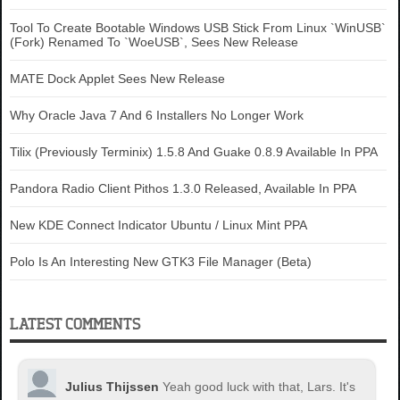
Tool To Create Bootable Windows USB Stick From Linux `WinUSB`
(Fork) Renamed To `WoeUSB`, Sees New Release
MATE Dock Applet Sees New Release
Why Oracle Java 7 And 6 Installers No Longer Work
Tilix (Previously Terminix) 1.5.8 And Guake 0.8.9 Available In PPA
Pandora Radio Client Pithos 1.3.0 Released, Available In PPA
New KDE Connect Indicator Ubuntu / Linux Mint PPA
Polo Is An Interesting New GTK3 File Manager (Beta)
LATEST COMMENTS
Julius Thijssen
Yeah good luck with that, Lars. It's