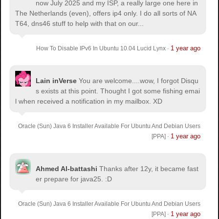
now July 2025 and my ISP, a really large one here in
The Netherlands (even), offers ip4 only. I do all sorts of NA
T64, dns46 stuff to help with that on our...
1 year ago
How To Disable IPv6 In Ubuntu 10.04 Lucid Lynx
·
Lain inVerse
You are welcome.
...wow, I forgot Disqu
s exists at this point. Thought I got some fishing emai
l when received a notification in my mailbox. XD
Oracle (Sun) Java 6 Installer Available For Ubuntu And Debian Users
1 year ago
[PPA]
·
Ahmed Al-battashi
Thanks after 12y, it became fast
er prepare for java25. :D
Oracle (Sun) Java 6 Installer Available For Ubuntu And Debian Users
1 year ago
[PPA]
·