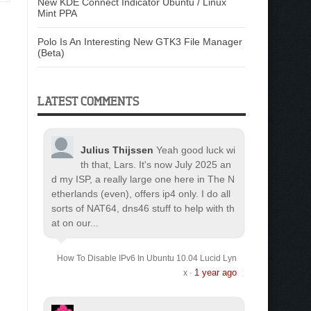
New KDE Connect Indicator Ubuntu / Linux
Mint PPA
Polo Is An Interesting New GTK3 File Manager
(Beta)
LATEST COMMENTS
Julius Thijssen
Yeah good luck wi
th that, Lars. It's now July 2025 an
d my ISP, a really large one here in The N
etherlands (even), offers ip4 only. I do all
sorts of NAT64, dns46 stuff to help with th
at on our...
How To Disable IPv6 In Ubuntu 10.04 Lucid Lyn
1 year ago
x
·