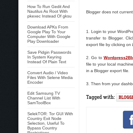
How To Run Gedit And
Nautilus As Root With
Blogger does not currentl
pkexec Instead Of gksu
Download APKs From
1. Login to your WordPre
Google Play To Your
Computer With Google
transfer to Blogger. Cl
Play Downloader
export file by clicking on
Save Pidgin Passwords
In System Keyring
2. Go to
Wordpress2Bl
Instead Of Plain Text
file to your local machin
in a Blogger export file.
Convert Audio / Video
Files With Selene Media
Encoder
3. Then from your dash
Edit Samsung TV
Tagged with:
BLOGG
Channel List With
SamToolBox
SelekTOR: Tor GUI With
Country Exit Node
Selection, Useful To
Bypass Country
Restrictions