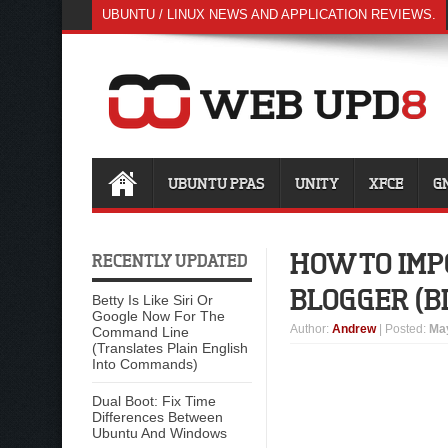
UBUNTU / LINUX NEWS AND APPLICATION REVIEWS.
UBUNTU PPAS
UNITY
XFCE
G
HOW TO IMP
RECENTLY UPDATED
BLOGGER (B
Betty Is Like Siri Or
Google Now For The
Author
:
Andrew
| Posted:
May
Command Line
(Translates Plain English
Into Commands)
Dual Boot: Fix Time
Differences Between
Ubuntu And Windows