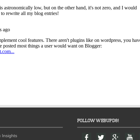
FOLLOW WEBUPD8!
F
T
G
Y
 Insights