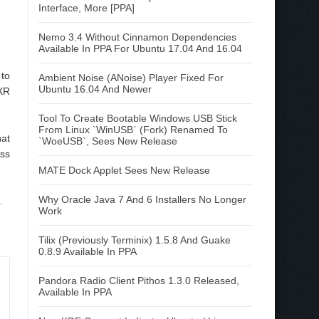
Interface, More [PPA]
Nemo 3.4 Without Cinnamon Dependencies
Available In PPA For Ubuntu 17.04 And 16.04
 to
Ambient Noise (ANoise) Player Fixed For
Ubuntu 16.04 And Newer
XR
Tool To Create Bootable Windows USB Stick
From Linux `WinUSB` (Fork) Renamed To
at
`WoeUSB`, Sees New Release
ess
MATE Dock Applet Sees New Release
Why Oracle Java 7 And 6 Installers No Longer
.
Work
Tilix (Previously Terminix) 1.5.8 And Guake
0.8.9 Available In PPA
Pandora Radio Client Pithos 1.3.0 Released,
Available In PPA