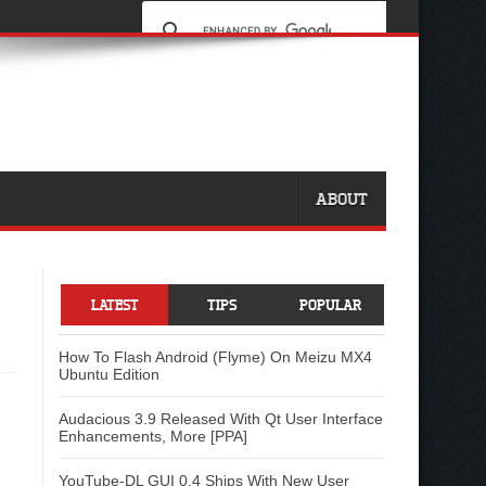
ABOUT
LATEST
TIPS
POPULAR
How To Flash Android (Flyme) On Meizu MX4
Ubuntu Edition
Audacious 3.9 Released With Qt User Interface
Enhancements, More [PPA]
YouTube-DL GUI 0.4 Ships With New User