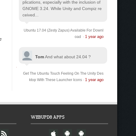
plications, especially with the inclusion of
GNOME 3.24. While Unity and Compiz re
ceived...
Ubuntu 17.04 (Zesty Zapus) Available For Downl
1 year ago
oad
·
Tom
And what about 24.04 ?
Get The Ubuntu Touch Feeling On The Unity Des
1 year ago
ktop With These Launcher Icons
·
WEBUPD8 APPS
F
W
A
A