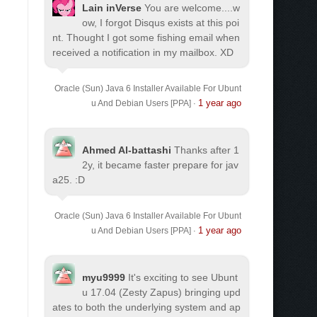
Lain inVerse
You are welcome.
...w
ow, I forgot Disqus exists at this poi
nt. Thought I got some fishing email when
received a notification in my mailbox. XD
Oracle (Sun) Java 6 Installer Available For Ubunt
1 year ago
u And Debian Users [PPA]
·
Ahmed Al-battashi
Thanks after 1
2y, it became faster prepare for jav
a25. :D
Oracle (Sun) Java 6 Installer Available For Ubunt
1 year ago
u And Debian Users [PPA]
·
myu9999
It's exciting to see Ubunt
u 17.04 (Zesty Zapus) bringing upd
ates to both the underlying system and ap