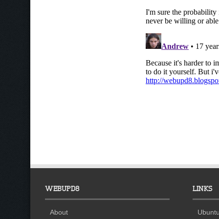
WEBUPD8
LINKS
About
Ubuntu