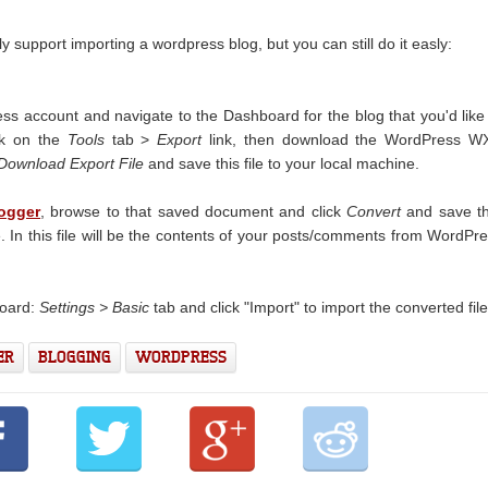
y support importing a wordpress blog, but you can still do it easly:
ss account and navigate to the Dashboard for the blog that you'd like
ick on the
Tools
tab >
Export
link, then download the WordPress W
Download Export File
and save this file to your local machine.
ogger
, browse to that saved document and click
Convert
and save th
e. In this file will be the contents of your posts/comments from WordPr
board:
Settings > Basic
tab and click "Import" to import the converted file
ER
BLOGGING
WORDPRESS