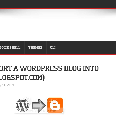
NOME SHELL
THEMES
CLI
ORT A WORDPRESS BLOG INTO
LOGSPOT.COM)
 11, 2009