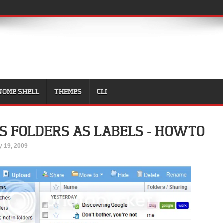
NOME SHELL
THEMES
CLI
S FOLDERS AS LABELS - HOWTO
 19, 2009