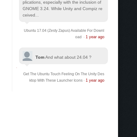
plications, especially with the inclusion of
GNOME 3.24. While Unity and Compiz re
ceived...
Ubuntu 17.04 (Zesty Zapus) Available For Downl
1 year ago
oad
·
Tom
And what about 24.04 ?
Get The Ubuntu Touch Feeling On The Unity Des
1 year ago
ktop With These Launcher Icons
·