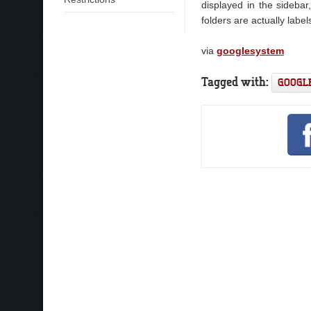
displayed in the sidebar
folders are actually label
via
googlesystem
Tagged with:
GOOGL