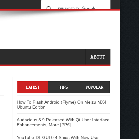
ABOUT
LATEST
TIPS
POPULAR
How To Flash Android (Flyme) On Meizu MX4
Ubuntu Edition
Audacious 3.9 Released With Qt User Interface
Enhancements, More [PPA]
YouTube-DL GUI 0.4 Ships With New User