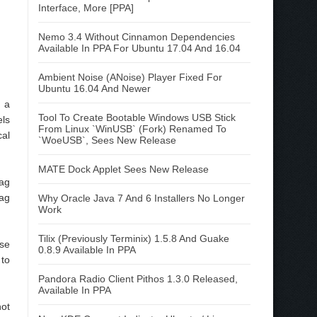
Interface, More [PPA]
Nemo 3.4 Without Cinnamon Dependencies
Available In PPA For Ubuntu 17.04 And 16.04
Ambient Noise (ANoise) Player Fixed For
Ubuntu 16.04 And Newer
d a
Tool To Create Bootable Windows USB Stick
els
From Linux `WinUSB` (Fork) Renamed To
cal
`WoeUSB`, Sees New Release
MATE Dock Applet Sees New Release
rag
rag
Why Oracle Java 7 And 6 Installers No Longer
Work
Tilix (Previously Terminix) 1.5.8 And Guake
use
0.8.9 Available In PPA
 to
Pandora Radio Client Pithos 1.3.0 Released,
Available In PPA
not