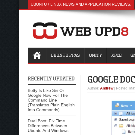
UBUNTU / LINUX NEWS AND APPLICATION REVIEWS.
UBUNTU PPAS
UNITY
XFCE
G
GOOGLE DOC
RECENTLY UPDATED
Author
:
Andrew
| Posted:
May
Betty Is Like Siri Or
Google Now For The
Command Line
(Translates Plain English
Into Commands)
Dual Boot: Fix Time
Differences Between
Ubuntu And Windows