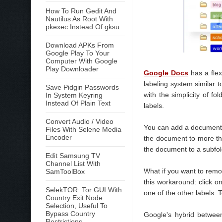
How To Run Gedit And
Nautilus As Root With
pkexec Instead Of gksu
Download APKs From
Google Play To Your
Computer With Google
Play Downloader
Google Docs
has a flex
labeling system similar 
Save Pidgin Passwords
with the simplicity of fo
In System Keyring
Instead Of Plain Text
labels.
Convert Audio / Video
You can add a document to
Files With Selene Media
Encoder
the document to more tha
the document to a subfol
Edit Samsung TV
Channel List With
What if you want to remov
SamToolBox
this workaround: click 
SelekTOR: Tor GUI With
one of the other labels. 
Country Exit Node
Selection, Useful To
Bypass Country
Google's hybrid between
Restrictions