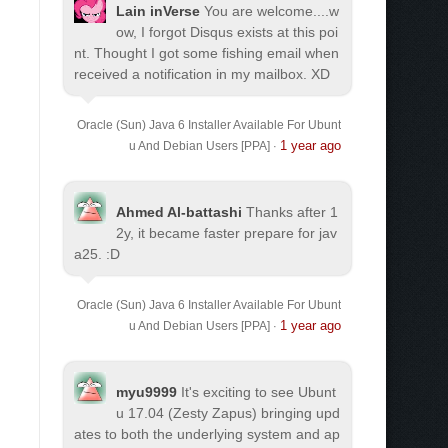
Lain inVerse
You are welcome.
...w
ow, I forgot Disqus exists at this poi
nt. Thought I got some fishing email when
received a notification in my mailbox. XD
Oracle (Sun) Java 6 Installer Available For Ubunt
1 year ago
u And Debian Users [PPA]
·
Ahmed Al-battashi
Thanks after 1
2y, it became faster prepare for jav
a25. :D
Oracle (Sun) Java 6 Installer Available For Ubunt
1 year ago
u And Debian Users [PPA]
·
myu9999
It's exciting to see Ubunt
u 17.04 (Zesty Zapus) bringing upd
ates to both the underlying system and ap