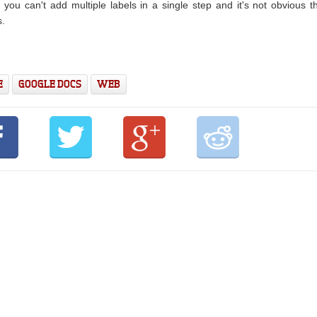
, you can't add multiple labels in a single step and it's not obvious t
s.
E
GOOGLE DOCS
WEB