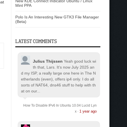
New KDE Connect Indicator Ubuntu / Linux
hat
Mint PPA
Polo Is An Interesting New GTK3 File Manager
(Beta)
LATEST COMMENTS
Julius Thijssen
Yeah good luck wi
th that, Lars. It's now July 2025 an
d my ISP, a really large one here in The N
etherlands (even), offers ip4 only. I do all
sorts of NAT64, dns46 stuff to help with th
at on our...
How To Disable IPv6 In Ubuntu 10.04 Lucid Lyn
1 year ago
x
·