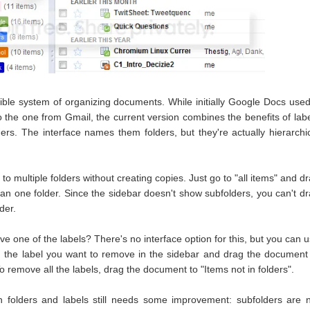
ible system of organizing documents. While initially Google Docs use
to the one from Gmail, the current version combines the benefits of lab
lders. The interface names them folders, but they're actually hierarchi
 multiple folders without creating copies. Just go to "all items" and d
n one folder. Since the sidebar doesn't show subfolders, you can't d
der.
e one of the labels? There's no interface option for this, but you can 
on the label you want to remove in the sidebar and drag the document
To remove all the labels, drag the document to "Items not in folders".
 folders and labels still needs some improvement: subfolders are 