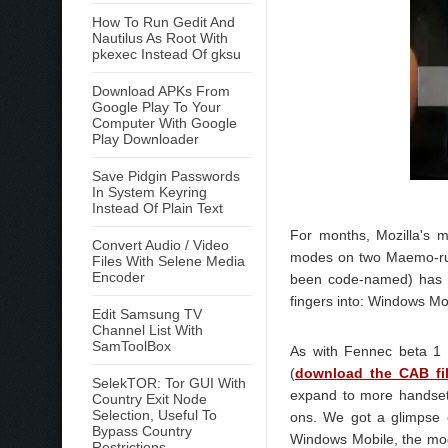
How To Run Gedit And
Nautilus As Root With
pkexec Instead Of gksu
Download APKs From
Google Play To Your
Computer With Google
Play Downloader
Save Pidgin Passwords
In System Keyring
Instead Of Plain Text
For months, Mozilla's m
Convert Audio / Video
modes on two Maemo-run 
Files With Selene Media
Encoder
been code-named) has ar
fingers into: Windows Mo
Edit Samsung TV
Channel List With
SamToolBox
As with Fennec beta 1
(
download the CAB fi
SelekTOR: Tor GUI With
expand to more handsets 
Country Exit Node
Selection, Useful To
ons. We got a glimpse 
Bypass Country
Windows Mobile, the mod
Restrictions