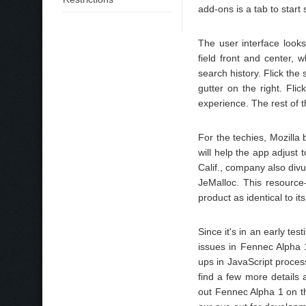
add-ons is a tab to start
The user interface look
field front and center,
search history. Flick th
gutter on the right. Fli
experience. The rest of 
For the techies, Mozilla
will help the app adjust
Calif., company also div
JeMalloc. This resource-
product as identical to it
Since it's in an early te
issues in Fennec Alpha 
ups in JavaScript proces
find a few more details 
out Fennec Alpha 1 on th