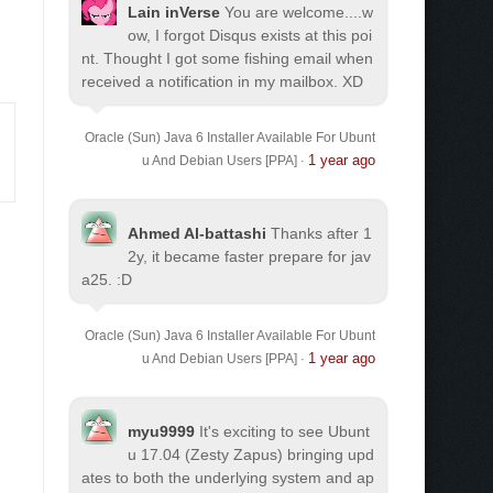
Lain inVerse
You are welcome.
...w
ow, I forgot Disqus exists at this poi
nt. Thought I got some fishing email when
received a notification in my mailbox. XD
Oracle (Sun) Java 6 Installer Available For Ubunt
1 year ago
u And Debian Users [PPA]
·
Ahmed Al-battashi
Thanks after 1
2y, it became faster prepare for jav
a25. :D
Oracle (Sun) Java 6 Installer Available For Ubunt
1 year ago
u And Debian Users [PPA]
·
myu9999
It's exciting to see Ubunt
u 17.04 (Zesty Zapus) bringing upd
ates to both the underlying system and ap