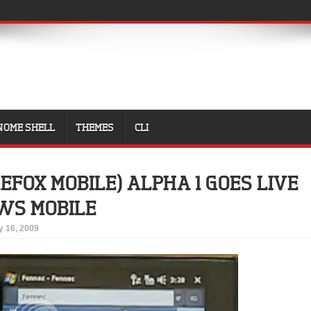
NOME SHELL
THEMES
CLI
EFOX MOBILE) ALPHA 1 GOES LIVE
WS MOBILE
 16, 2009