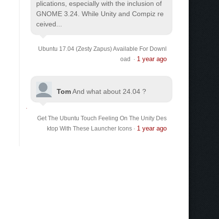
plications, especially with the inclusion of
GNOME 3.24. While Unity and Compiz re
ceived...
Ubuntu 17.04 (Zesty Zapus) Available For Downl
1 year ago
oad
·
Tom
And what about 24.04 ?
Get The Ubuntu Touch Feeling On The Unity Des
1 year ago
ktop With These Launcher Icons
·