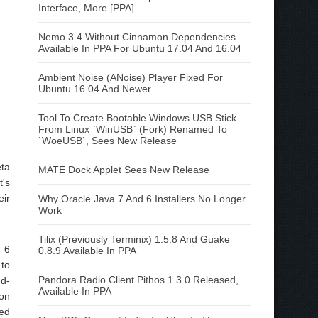
Interface, More [PPA]
Nemo 3.4 Without Cinnamon Dependencies
Available In PPA For Ubuntu 17.04 And 16.04
Ambient Noise (ANoise) Player Fixed For
Ubuntu 16.04 And Newer
Tool To Create Bootable Windows USB Stick
From Linux `WinUSB` (Fork) Renamed To
`WoeUSB`, Sees New Release
eta
MATE Dock Applet Sees New Release
t's
eir
Why Oracle Java 7 And 6 Installers No Longer
Work
Tilix (Previously Terminix) 1.5.8 And Guake
 6
0.8.9 Available In PPA
 to
Pandora Radio Client Pithos 1.3.0 Released,
dd-
Available In PPA
on
ded