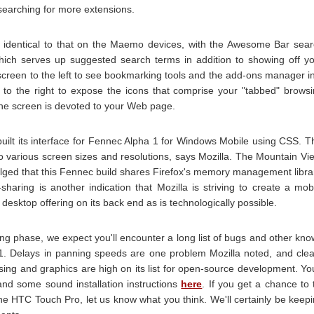
 searching for more extensions.
s identical to that on the Maemo devices, with the Awesome Bar sea
 which serves up suggested search terms in addition to showing off y
e screen to the left to see bookmarking tools and the add-ons manager i
ck to the right to expose the icons that comprise your "tabbed" brows
the screen is devoted to your Web page.
 built its interface for Fennec Alpha 1 for Windows Mobile using CSS. T
 to various screen sizes and resolutions, says Mozilla. The Mountain Vi
ulged that this Fennec build shares Firefox's memory management libra
sharing is another indication that Mozilla is striving to create a mob
s desktop offering on its back end as is technologically possible.
sting phase, we expect you'll encounter a long list of bugs and other kn
1. Delays in panning speeds are one problem Mozilla noted, and cle
sing and graphics are high on its list for open-source development. You
and some sound installation instructions
here
. If you get a chance to 
e HTC Touch Pro, let us know what you think. We'll certainly be keep