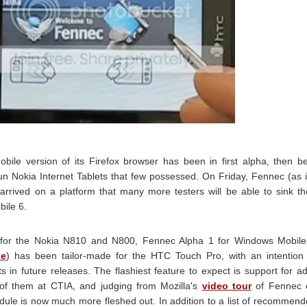
obile version of its Firefox browser has been in first alpha, then b
Nokia Internet Tablets that few possessed. On Friday, Fennec (as i
rived on a platform that many more testers will be able to sink th
bile 6.
 for the Nokia N810 and N800, Fennec Alpha 1 for Windows Mobile
le
) has been tailor-made for the HTC Touch Pro, with an intention
in future releases. The flashiest feature to expect is support for a
of them at CTIA, and judging from Mozilla's
video tour
of Fennec 
ule is now much more fleshed out. In addition to a list of recommen