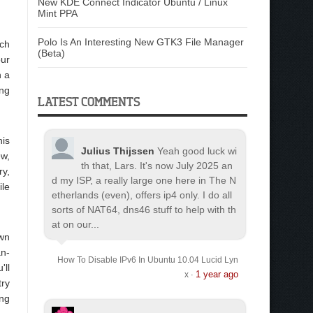
New KDE Connect Indicator Ubuntu / Linux
Mint PPA
Polo Is An Interesting New GTK3 File Manager
rch
(Beta)
our
n a
ing
LATEST COMMENTS
his
Julius Thijssen
Yeah good luck wi
ew,
th that, Lars. It's now July 2025 an
ry,
d my ISP, a really large one here in The N
ile
etherlands (even), offers ip4 only. I do all
sorts of NAT64, dns46 stuff to help with th
at on our...
own
an-
How To Disable IPv6 In Ubuntu 10.04 Lucid Lyn
'll
1 year ago
x
·
try
ing