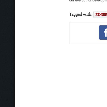
our eye out for developm
Tagged with:
FENNE