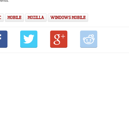
ents.
C
MOBILE
MOZILLA
WINDOWS MOBILE