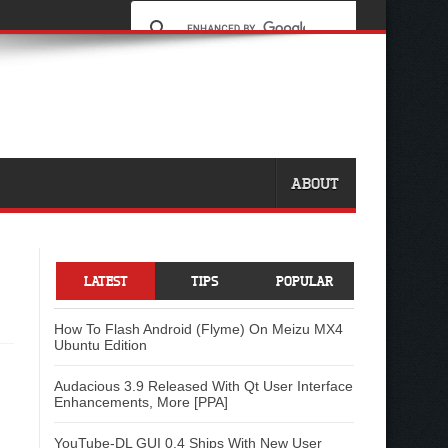
ABOUT
LATEST
TIPS
POPULAR
How To Flash Android (Flyme) On Meizu MX4
Ubuntu Edition
Audacious 3.9 Released With Qt User Interface
Enhancements, More [PPA]
YouTube-DL GUI 0.4 Ships With New User