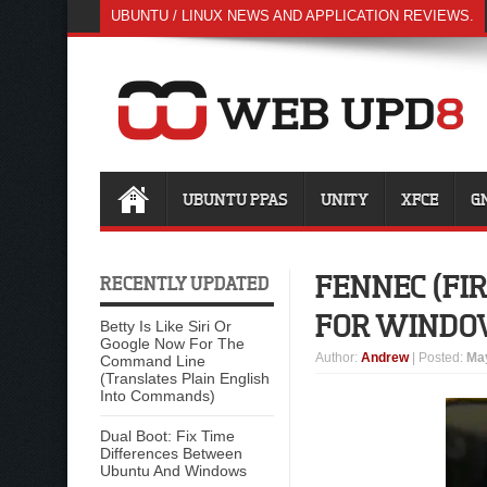
UBUNTU / LINUX NEWS AND APPLICATION REVIEWS.
UBUNTU PPAS
UNITY
XFCE
G
FENNEC (FIR
RECENTLY UPDATED
FOR WINDO
Betty Is Like Siri Or
Google Now For The
Author
:
Andrew
| Posted:
May
Command Line
(Translates Plain English
Into Commands)
Dual Boot: Fix Time
Differences Between
Ubuntu And Windows