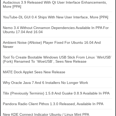
Audacious 3.9 Released With Qt User Interface Enhancements,
More [PPA]
YouTube-DL GUI 0.4 Ships With New User Interface, More [PPA]
Nemo 3.4 Without Cinnamon Dependencies Available In PPA For
Ubuntu 17.04 And 16.04
Ambient Noise (ANoise) Player Fixed For Ubuntu 16.04 And
Newer
Tool To Create Bootable Windows USB Stick From Linux `WinUSB`
(Fork) Renamed To `WoeUSB`, Sees New Release
MATE Dock Applet Sees New Release
Why Oracle Java 7 And 6 Installers No Longer Work
Tilix (Previously Terminix) 1.5.8 And Guake 0.8.9 Available In PPA
Pandora Radio Client Pithos 1.3.0 Released, Available In PPA
New KDE Connect Indicator Ubuntu / Linux Mint PPA