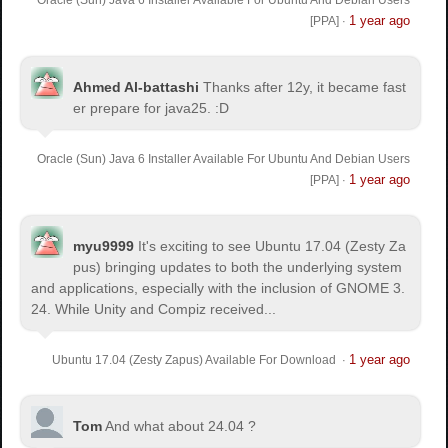
1 year ago
[PPA]
·
Ahmed Al-battashi
Thanks after 12y, it became fast
er prepare for java25. :D
Oracle (Sun) Java 6 Installer Available For Ubuntu And Debian Users
1 year ago
[PPA]
·
myu9999
It's exciting to see Ubuntu 17.04 (Zesty Za
pus) bringing updates to both the underlying system
and applications, especially with the inclusion of GNOME 3.
24. While Unity and Compiz received...
1 year ago
Ubuntu 17.04 (Zesty Zapus) Available For Download
·
Tom
And what about 24.04 ?