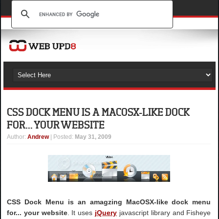
CSS DOCK MENU IS A MACOSX-LIKE DOCK
FOR... YOUR WEBSITE
Author
:
Andrew
| Posted:
May 31, 2009
CSS Dock Menu is an amagzing MacOSX-like dock menu
for... your website
. It uses
jQuery
javascript library and Fisheye