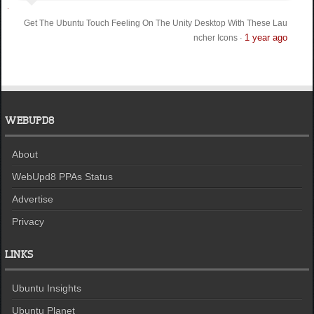
Get The Ubuntu Touch Feeling On The Unity Desktop With These Lau
1 year ago
ncher Icons
·
WEBUPD8
About
WebUpd8 PPAs Status
Advertise
Privacy
LINKS
Ubuntu Insights
Ubuntu Planet