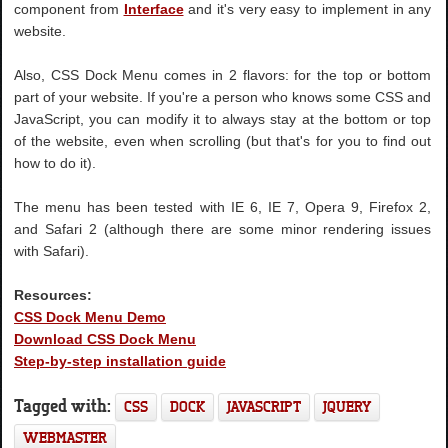
component from
Interface
and it's very easy to implement in any
website.
Also, CSS Dock Menu comes in 2 flavors: for the top or bottom
part of your website. If you're a person who knows some CSS and
JavaScript, you can modify it to always stay at the bottom or top
of the website, even when scrolling (but that's for you to find out
how to do it).
The menu has been tested with IE 6, IE 7, Opera 9, Firefox 2,
and Safari 2 (although there are some minor rendering issues
with Safari).
Resources:
CSS Dock Menu Demo
Download CSS Dock Menu
Step-by-step installation guide
Tagged with:
CSS
DOCK
JAVASCRIPT
JQUERY
WEBMASTER