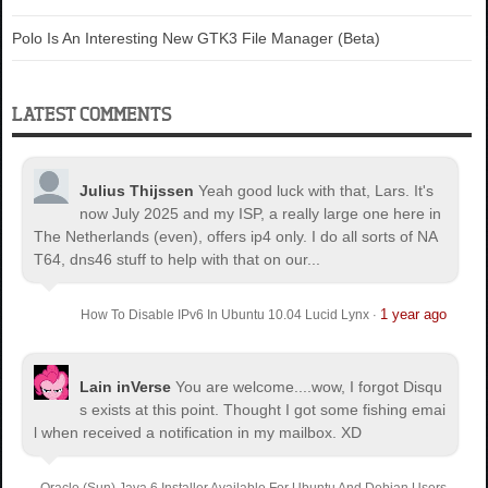
Polo Is An Interesting New GTK3 File Manager (Beta)
LATEST COMMENTS
Julius Thijssen
Yeah good luck with that, Lars. It's
now July 2025 and my ISP, a really large one here in
The Netherlands (even), offers ip4 only. I do all sorts of NA
T64, dns46 stuff to help with that on our...
1 year ago
How To Disable IPv6 In Ubuntu 10.04 Lucid Lynx
·
Lain inVerse
You are welcome.
...wow, I forgot Disqu
s exists at this point. Thought I got some fishing emai
l when received a notification in my mailbox. XD
Oracle (Sun) Java 6 Installer Available For Ubuntu And Debian Users