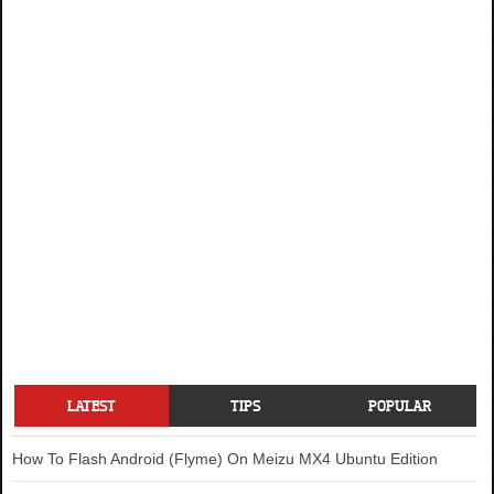
LATEST
TIPS
POPULAR
How To Flash Android (Flyme) On Meizu MX4 Ubuntu Edition