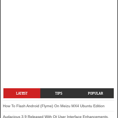
LATEST
TIPS
POPULAR
How To Flash Android (Flyme) On Meizu MX4 Ubuntu Edition
Audacious 3.9 Released With Qt User Interface Enhancements,