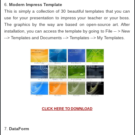
6.
Modern Impress Template
This is simply a collection of 30 beautiful templates that you can
use for your presentation to impress your teacher or your boss.
The graphics by the way are based on open-source art. After
installation, you can access the template by going to File -- > New
--> Templates and Documents --> Templates --> My Templates.
CLICK HERE TO DOWNLOAD
7.
DataForm