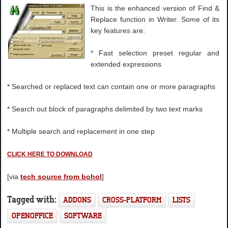
This is the enhanced version of Find &
Replace function in Writer. Some of its
key features are:
* Fast selection preset regular and
extended expressions
* Searched or replaced text can contain one or more paragraphs
* Search out block of paragraphs delimited by two text marks
* Multiple search and replacement in one step
CLICK HERE TO DOWNLOAD
[via
tech source from bohol
]
Tagged with:
ADDONS
CROSS-PLATFORM
LISTS
OPENOFFICE
SOFTWARE