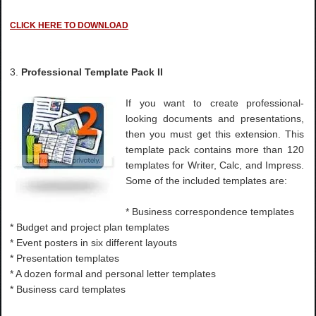
CLICK HERE TO DOWNLOAD
3.
Professional Template Pack II
If you want to create professional-
looking documents and presentations,
then you must get this extension. This
template pack contains more than 120
templates for Writer, Calc, and Impress.
Some of the included templates are:
* Business correspondence templates
* Budget and project plan templates
* Event posters in six different layouts
* Presentation templates
* A dozen formal and personal letter templates
* Business card templates