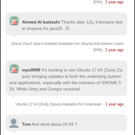
1 year ago
[PPA]
·
Ahmed Al-battashi
Thanks after 12y, it became fast
er prepare for java25. :D
Oracle (Sun) Java 6 Installer Available For Ubuntu And Debian Users
1 year ago
[PPA]
·
myu9999
It's exciting to see Ubuntu 17.04 (Zesty Za
pus) bringing updates to both the underlying system
and applications, especially with the inclusion of GNOME 3.
24. While Unity and Compiz received...
1 year ago
Ubuntu 17.04 (Zesty Zapus) Available For Download
·
Tom
And what about 24.04 ?