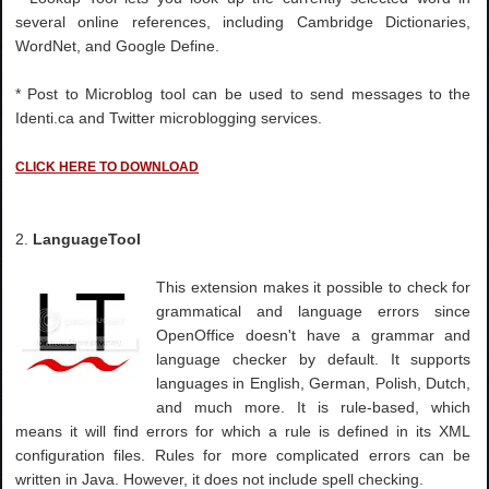
several online references, including Cambridge Dictionaries,
WordNet, and Google Define.
* Post to Microblog tool can be used to send messages to the
Identi.ca and Twitter microblogging services.
CLICK HERE TO DOWNLOAD
2.
LanguageTool
This extension makes it possible to check for
grammatical and language errors since
OpenOffice doesn't have a grammar and
language checker by default. It supports
languages in English, German, Polish, Dutch,
and much more. It is rule-based, which
means it will find errors for which a rule is defined in its XML
configuration files. Rules for more complicated errors can be
written in Java. However, it does not include spell checking.