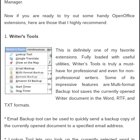
Manager.
Now if you are ready to try out some handy OpenOffice
extensions, here are those that I highly recommend:
1.
Writer's Tools
This is definitely one of my favorite
extensions. Fully loaded with useful
utilities, Writer's Tools is truly a must-
have for professional and even for non-
professional writers. Some of its
impressive features are:Multi-format
Backup tool saves the currently opened
Writer document in the Word, RTF, and
TXT formats.
* Email Backup tool can be used to quickly send a backup copy of
the currently opened document to a specified email address.
* Lookup Tool lets you look up the currently selected word in