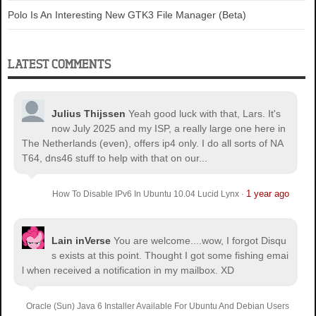
Polo Is An Interesting New GTK3 File Manager (Beta)
LATEST COMMENTS
Julius Thijssen
Yeah good luck with that, Lars. It's
now July 2025 and my ISP, a really large one here in
The Netherlands (even), offers ip4 only. I do all sorts of NA
T64, dns46 stuff to help with that on our...
1 year ago
How To Disable IPv6 In Ubuntu 10.04 Lucid Lynx
·
Lain inVerse
You are welcome.
...wow, I forgot Disqu
s exists at this point. Thought I got some fishing emai
l when received a notification in my mailbox. XD
Oracle (Sun) Java 6 Installer Available For Ubuntu And Debian Users