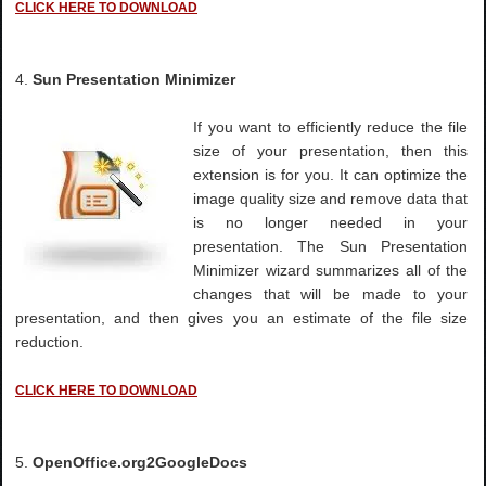
CLICK HERE TO DOWNLOAD
4.
Sun Presentation Minimizer
If you want to efficiently reduce the file
size of your presentation, then this
extension is for you. It can optimize the
image quality size and remove data that
is no longer needed in your
presentation. The Sun Presentation
Minimizer wizard summarizes all of the
changes that will be made to your
presentation, and then gives you an estimate of the file size
reduction.
CLICK HERE TO DOWNLOAD
5.
OpenOffice.org2GoogleDocs