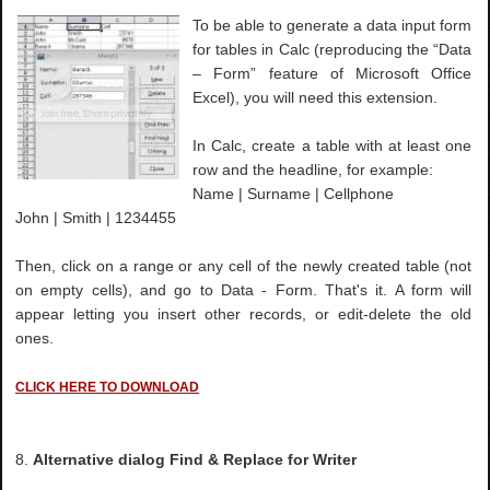
To be able to generate a data input form
for tables in Calc (reproducing the “Data
– Form” feature of Microsoft Office
Excel), you will need this extension.
In Calc, create a table with at least one
row and the headline, for example:
Name | Surname | Cellphone
John | Smith | 1234455
Then, click on a range or any cell of the newly created table (not
on empty cells), and go to Data - Form. That's it. A form will
appear letting you insert other records, or edit-delete the old
ones.
CLICK HERE TO DOWNLOAD
8.
Alternative dialog Find & Replace for Writer