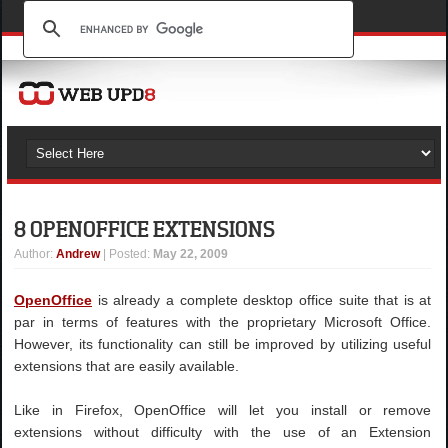
8 OPENOFFICE EXTENSIONS
Author
:
Andrew
| Posted:
May 22, 2009
OpenOffice
is already a complete desktop office suite that is at
par in terms of features with the proprietary Microsoft Office.
However, its functionality can still be improved by utilizing useful
extensions that are easily available.
Like in Firefox, OpenOffice will let you install or remove
extensions without difficulty with the use of an Extension