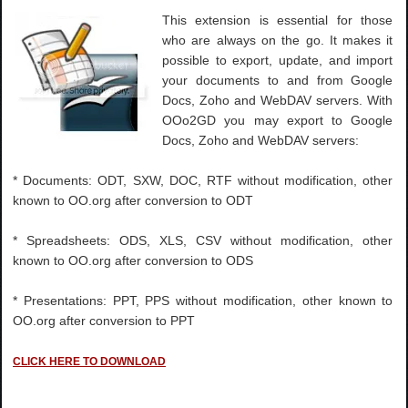
This extension is essential for those
who are always on the go. It makes it
possible to export, update, and import
your documents to and from Google
Docs, Zoho and WebDAV servers. With
OOo2GD you may export to Google
Docs, Zoho and WebDAV servers:
* Documents: ODT, SXW, DOC, RTF without modification, other
known to OO.org after conversion to ODT
* Spreadsheets: ODS, XLS, CSV without modification, other
known to OO.org after conversion to ODS
* Presentations: PPT, PPS without modification, other known to
OO.org after conversion to PPT
CLICK HERE TO DOWNLOAD