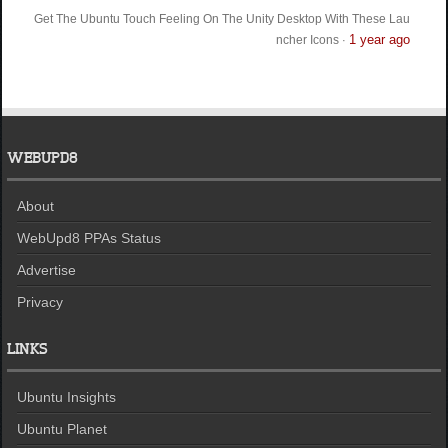
Get The Ubuntu Touch Feeling On The Unity Desktop With These Lau
1 year ago
ncher Icons
·
WEBUPD8
About
WebUpd8 PPAs Status
Advertise
Privacy
LINKS
Ubuntu Insights
Ubuntu Planet