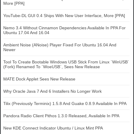
More [PPA]
YouTube-DL GUI 0.4 Ships With New User Interface, More [PPA]
Nemo 3.4 Without Cinnamon Dependencies Available In PPA For
Ubuntu 17.04 And 16.04
Ambient Noise (ANoise) Player Fixed For Ubuntu 16.04 And
Newer
Tool To Create Bootable Windows USB Stick From Linux `WinUSB`
(Fork) Renamed To `WoeUSB`, Sees New Release
MATE Dock Applet Sees New Release
Why Oracle Java 7 And 6 Installers No Longer Work
Tilix (Previously Terminix) 1.5.8 And Guake 0.8.9 Available In PPA
Pandora Radio Client Pithos 1.3.0 Released, Available In PPA
New KDE Connect Indicator Ubuntu / Linux Mint PPA