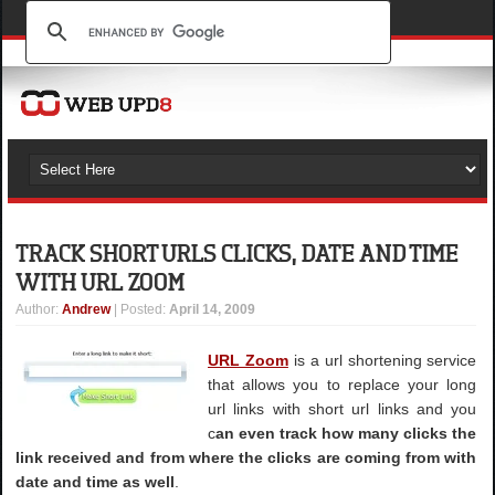
TRACK SHORT URLS CLICKS, DATE AND TIME
WITH URL ZOOM
Author
:
Andrew
| Posted:
April 14, 2009
URL Zoom
is a url shortening service
that allows you to replace your long
url links with short url links and you
c
an even track how many clicks the
link received and from where the clicks are coming from with
date and time as well
.