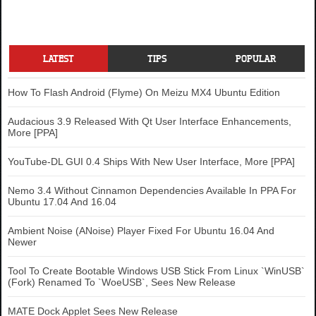
LATEST
TIPS
POPULAR
How To Flash Android (Flyme) On Meizu MX4 Ubuntu Edition
Audacious 3.9 Released With Qt User Interface Enhancements,
More [PPA]
YouTube-DL GUI 0.4 Ships With New User Interface, More [PPA]
Nemo 3.4 Without Cinnamon Dependencies Available In PPA For
Ubuntu 17.04 And 16.04
Ambient Noise (ANoise) Player Fixed For Ubuntu 16.04 And
Newer
Tool To Create Bootable Windows USB Stick From Linux `WinUSB`
(Fork) Renamed To `WoeUSB`, Sees New Release
MATE Dock Applet Sees New Release