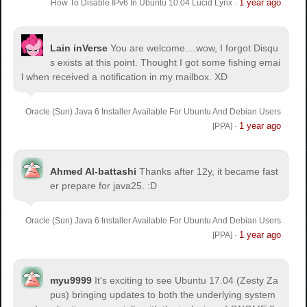
1 year ago
How To Disable IPv6 In Ubuntu 10.04 Lucid Lynx
·
Lain inVerse
You are welcome.
...wow, I forgot Disqu
s exists at this point. Thought I got some fishing emai
l when received a notification in my mailbox. XD
Oracle (Sun) Java 6 Installer Available For Ubuntu And Debian Users
1 year ago
[PPA]
·
Ahmed Al-battashi
Thanks after 12y, it became fast
er prepare for java25. :D
Oracle (Sun) Java 6 Installer Available For Ubuntu And Debian Users
1 year ago
[PPA]
·
myu9999
It's exciting to see Ubuntu 17.04 (Zesty Za
pus) bringing updates to both the underlying system