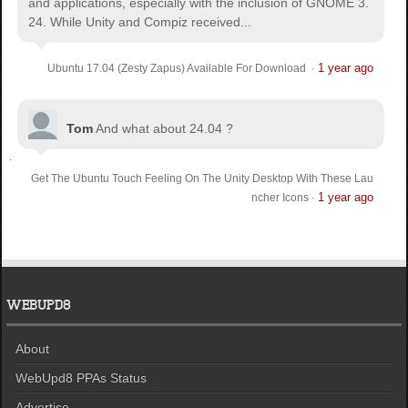
and applications, especially with the inclusion of GNOME 3.
24. While Unity and Compiz received...
1 year ago
Ubuntu 17.04 (Zesty Zapus) Available For Download
·
Tom
And what about 24.04 ?
Get The Ubuntu Touch Feeling On The Unity Desktop With These Lau
1 year ago
ncher Icons
·
WEBUPD8
About
WebUpd8 PPAs Status
Advertise