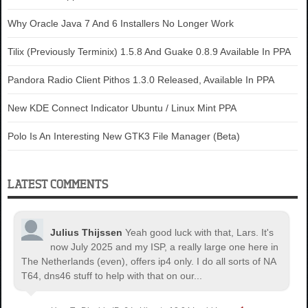
Why Oracle Java 7 And 6 Installers No Longer Work
Tilix (Previously Terminix) 1.5.8 And Guake 0.8.9 Available In PPA
Pandora Radio Client Pithos 1.3.0 Released, Available In PPA
New KDE Connect Indicator Ubuntu / Linux Mint PPA
Polo Is An Interesting New GTK3 File Manager (Beta)
LATEST COMMENTS
Julius Thijssen
Yeah good luck with that, Lars. It's
now July 2025 and my ISP, a really large one here in
The Netherlands (even), offers ip4 only. I do all sorts of NA
T64, dns46 stuff to help with that on our...