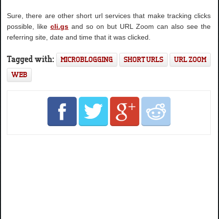
Sure, there are other short url services that make tracking clicks
possible, like
cli.gs
and so on but URL Zoom can also see the
referring site, date and time that it was clicked.
Tagged with:
MICROBLOGGING
SHORT URLS
URL ZOOM
WEB