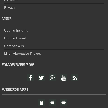
Privacy
LINKS
Ubuntu Insights
Ubuntu Planet
Unix Stickers
Linux Alternative Project
FOLLOW WEBUPD8!
F
T
G
Y
F
a
w
o
o
e
c
i
o
u
e
e
t
g
t
d
WEBUPD8 APPS
b
t
l
u
o
e
e
b
W
A
A
o
r
+
e
e
n
n
k