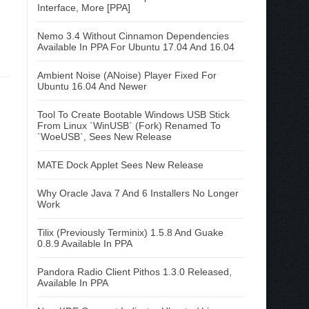
Interface, More [PPA]
Nemo 3.4 Without Cinnamon Dependencies
Available In PPA For Ubuntu 17.04 And 16.04
Ambient Noise (ANoise) Player Fixed For
Ubuntu 16.04 And Newer
Tool To Create Bootable Windows USB Stick
From Linux `WinUSB` (Fork) Renamed To
`WoeUSB`, Sees New Release
MATE Dock Applet Sees New Release
Why Oracle Java 7 And 6 Installers No Longer
Work
Tilix (Previously Terminix) 1.5.8 And Guake
0.8.9 Available In PPA
Pandora Radio Client Pithos 1.3.0 Released,
Available In PPA