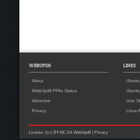
WEBUPD8
LINKS
About
Ubuntu
WebUpd8 PPAs Status
Ubuntu
Advertise
Unix St
Privacy
Linux A
License:
(cc) BY-NC-SA
WebUpd8
|
Privacy