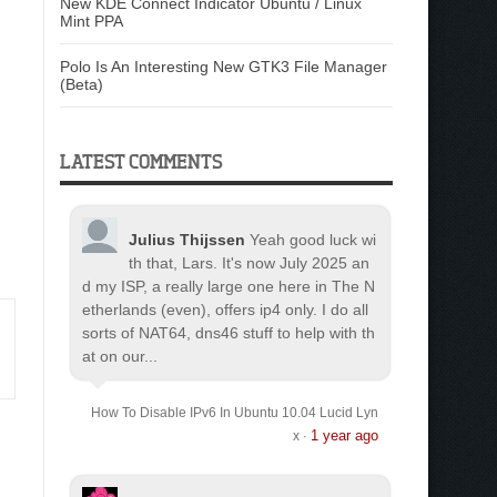
New KDE Connect Indicator Ubuntu / Linux
Mint PPA
Polo Is An Interesting New GTK3 File Manager
(Beta)
LATEST COMMENTS
Julius Thijssen
Yeah good luck wi
th that, Lars. It's now July 2025 an
d my ISP, a really large one here in The N
etherlands (even), offers ip4 only. I do all
sorts of NAT64, dns46 stuff to help with th
at on our...
How To Disable IPv6 In Ubuntu 10.04 Lucid Lyn
1 year ago
x
·