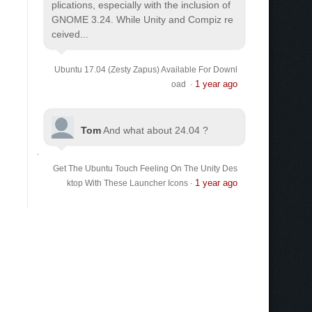
plications, especially with the inclusion of
GNOME 3.24. While Unity and Compiz re
ceived...
Ubuntu 17.04 (Zesty Zapus) Available For Downl
1 year ago
oad
·
Tom
And what about 24.04 ?
Get The Ubuntu Touch Feeling On The Unity Des
1 year ago
ktop With These Launcher Icons
·