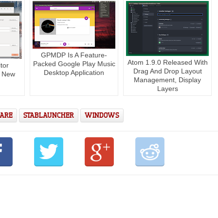
GPMDP Is A Feature-
Atom 1.9.0 Released With
Packed Google Play Music
tor
Drag And Drop Layout
Desktop Application
s New
Management, Display
Layers
ARE
STABLAUNCHER
WINDOWS