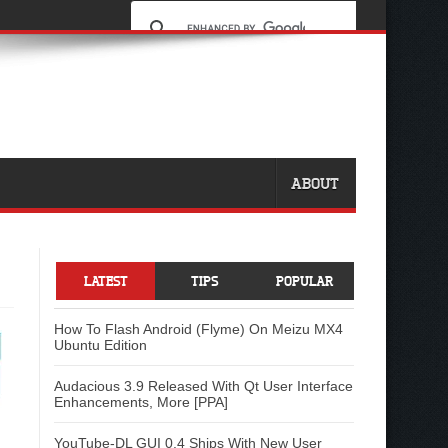
ABOUT
LATEST
TIPS
POPULAR
How To Flash Android (Flyme) On Meizu MX4
Ubuntu Edition
Audacious 3.9 Released With Qt User Interface
Enhancements, More [PPA]
YouTube-DL GUI 0.4 Ships With New User