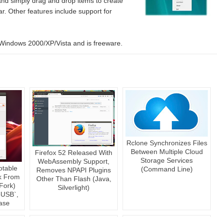
nd simply drag and drop items to create
ar. Other features include support for
indows 2000/XP/Vista and is freeware.
Rclone Synchronizes Files
Between Multiple Cloud
Firefox 52 Released With
Storage Services
WebAssembly Support,
otable
(Command Line)
Removes NPAPI Plugins
k From
Other Than Flash (Java,
Fork)
Silverlight)
USB`,
ase