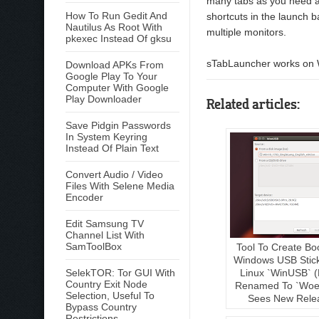
many tabs as you need a
How To Run Gedit And
shortcuts in the launch b
Nautilus As Root With
multiple monitors.
pkexec Instead Of gksu
sTabLauncher works on W
Download APKs From
Google Play To Your
Computer With Google
Play Downloader
Related articles:
Save Pidgin Passwords
In System Keyring
Instead Of Plain Text
Convert Audio / Video
Files With Selene Media
Encoder
Edit Samsung TV
Channel List With
SamToolBox
Tool To Create Bo
Windows USB Stic
Linux `WinUSB` (
SelekTOR: Tor GUI With
Country Exit Node
Renamed To `Woe
Selection, Useful To
Sees New Rele
Bypass Country
Restrictions