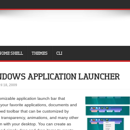
NOME SHELL
THEMES
CLI
NDOWS APPLICATION LAUNCHER
il 18, 2009
omizable application launch bar that
 your favorite applications, documents and
bbed toolbar that can be customized by
, transparency, animations, and many other
in with your desktop. You can create as