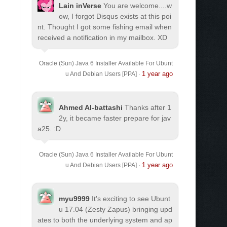
Lain inVerse
You are welcome.
...w
ow, I forgot Disqus exists at this poi
nt. Thought I got some fishing email when
received a notification in my mailbox. XD
Oracle (Sun) Java 6 Installer Available For Ubunt
1 year ago
u And Debian Users [PPA]
·
Ahmed Al-battashi
Thanks after 1
2y, it became faster prepare for jav
a25. :D
Oracle (Sun) Java 6 Installer Available For Ubunt
1 year ago
u And Debian Users [PPA]
·
myu9999
It's exciting to see Ubunt
u 17.04 (Zesty Zapus) bringing upd
ates to both the underlying system and ap