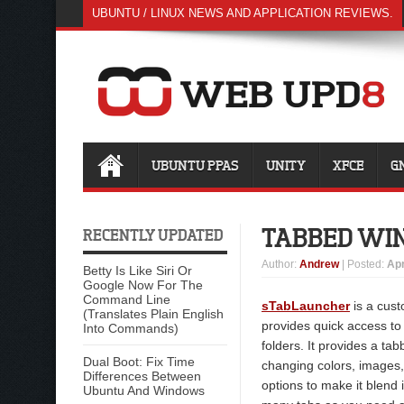
UBUNTU / LINUX NEWS AND APPLICATION REVIEWS.
UBUNTU PPAS
UNITY
XFCE
G
TABBED WI
RECENTLY UPDATED
Author
:
Andrew
| Posted:
Apr
Betty Is Like Siri Or
Google Now For The
Command Line
sTabLauncher
is a cust
(Translates Plain English
provides quick access to
Into Commands)
folders. It provides a ta
Dual Boot: Fix Time
changing colors, images
Differences Between
options to make it blend 
Ubuntu And Windows