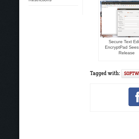
Secure Text Edi
EncryptPad See
Release
Tagged with:
SOFTW