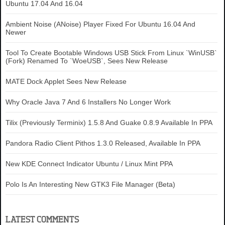
Ubuntu 17.04 And 16.04
Ambient Noise (ANoise) Player Fixed For Ubuntu 16.04 And
Newer
Tool To Create Bootable Windows USB Stick From Linux `WinUSB`
(Fork) Renamed To `WoeUSB`, Sees New Release
MATE Dock Applet Sees New Release
Why Oracle Java 7 And 6 Installers No Longer Work
Tilix (Previously Terminix) 1.5.8 And Guake 0.8.9 Available In PPA
Pandora Radio Client Pithos 1.3.0 Released, Available In PPA
New KDE Connect Indicator Ubuntu / Linux Mint PPA
Polo Is An Interesting New GTK3 File Manager (Beta)
LATEST COMMENTS