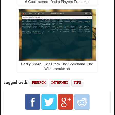
6 Cool Internet Radio Players For Linux
Easily Share Files From The Command Line
With transfer.sh
Tagged with:
FIREFOX
INTERNET
TIPS