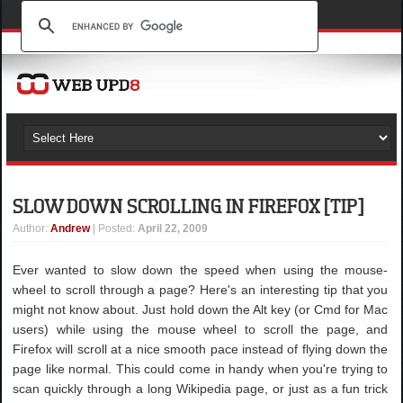
SLOW DOWN SCROLLING IN FIREFOX [TIP]
Author
:
Andrew
| Posted:
April 22, 2009
Ever wanted to slow down the speed when using the mouse-
wheel to scroll through a page? Here's an interesting tip that you
might not know about. Just hold down the Alt key (or Cmd for Mac
users) while using the mouse wheel to scroll the page, and
Firefox will scroll at a nice smooth pace instead of flying down the
page like normal. This could come in handy when you're trying to
scan quickly through a long Wikipedia page, or just as a fun trick