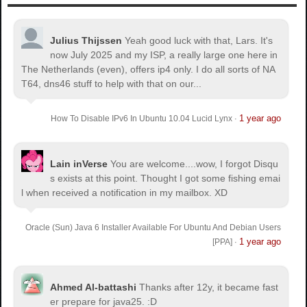
Julius Thijssen
Yeah good luck with that, Lars. It's
now July 2025 and my ISP, a really large one here in
The Netherlands (even), offers ip4 only. I do all sorts of NA
T64, dns46 stuff to help with that on our...
1 year ago
How To Disable IPv6 In Ubuntu 10.04 Lucid Lynx
·
Lain inVerse
You are welcome.
...wow, I forgot Disqu
s exists at this point. Thought I got some fishing emai
l when received a notification in my mailbox. XD
Oracle (Sun) Java 6 Installer Available For Ubuntu And Debian Users
1 year ago
[PPA]
·
Ahmed Al-battashi
Thanks after 12y, it became fast
er prepare for java25. :D