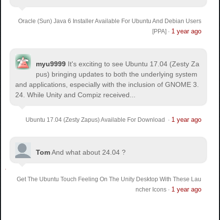
Oracle (Sun) Java 6 Installer Available For Ubuntu And Debian Users
1 year ago
[PPA]
·
myu9999
It's exciting to see Ubuntu 17.04 (Zesty Za
pus) bringing updates to both the underlying system
and applications, especially with the inclusion of GNOME 3.
24. While Unity and Compiz received...
1 year ago
Ubuntu 17.04 (Zesty Zapus) Available For Download
·
Tom
And what about 24.04 ?
Get The Ubuntu Touch Feeling On The Unity Desktop With These Lau
1 year ago
ncher Icons
·