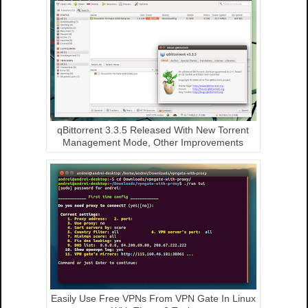
qBittorrent 3.3.5 Released With New Torrent
Management Mode, Other Improvements
Easily Use Free VPNs From VPN Gate In Linux