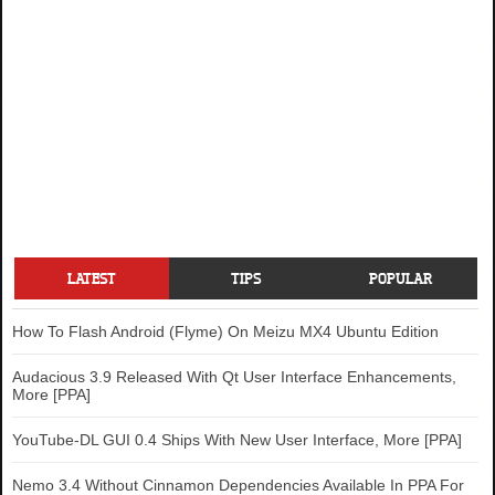
LATEST
TIPS
POPULAR
How To Flash Android (Flyme) On Meizu MX4 Ubuntu Edition
Audacious 3.9 Released With Qt User Interface Enhancements,
More [PPA]
YouTube-DL GUI 0.4 Ships With New User Interface, More [PPA]
Nemo 3.4 Without Cinnamon Dependencies Available In PPA For