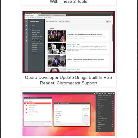
With These 2 Tools
Opera Developer Update Brings Built-In RSS
Reader, Chromecast Support