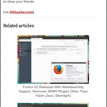
to show your friends.
[via
lifehacker.com
]
Related articles:
Firefox 52 Released With WebAssembly
Support, Removes NPAPI Plugins Other Than
Flash (Java, Silverlight)