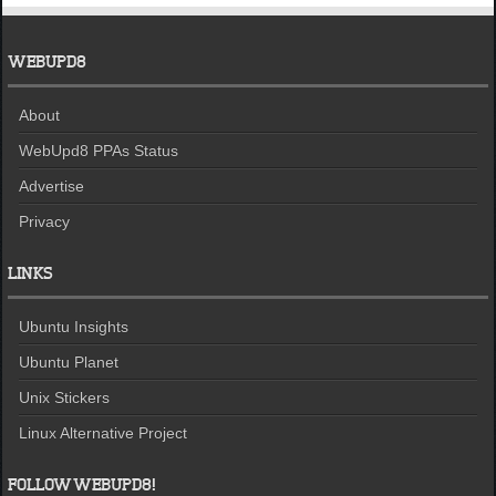
WEBUPD8
About
WebUpd8 PPAs Status
Advertise
Privacy
LINKS
Ubuntu Insights
Ubuntu Planet
Unix Stickers
Linux Alternative Project
FOLLOW WEBUPD8!