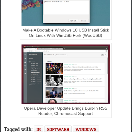
Make A Bootable Windows 10 USB Install Stick
On Linux With WinUSB Fork (WoeUSB)
Opera Developer Update Brings Built-In RSS
Reader, Chromecast Support
Tagged with:
IM
SOFTWARE
WINDOWS