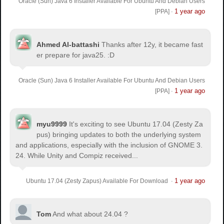
Oracle (Sun) Java 6 Installer Available For Ubuntu And Debian Users
1 year ago
[PPA]
·
Ahmed Al-battashi
Thanks after 12y, it became fast
er prepare for java25. :D
Oracle (Sun) Java 6 Installer Available For Ubuntu And Debian Users
1 year ago
[PPA]
·
myu9999
It's exciting to see Ubuntu 17.04 (Zesty Za
pus) bringing updates to both the underlying system
and applications, especially with the inclusion of GNOME 3.
24. While Unity and Compiz received...
1 year ago
Ubuntu 17.04 (Zesty Zapus) Available For Download
·
Tom
And what about 24.04 ?