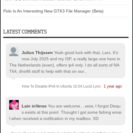
Polo Is An Interesting New GTK3 File Manager (Beta)
LATEST COMMENTS
Julius Thijssen
Yeah good luck with that, Lars. It's
now July 2025 and my ISP, a really large one here in
The Netherlands (even), offers ip4 only. I do all sorts of NA
T64, dns46 stuff to help with that on our...
1 year ago
How To Disable IPv6 In Ubuntu 10.04 Lucid Lynx
·
Lain inVerse
You are welcome.
...wow, I forgot Disqu
s exists at this point. Thought I got some fishing emai
l when received a notification in my mailbox. XD