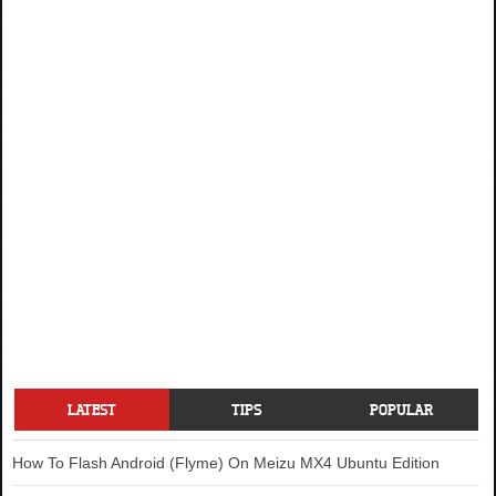
LATEST
TIPS
POPULAR
How To Flash Android (Flyme) On Meizu MX4 Ubuntu Edition