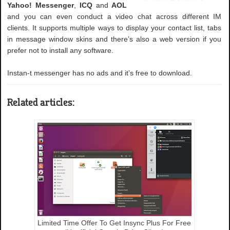
Yahoo! Messenger
,
ICQ
and
AOL
and you can even conduct a video chat across different IM
clients. It supports multiple ways to display your contact list, tabs
in message window skins and there’s also a web version if you
prefer not to install any software.
Instan-t messenger has no ads and it’s free to download.
Related articles:
Limited Time Offer To Get Insync Plus For Free