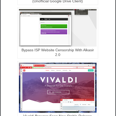
(Unofficial Google Drive Client)
Bypass ISP Website Censorship With Alkasir
2.0
Vivaldi Browser Sees New Stable Release