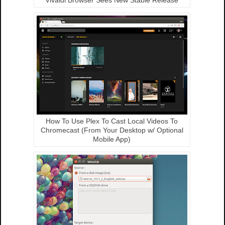
How To Use Plex To Cast Local Videos To
Chromecast (From Your Desktop w/ Optional
Mobile App)