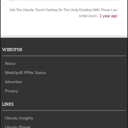
Get The Ubuntu Touch Feeling On The Unity Desktop With These Lau
1 year ago
ncher Icons
·
WEBUPD8
About
WebUpd8 PPAs Status
Advertise
Privacy
LINKS
Ubuntu Insights
Ubuntu Planet