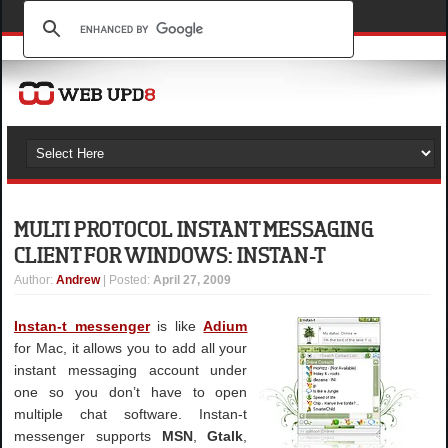
MULTI PROTOCOL INSTANT MESSAGING
CLIENT FOR WINDOWS: INSTAN-T
Author
:
Andrew
| Posted:
April 27, 2009
Instan-t messenger
is like
Adium
for Mac, it allows you to add all your
instant messaging account under
one so you don’t have to open
multiple chat software. Instan-t
messenger supports
MSN
,
Gtalk
,