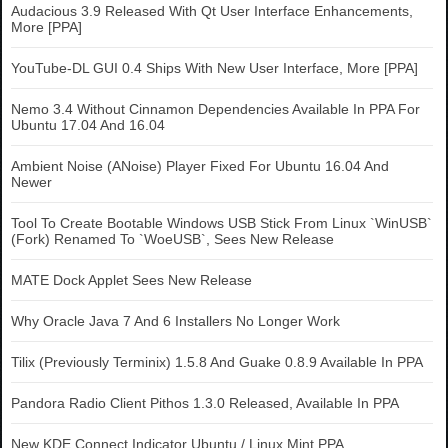
Audacious 3.9 Released With Qt User Interface Enhancements,
More [PPA]
YouTube-DL GUI 0.4 Ships With New User Interface, More [PPA]
Nemo 3.4 Without Cinnamon Dependencies Available In PPA For
Ubuntu 17.04 And 16.04
Ambient Noise (ANoise) Player Fixed For Ubuntu 16.04 And
Newer
Tool To Create Bootable Windows USB Stick From Linux `WinUSB`
(Fork) Renamed To `WoeUSB`, Sees New Release
MATE Dock Applet Sees New Release
Why Oracle Java 7 And 6 Installers No Longer Work
Tilix (Previously Terminix) 1.5.8 And Guake 0.8.9 Available In PPA
Pandora Radio Client Pithos 1.3.0 Released, Available In PPA
New KDE Connect Indicator Ubuntu / Linux Mint PPA