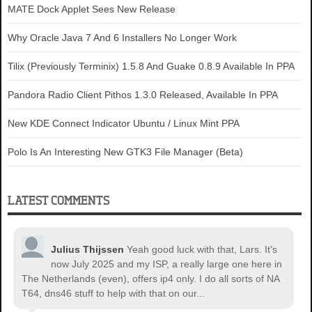
MATE Dock Applet Sees New Release
Why Oracle Java 7 And 6 Installers No Longer Work
Tilix (Previously Terminix) 1.5.8 And Guake 0.8.9 Available In PPA
Pandora Radio Client Pithos 1.3.0 Released, Available In PPA
New KDE Connect Indicator Ubuntu / Linux Mint PPA
Polo Is An Interesting New GTK3 File Manager (Beta)
LATEST COMMENTS
Julius Thijssen
Yeah good luck with that, Lars. It's
now July 2025 and my ISP, a really large one here in
The Netherlands (even), offers ip4 only. I do all sorts of NA
T64, dns46 stuff to help with that on our...