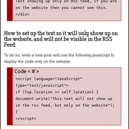
Text showing up only on RSS feed, if you are 
on the website then you cannot see this.

</div>
How to set up the text so it will only show up on
the website, and will not be visible in the RSS
Feed:
To do so, write a new post and use the following javascript to
display the code only on the website:
<script language="JavaScript" 
type="text/javascript">

if (top.location == self.location) {

document.write("This text will not show up 
in the rss feed, but only on the website");

}

</script>