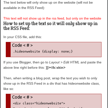
The text below will only show up on the website (will not be
available in the RSS Feed):
This text will not show up in the rss feed, but only on the website
How to set up the text so it will only show up in
the RSS Feed:
In your CSS file, add this:
.hideonwebsite {display: none;}
If you use Blogger, then go to
Layout > Edit HTML
and paste the
above line right before this:
]]></b:skin>
Then, when writing a blog post, wrap the text you wish to only
show up in the RSS Feed in a div that has hideonwebsite class,
like so:
<div class="hideonwebsite">
