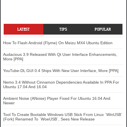
LATEST
TIPS
POPULAR
How To Flash Android (Flyme) On Meizu MX4 Ubuntu Edition
Audacious 3.9 Released With Qt User Interface Enhancements,
More [PPA]
YouTube-DL GUI 0.4 Ships With New User Interface, More [PPA]
Nemo 3.4 Without Cinnamon Dependencies Available In PPA For
Ubuntu 17.04 And 16.04
Ambient Noise (ANoise) Player Fixed For Ubuntu 16.04 And
Newer
Tool To Create Bootable Windows USB Stick From Linux `WinUSB`
(Fork) Renamed To `WoeUSB`, Sees New Release