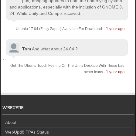
pus) bringing updates to both the underlying system
and applications, especially with the inclusion of GNOME 3.
24. While Unity and Compiz received...
1 year ago
Ubuntu 17.04 (Zesty Zapus) Available For Download
·
Tom
And what about 24.04 ?
Get The Ubuntu Touch Feeling On The Unity Desktop With These Lau
1 year ago
ncher Icons
·
WEBUPD8
About
WebUpd8 PPAs Status