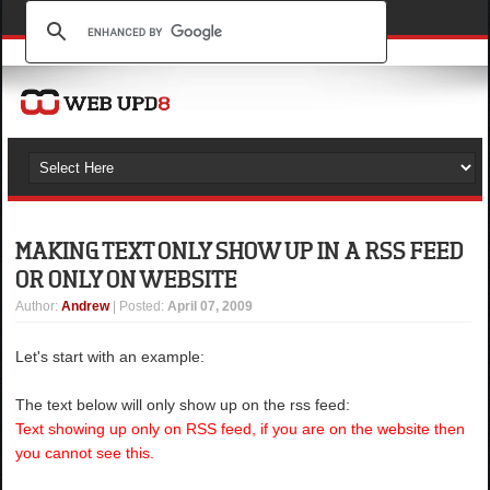
MAKING TEXT ONLY SHOW UP IN A RSS FEED
OR ONLY ON WEBSITE
Author
:
Andrew
| Posted:
April 07, 2009
Let's start with an example:
The text below will only show up on the rss feed:
Text showing up only on RSS feed, if you are on the website then
you cannot see this.