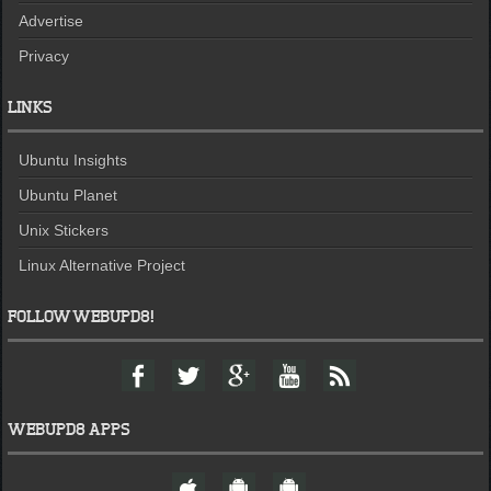
Advertise
Privacy
LINKS
Ubuntu Insights
Ubuntu Planet
Unix Stickers
Linux Alternative Project
FOLLOW WEBUPD8!
F
T
G
Y
F
a
w
o
o
e
c
i
o
u
e
e
t
g
t
d
WEBUPD8 APPS
b
t
l
u
o
e
e
b
W
A
A
o
r
+
e