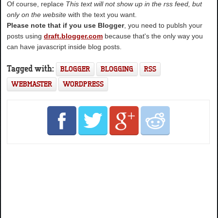
Of course, replace
This text will not show up in the rss feed, but
only on the website
with the text you want.
Please note that if you use Blogger
, you need to publsh your
posts using
draft.blogger.com
because that's the only way you
can have javascript inside blog posts.
Tagged with:
BLOGGER
BLOGGING
RSS
WEBMASTER
WORDPRESS