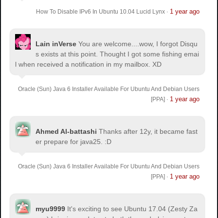
1 year ago
How To Disable IPv6 In Ubuntu 10.04 Lucid Lynx
·
Lain inVerse
You are welcome.
...wow, I forgot Disqu
s exists at this point. Thought I got some fishing emai
l when received a notification in my mailbox. XD
Oracle (Sun) Java 6 Installer Available For Ubuntu And Debian Users
1 year ago
[PPA]
·
Ahmed Al-battashi
Thanks after 12y, it became fast
er prepare for java25. :D
Oracle (Sun) Java 6 Installer Available For Ubuntu And Debian Users
1 year ago
[PPA]
·
myu9999
It's exciting to see Ubuntu 17.04 (Zesty Za