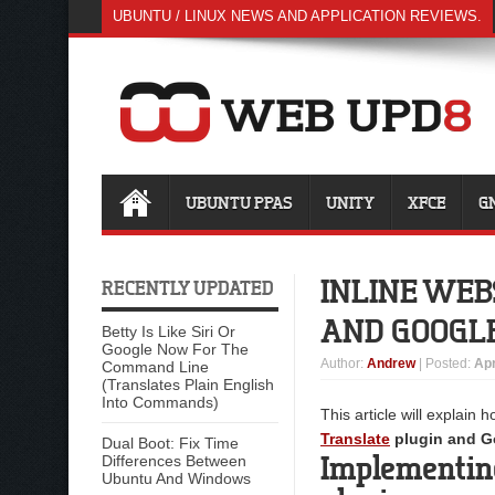
UBUNTU / LINUX NEWS AND APPLICATION REVIEWS.
UBUNTU PPAS
UNITY
XFCE
G
INLINE WEB
RECENTLY UPDATED
AND GOOGLE
Betty Is Like Siri Or
Google Now For The
Author
:
Andrew
| Posted:
Apr
Command Line
(Translates Plain English
Into Commands)
This article will explain 
Translate
plugin and Go
Dual Boot: Fix Time
Implementing
Differences Between
Ubuntu And Windows