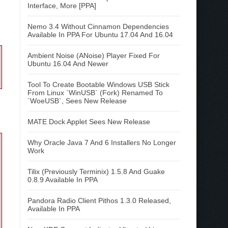
Interface, More [PPA]
Nemo 3.4 Without Cinnamon Dependencies
Available In PPA For Ubuntu 17.04 And 16.04
Ambient Noise (ANoise) Player Fixed For
Ubuntu 16.04 And Newer
Tool To Create Bootable Windows USB Stick
From Linux `WinUSB` (Fork) Renamed To
`WoeUSB`, Sees New Release
MATE Dock Applet Sees New Release
Why Oracle Java 7 And 6 Installers No Longer
Work
Tilix (Previously Terminix) 1.5.8 And Guake
0.8.9 Available In PPA
Pandora Radio Client Pithos 1.3.0 Released,
Available In PPA