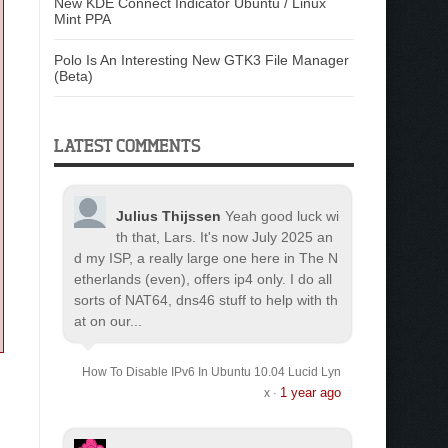
New KDE Connect Indicator Ubuntu / Linux
Mint PPA
Polo Is An Interesting New GTK3 File Manager
(Beta)
LATEST COMMENTS
Julius Thijssen
Yeah good luck wi
th that, Lars. It's now July 2025 an
d my ISP, a really large one here in The N
etherlands (even), offers ip4 only. I do all
sorts of NAT64, dns46 stuff to help with th
at on our...
How To Disable IPv6 In Ubuntu 10.04 Lucid Lyn
1 year ago
x
·