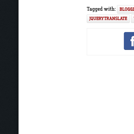
Tagged with:
BLOGG
JQUERY TRANSLATE