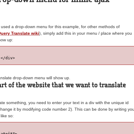
 used a drop-down menu for this example, for other methods of
Query Translate wiki
), simply add this in your menu / place where you
how up:
 </div>
translate drop-down menu will show up.
rt of the website that we want to translate
late something, you need to enter your text in a div with the unique id
 change it by modifying code number 2). This can be done by writing yo
 like so:
lateit">