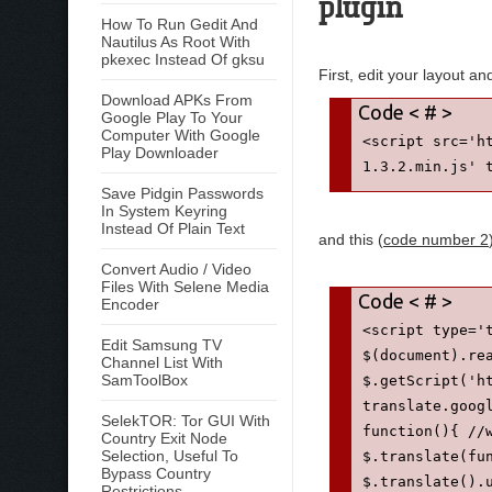
plugin
How To Run Gedit And
Nautilus As Root With
pkexec Instead Of gksu
First, edit your layout a
Download APKs From
Google Play To Your
Computer With Google
<script src='h
Play Downloader
1.3.2.min.js' 
Save Pidgin Passwords
In System Keyring
Instead Of Plain Text
and this (
code number 2
Convert Audio / Video
Files With Selene Media
Encoder
<script type='
Edit Samsung TV
$(document).re
Channel List With
SamToolBox
$.getScript('h
translate.goog
SelekTOR: Tor GUI With
function(){ //
Country Exit Node
Selection, Useful To
$.translate(fu
Bypass Country
$.translate().
Restrictions