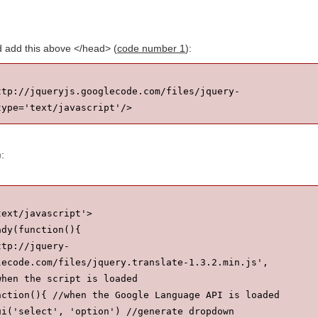
nd add this above </head> (
code number 1
):
ttp://jqueryjs.googlecode.com/files/jquery-
type='text/javascript'/>
):
text/javascript'>
ady(function(){
ttp://jquery-
lecode.com/files/jquery.translate-1.3.2.min.js', 
when the script is loaded
nction(){ //when the Google Language API is loaded
ui('select', 'option') //generate dropdown