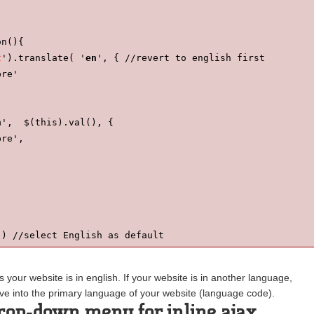
on(){
t
').translate( '
en
', { //revert to english first
pre'
n
',  $(this).val(), {
pre',
') //select English as default
av'); //insert the dropdown to the page
our website is in english. If your website is in another language,
ve into the primary language of your website (language code).
rop-down menu for inline ajax