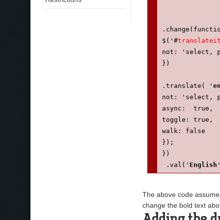
.change(functi
$('#
translatei
not: 'select, 
})
.translate( '
e
not: 'select, 
async:  true,
toggle: true,
walk: false
});
})
 .val('
English
 .appendTo('#n
});
The above code assumes y
});
change the bold text abo
});
Adding the d