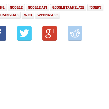
ING
GOOGLE
GOOGLE API
GOOGLE TRANSLATE
JQUERY
TRANSLATE
WEB
WEBMASTER