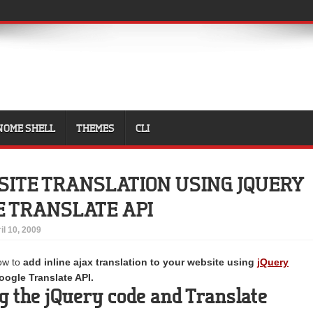
NOME SHELL
THEMES
CLI
SITE TRANSLATION USING JQUERY
 TRANSLATE API
il 10, 2009
how to
add inline ajax translation to your website using
jQuery
ogle Translate API.
 the jQuery code and Translate