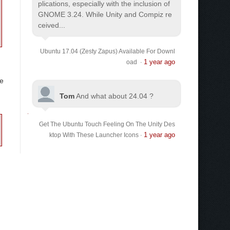
plications, especially with the inclusion of
GNOME 3.24. While Unity and Compiz re
ceived...
Ubuntu 17.04 (Zesty Zapus) Available For Downl
1 year ago
oad
·
he
Tom
And what about 24.04 ?
Get The Ubuntu Touch Feeling On The Unity Des
1 year ago
ktop With These Launcher Icons
·