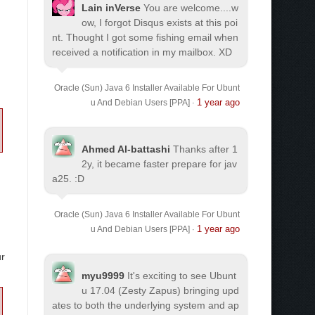
Lain inVerse
You are welcome.
...w
ow, I forgot Disqus exists at this poi
nt. Thought I got some fishing email when
received a notification in my mailbox. XD
Oracle (Sun) Java 6 Installer Available For Ubunt
1 year ago
u And Debian Users [PPA]
·
Ahmed Al-battashi
Thanks after 1
2y, it became faster prepare for jav
a25. :D
Oracle (Sun) Java 6 Installer Available For Ubunt
1 year ago
u And Debian Users [PPA]
·
ur
myu9999
It's exciting to see Ubunt
u 17.04 (Zesty Zapus) bringing upd
ates to both the underlying system and ap