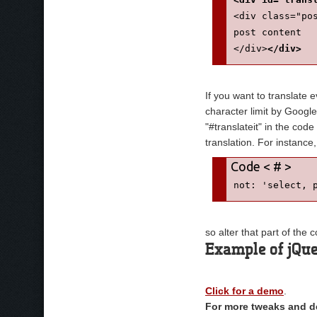
<div class="po
post content
</div>
</div>
If you want to translate 
character limit by Google
"#translateit" in the cod
translation. For instance
not: 'select, 
so alter that part of the
Example of jQue
Click for a demo
.
For more tweaks and de