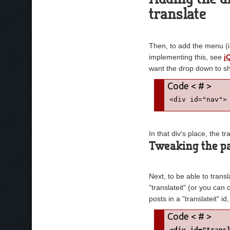
</script>
translate
Then, to add the menu (i
implementing this, see
j
want the drop down to s
<div id="nav">
In that div's place, the 
Tweaking the pa
Next, to be able to trans
"translateit" (or you can
posts in a "translateit" id,
<div id="trans