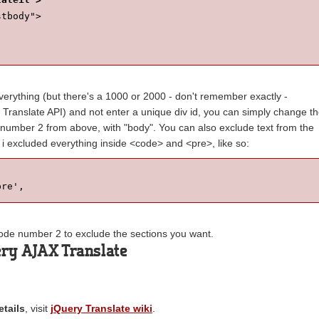
stbody">
everything (but there's a 1000 or 2000 - don't remember exactly -
 Translate API) and not enter a unique div id, you can simply change t
e number 2 from above, with "body". You can also exclude text from the
, i excluded everything inside <code> and <pre>, like so:
pre',
 code number 2 to exclude the sections you want.
ry AJAX Translate
tails
, visit
jQuery Translate wiki
.