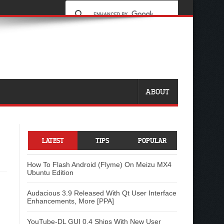
ABOUT
LATEST
TIPS
POPULAR
How To Flash Android (Flyme) On Meizu MX4
Ubuntu Edition
Audacious 3.9 Released With Qt User Interface
Enhancements, More [PPA]
YouTube-DL GUI 0.4 Ships With New User