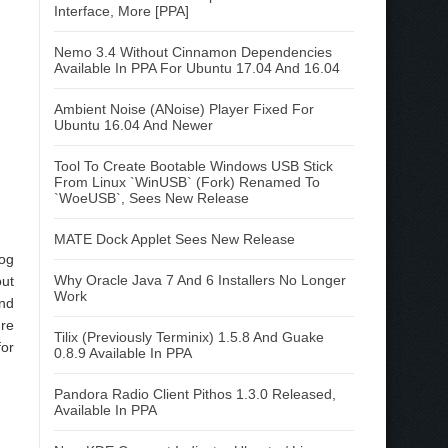
Interface, More [PPA]
Nemo 3.4 Without Cinnamon Dependencies
Available In PPA For Ubuntu 17.04 And 16.04
Ambient Noise (ANoise) Player Fixed For
Ubuntu 16.04 And Newer
Tool To Create Bootable Windows USB Stick
From Linux `WinUSB` (Fork) Renamed To
`WoeUSB`, Sees New Release
MATE Dock Applet Sees New Release
log
Why Oracle Java 7 And 6 Installers No Longer
out
Work
ind
ure
Tilix (Previously Terminix) 1.5.8 And Guake
for
0.8.9 Available In PPA
Pandora Radio Client Pithos 1.3.0 Released,
Available In PPA