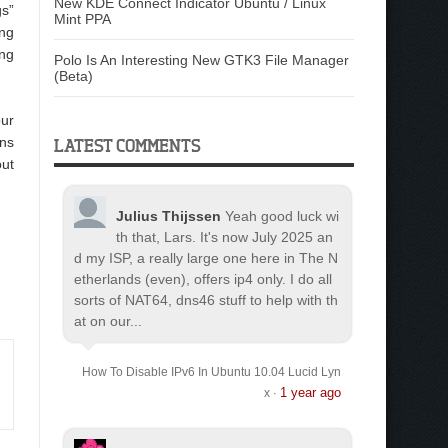
New KDE Connect Indicator Ubuntu / Linux
gs”
Mint PPA
ing
ing
Polo Is An Interesting New GTK3 File Manager
(Beta)
our
ons
LATEST COMMENTS
ut
Julius Thijssen
Yeah good luck wi
th that, Lars. It's now July 2025 an
d my ISP, a really large one here in The N
etherlands (even), offers ip4 only. I do all
sorts of NAT64, dns46 stuff to help with th
at on our...
How To Disable IPv6 In Ubuntu 10.04 Lucid Lyn
1 year ago
x
·