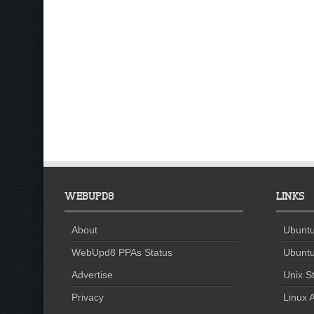
WEBUPD8
LINKS
About
Ubuntu
WebUpd8 PPAs Status
Ubuntu
Advertise
Unix St
Privacy
Linux A