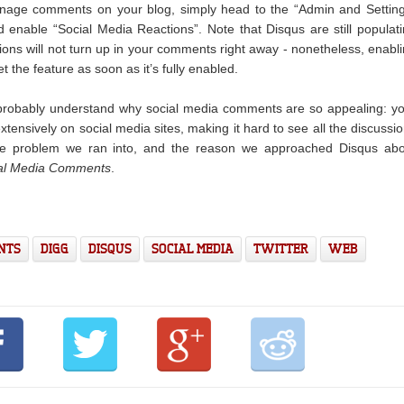
anage comments on your blog, simply head to the “Admin and Settin
enable “Social Media Reactions”. Note that Disqus are still populat
tions will not turn up in your comments right away - nonetheless, enabl
t the feature as soon as it’s fully enabled.
u probably understand why social media comments are so appealing: y
tensively on social media sites, making it hard to see all the discussi
the problem we ran into, and the reason we approached Disqus abo
al Media Comments
.
NTS
DIGG
DISQUS
SOCIAL MEDIA
TWITTER
WEB