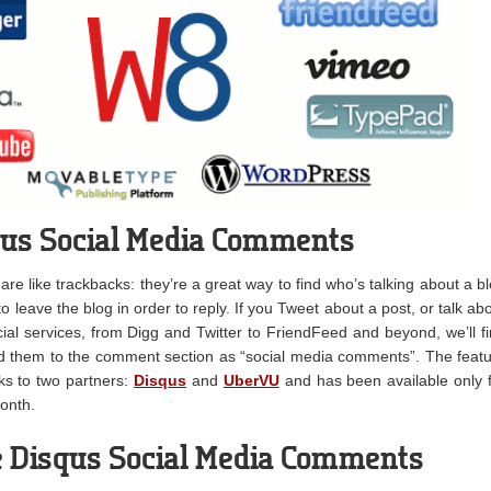
qus Social Media Comments
e like trackbacks: they’re a great way to find who’s talking about a b
d to leave the blog in order to reply. If you Tweet about a post, or talk ab
cial services, from Digg and Twitter to FriendFeed and beyond, we’ll f
 them to the comment section as “social media comments”. The feat
s to two partners:
Disqus
and
UberVU
and has been available only 
onth.
 Disqus Social Media Comments