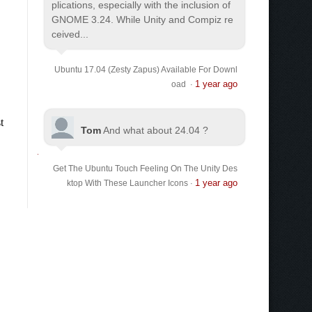
plications, especially with the inclusion of
GNOME 3.24. While Unity and Compiz re
ceived...
Ubuntu 17.04 (Zesty Zapus) Available For Downl
1 year ago
oad
·
Tom
And what about 24.04 ?
Get The Ubuntu Touch Feeling On The Unity Des
1 year ago
ktop With These Launcher Icons
·