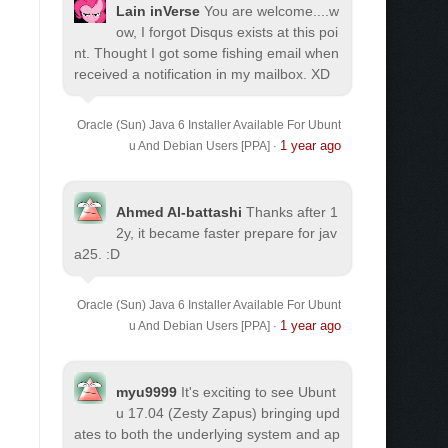
Lain inVerse
You are welcome.
...w
ow, I forgot Disqus exists at this poi
nt. Thought I got some fishing email when
received a notification in my mailbox. XD
Oracle (Sun) Java 6 Installer Available For Ubunt
1 year ago
u And Debian Users [PPA]
·
Ahmed Al-battashi
Thanks after 1
2y, it became faster prepare for jav
a25. :D
Oracle (Sun) Java 6 Installer Available For Ubunt
1 year ago
u And Debian Users [PPA]
·
myu9999
It's exciting to see Ubunt
u 17.04 (Zesty Zapus) bringing upd
ates to both the underlying system and ap