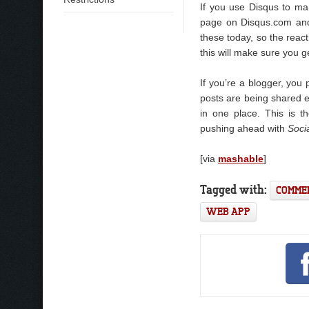
If you use Disqus to m
page on Disqus.com and 
these today, so the reac
this will make sure you ge
If you’re a blogger, yo
posts are being shared ex
in one place. This is 
pushing ahead with
Soci
[via
mashable
]
Tagged with:
COMME
WEB APP