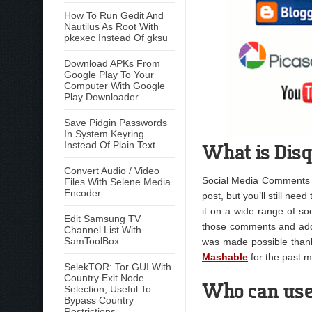
How To Run Gedit And
Nautilus As Root With
pkexec Instead Of gksu
Download APKs From
Google Play To Your
Computer With Google
Play Downloader
Save Pidgin Passwords
In System Keyring
What is Dis
Instead Of Plain Text
Convert Audio / Video
Social Media Comments ar
Files With Selene Media
Encoder
post, but you’ll still nee
it on a wide range of so
Edit Samsung TV
those comments and add
Channel List With
SamToolBox
was made possible thank
Mashable
for the past m
SelekTOR: Tor GUI With
Country Exit Node
Who can use
Selection, Useful To
Bypass Country
Restrictions