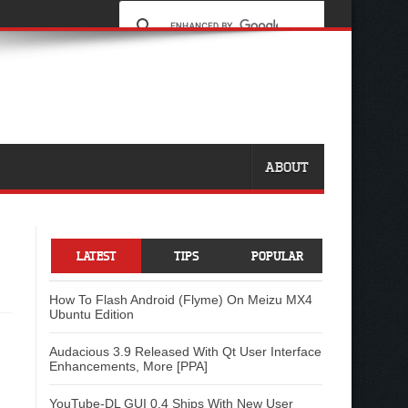
ABOUT
LATEST
TIPS
POPULAR
How To Flash Android (Flyme) On Meizu MX4
Ubuntu Edition
Audacious 3.9 Released With Qt User Interface
Enhancements, More [PPA]
YouTube-DL GUI 0.4 Ships With New User