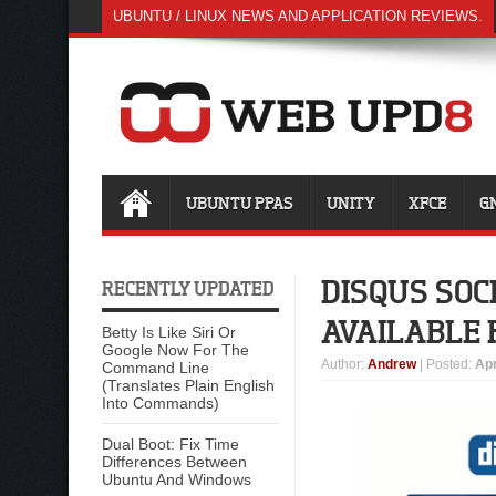
UBUNTU / LINUX NEWS AND APPLICATION REVIEWS.
UBUNTU PPAS
UNITY
XFCE
G
DISQUS SOC
RECENTLY UPDATED
AVAILABLE 
Betty Is Like Siri Or
Google Now For The
Author
:
Andrew
| Posted:
Apr
Command Line
(Translates Plain English
Into Commands)
Dual Boot: Fix Time
Differences Between
Ubuntu And Windows