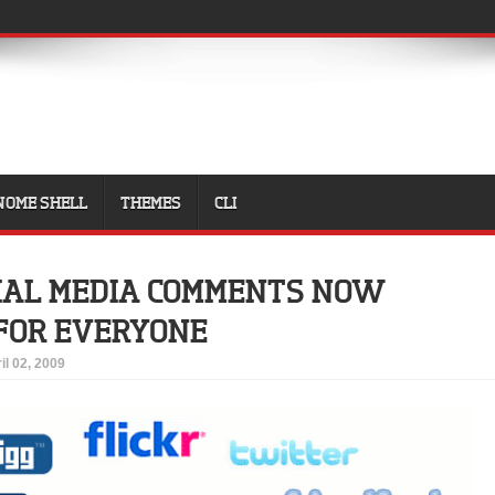
NOME SHELL
THEMES
CLI
IAL MEDIA COMMENTS NOW
FOR EVERYONE
il 02, 2009