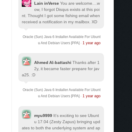
Lain inVerse
You are welcome.
...w
ow, I forgot Disqus exists at this poi
nt. Thought I got some fishing email when
received a notification in my mailbox. XD
Oracle (Sun) Java 6 Installer Available For Ubunt
1 year ago
u And Debian Users [PPA]
·
Ahmed Al-battashi
Thanks after 1
2y, it became faster prepare for jav
a25. :D
Oracle (Sun) Java 6 Installer Available For Ubunt
1 year ago
u And Debian Users [PPA]
·
myu9999
It's exciting to see Ubunt
u 17.04 (Zesty Zapus) bringing upd
ates to both the underlying system and ap