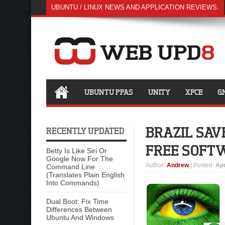
UBUNTU / LINUX NEWS AND APPLICATION REVIEWS.
UBUNTU PPAS
UNITY
XFCE
G
BRAZIL SAV
RECENTLY UPDATED
FREE SOFT
Betty Is Like Siri Or
Google Now For The
Author
:
Andrew
| Posted:
Apr
Command Line
(Translates Plain English
Into Commands)
Dual Boot: Fix Time
Differences Between
Ubuntu And Windows