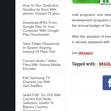
How To Run Gedit And
Nautilus As Root With
pkexec Instead Of gksu
mail programs and othe
development programs of 
Download APKs From
the annual budget of Ser
Google Play To Your
Computer With Google
Play Downloader
After the adoption of fr
is already equipped with
Save Pidgin Passwords
In System Keyring
Instead Of Plain Text
[via
teksapo
]
Convert Audio / Video
Tagged with:
BRAZIL
Files With Selene Media
Encoder
Edit Samsung TV
Channel List With
SamToolBox
SelekTOR: Tor GUI With
Country Exit Node
Selection, Useful To
Bypass Country
Restrictions