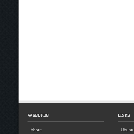
WEBUPD8
LINKS
About
Ubuntu