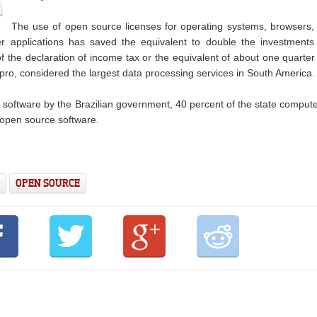
The use of open source licenses for operating systems, browsers,
r applications has saved the equivalent to double the investments
the declaration of income tax or the equivalent of about one quarter
pro, considered the largest data processing services in South America.
ee software by the Brazilian government, 40 percent of the state comput
 open source software.
OPEN SOURCE