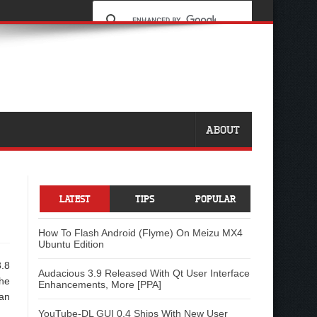
ABOUT
LATEST
TIPS
POPULAR
How To Flash Android (Flyme) On Meizu MX4
Ubuntu Edition
3.8
Audacious 3.9 Released With Qt User Interface
the
Enhancements, More [PPA]
ian
YouTube-DL GUI 0.4 Ships With New User