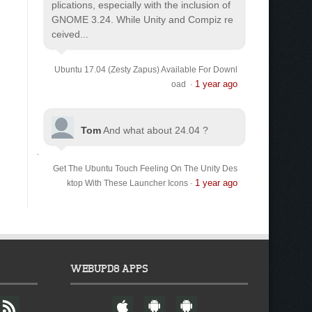
plications, especially with the inclusion of
GNOME 3.24. While Unity and Compiz re
ceived...
Ubuntu 17.04 (Zesty Zapus) Available For Downl
1 year ago
oad
·
Tom
And what about 24.04 ?
Get The Ubuntu Touch Feeling On The Unity Des
1 year ago
ktop With These Launcher Icons
·
WEBUPD8 APPS
F
W
A
A