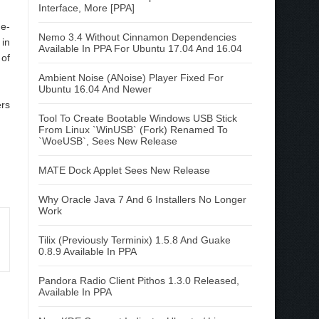
Interface, More [PPA]
 e-
Nemo 3.4 Without Cinnamon Dependencies
 in
Available In PPA For Ubuntu 17.04 And 16.04
 of
Ambient Noise (ANoise) Player Fixed For
Ubuntu 16.04 And Newer
ers
Tool To Create Bootable Windows USB Stick
From Linux `WinUSB` (Fork) Renamed To
`WoeUSB`, Sees New Release
MATE Dock Applet Sees New Release
Why Oracle Java 7 And 6 Installers No Longer
Work
Tilix (Previously Terminix) 1.5.8 And Guake
0.8.9 Available In PPA
Pandora Radio Client Pithos 1.3.0 Released,
Available In PPA