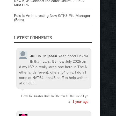
New KDE Connect Indicator Ubuntu / Linux
Mint PPA
Polo Is An Interesting New GTK3 File Manager
(Beta)
LATEST COMMENTS
Julius Thijssen
Yeah good luck wi
th that, Lars. It's now July 2025 an
d my ISP, a really large one here in The N
etherlands (even), offers ip4 only. I do all
sorts of NAT64, dns46 stuff to help with th
at on our...
How To Disable IPv6 In Ubuntu 10.04 Lucid Lyn
1 year ago
x
·