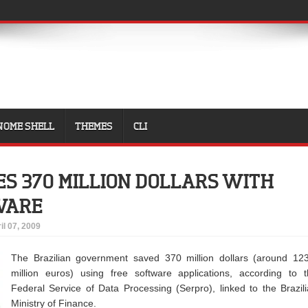
NOME SHELL
THEMES
CLI
ES 370 MILLION DOLLARS WITH
WARE
il 07, 2009
The Brazilian government saved 370 million dollars (around 12
million euros) using free software applications, according to 
Federal Service of Data Processing (Serpro), linked to the Brazil
Ministry of Finance.