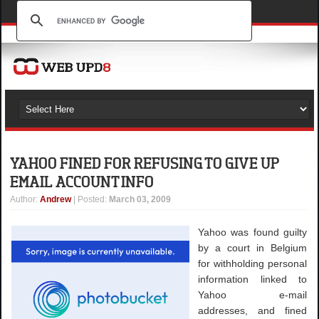
YAHOO FINED FOR REFUSING TO GIVE UP
EMAIL ACCOUNT INFO
Author
:
Andrew
| Posted:
March 03, 2009
Yahoo was found guilty
by a court in Belgium
for withholding personal
information linked to
Yahoo e-mail
addresses, and fined