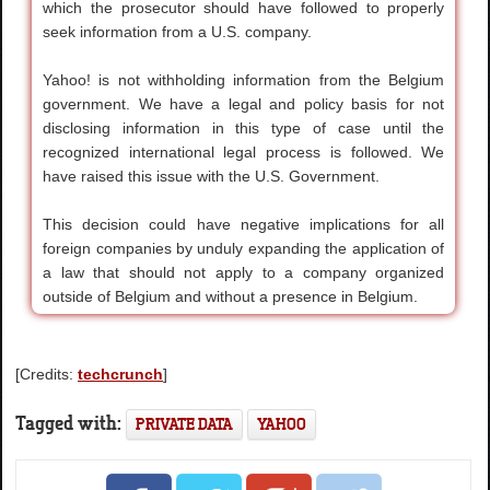
which the prosecutor should have followed to properly
seek information from a U.S. company.
Yahoo! is not withholding information from the Belgium
government. We have a legal and policy basis for not
disclosing information in this type of case until the
recognized international legal process is followed. We
have raised this issue with the U.S. Government.
This decision could have negative implications for all
foreign companies by unduly expanding the application of
a law that should not apply to a company organized
outside of Belgium and without a presence in Belgium.
[Credits:
techcrunch
]
Tagged with:
PRIVATE DATA
YAHOO