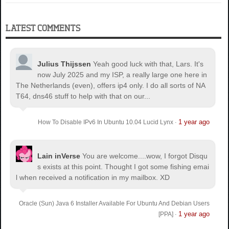
LATEST COMMENTS
Julius Thijssen
Yeah good luck with that, Lars. It's
now July 2025 and my ISP, a really large one here in
The Netherlands (even), offers ip4 only. I do all sorts of NA
T64, dns46 stuff to help with that on our...
1 year ago
How To Disable IPv6 In Ubuntu 10.04 Lucid Lynx
·
Lain inVerse
You are welcome.
...wow, I forgot Disqu
s exists at this point. Thought I got some fishing emai
l when received a notification in my mailbox. XD
Oracle (Sun) Java 6 Installer Available For Ubuntu And Debian Users
1 year ago
[PPA]
·