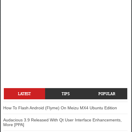
LATEST
TIPS
POPULAR
How To Flash Android (Flyme) On Meizu MX4 Ubuntu Edition
Audacious 3.9 Released With Qt User Interface Enhancements,
More [PPA]