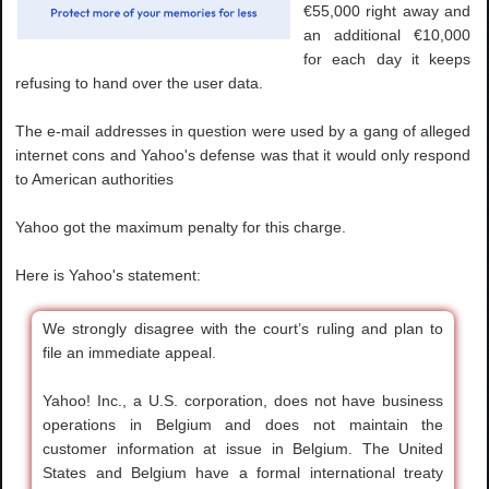
€55,000 right away and
an additional €10,000
for each day it keeps
refusing to hand over the user data.
The e-mail addresses in question were used by a gang of alleged
internet cons and Yahoo's defense was that it would only respond
to American authorities
Yahoo got the maximum penalty for this charge.
Here is Yahoo's statement:
We strongly disagree with the court’s ruling and plan to
file an immediate appeal.
Yahoo! Inc., a U.S. corporation, does not have business
operations in Belgium and does not maintain the
customer information at issue in Belgium. The United
States and Belgium have a formal international treaty