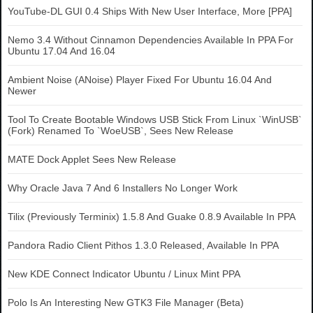
YouTube-DL GUI 0.4 Ships With New User Interface, More [PPA]
Nemo 3.4 Without Cinnamon Dependencies Available In PPA For
Ubuntu 17.04 And 16.04
Ambient Noise (ANoise) Player Fixed For Ubuntu 16.04 And
Newer
Tool To Create Bootable Windows USB Stick From Linux `WinUSB`
(Fork) Renamed To `WoeUSB`, Sees New Release
MATE Dock Applet Sees New Release
Why Oracle Java 7 And 6 Installers No Longer Work
Tilix (Previously Terminix) 1.5.8 And Guake 0.8.9 Available In PPA
Pandora Radio Client Pithos 1.3.0 Released, Available In PPA
New KDE Connect Indicator Ubuntu / Linux Mint PPA
Polo Is An Interesting New GTK3 File Manager (Beta)