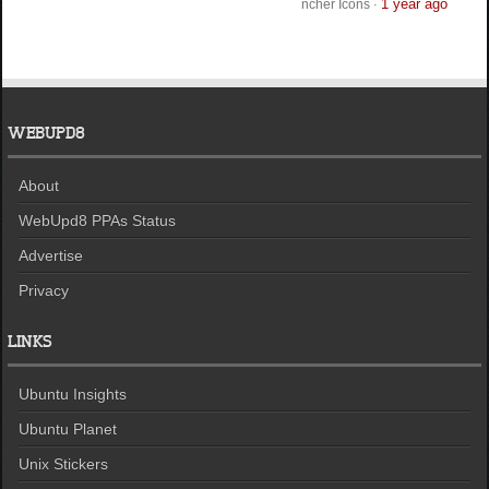
1 year ago
ncher Icons
·
WEBUPD8
About
WebUpd8 PPAs Status
Advertise
Privacy
LINKS
Ubuntu Insights
Ubuntu Planet
Unix Stickers