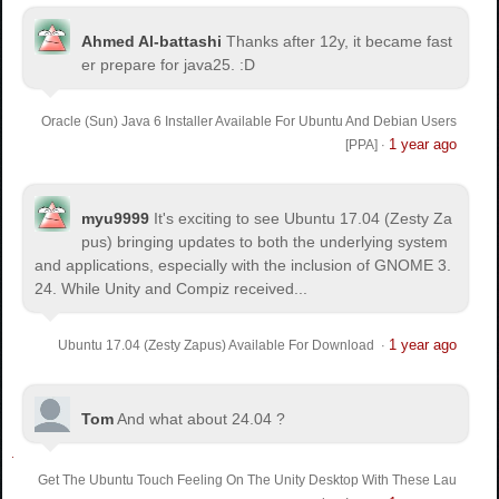
Ahmed Al-battashi
Thanks after 12y, it became fast
er prepare for java25. :D
Oracle (Sun) Java 6 Installer Available For Ubuntu And Debian Users
1 year ago
[PPA]
·
myu9999
It's exciting to see Ubuntu 17.04 (Zesty Za
pus) bringing updates to both the underlying system
and applications, especially with the inclusion of GNOME 3.
24. While Unity and Compiz received...
1 year ago
Ubuntu 17.04 (Zesty Zapus) Available For Download
·
Tom
And what about 24.04 ?
Get The Ubuntu Touch Feeling On The Unity Desktop With These Lau