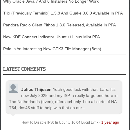
Why Oracle Java 7 And 6 Installers No Longer Work
Tilix (Previously Terminix) 1.5.8 And Guake 0.8.9 Available In PPA
Pandora Radio Client Pithos 1.3.0 Released, Available In PPA
New KDE Connect Indicator Ubuntu / Linux Mint PPA
Polo Is An Interesting New GTK3 File Manager (Beta)
LATEST COMMENTS
Julius Thijssen
Yeah good luck with that, Lars. It's
now July 2025 and my ISP, a really large one here in
The Netherlands (even), offers ip4 only. I do all sorts of NA
T64, dns46 stuff to help with that on our...
1 year ago
How To Disable IPv6 In Ubuntu 10.04 Lucid Lynx
·