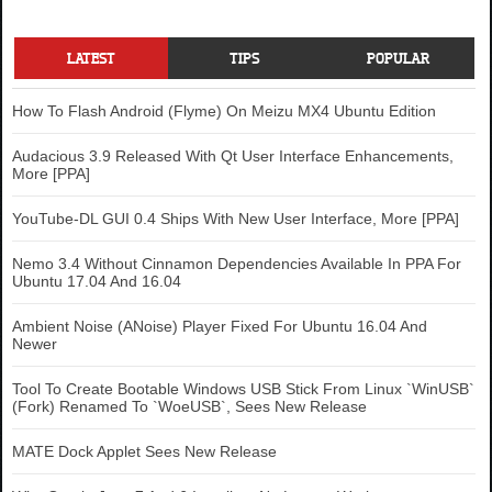
LATEST
TIPS
POPULAR
How To Flash Android (Flyme) On Meizu MX4 Ubuntu Edition
Audacious 3.9 Released With Qt User Interface Enhancements,
More [PPA]
YouTube-DL GUI 0.4 Ships With New User Interface, More [PPA]
Nemo 3.4 Without Cinnamon Dependencies Available In PPA For
Ubuntu 17.04 And 16.04
Ambient Noise (ANoise) Player Fixed For Ubuntu 16.04 And
Newer
Tool To Create Bootable Windows USB Stick From Linux `WinUSB`
(Fork) Renamed To `WoeUSB`, Sees New Release
MATE Dock Applet Sees New Release