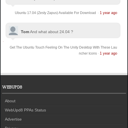
1 year ago
Ubuntu 17.04 (Zesty Zapus) Available For Download
·
Tom
And what about 24.04 ?
Get The Ubuntu Touch Feeling On The Unity Desktop With These Lau
1 year ago
ncher Icons
·
WEBUPD8
About
WebUpd8 PPAs Status
Advertise