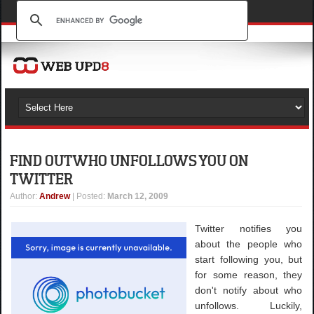
FIND OUT WHO UNFOLLOWS YOU ON
TWITTER
Author
:
Andrew
| Posted:
March 12, 2009
Twitter notifies you
about the people who
start following you, but
for some reason, they
don't notify about who
unfollows. Luckily,