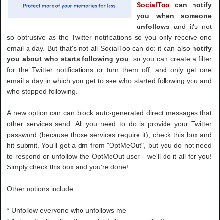
SocialToo
can notify
you when someone
unfollows
and it's not
so obtrusive as the Twitter notifications so you only receive one
email a day. But that's not all SocialToo can do: it can also
notify
you about who starts following you
, so you can create a filter
for the Twitter notifications or turn them off, and only get one
email a day in which you get to see who started following you and
who stopped following.
A new option can can block auto-generated direct messages that
other services send. All you need to do is provide your Twitter
password (because those services require it), check this box and
hit submit. You'll get a dm from "OptMeOut", but you do not need
to respond or unfollow the OptMeOut user - we'll do it all for you!
Simply check this box and you're done!
Other options include:
* Unfollow everyone who unfollows me