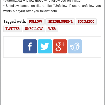
* Automatically follow those who follow you on Twitter:
* Unfollow based on filters, like "Unfollow if users unfollow you
within X day(s) after you follow them."
Tagged with:
FOLLOW
MICROBLOGGING
SOCIALTOO
TWITTER
UNFOLLOW
WEB