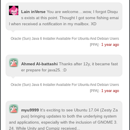
Lain inVerse
You are welcome.
...wow, I forgot Disqu
s exists at this point. Thought I got some fishing emai
l when received a notification in my mailbox. XD
Oracle (Sun) Java 6 Installer Available For Ubuntu And Debian Users
1 year ago
[PPA]
·
Ahmed Al-battashi
Thanks after 12y, it became fast
er prepare for java25. :D
Oracle (Sun) Java 6 Installer Available For Ubuntu And Debian Users
1 year ago
[PPA]
·
myu9999
It's exciting to see Ubuntu 17.04 (Zesty Za
pus) bringing updates to both the underlying system
and applications, especially with the inclusion of GNOME 3.
24. While Unity and Compiz received...