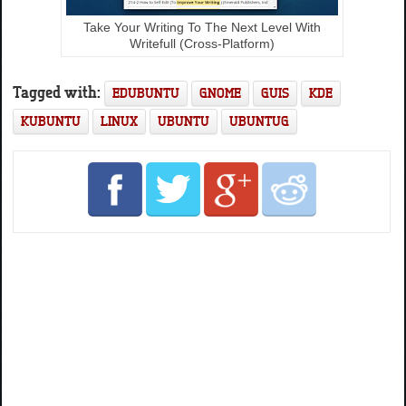
Take Your Writing To The Next Level With
Writefull (Cross-Platform)
Tagged with:
EDUBUNTU
GNOME
GUIS
KDE
KUBUNTU
LINUX
UBUNTU
UBUNTUG