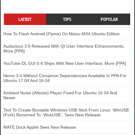
LATEST
TIPS
POPULAR
How To Flash Android (Flyme) On Meizu MX4 Ubuntu Edition
Audacious 3.9 Released With Qt User Interface Enhancements,
More [PPA]
YouTube-DL GUI 0.4 Ships With New User Interface, More [PPA]
Nemo 3.4 Without Cinnamon Dependencies Available In PPA For
Ubuntu 17.04 And 16.04
Ambient Noise (ANoise) Player Fixed For Ubuntu 16.04 And
Newer
Tool To Create Bootable Windows USB Stick From Linux `WinUSB`
(Fork) Renamed To `WoeUSB`, Sees New Release
MATE Dock Applet Sees New Release