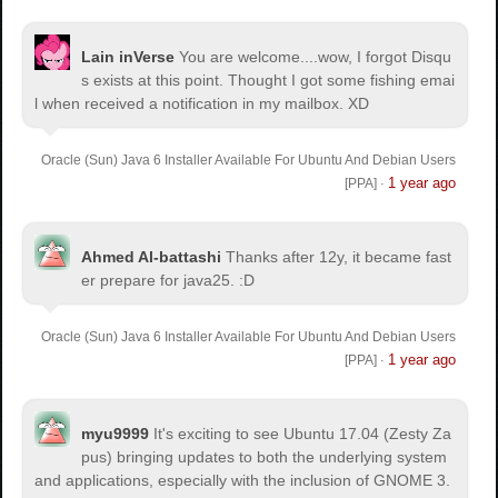
Lain inVerse
You are welcome.
...wow, I forgot Disqu
s exists at this point. Thought I got some fishing emai
l when received a notification in my mailbox. XD
Oracle (Sun) Java 6 Installer Available For Ubuntu And Debian Users
1 year ago
[PPA]
·
Ahmed Al-battashi
Thanks after 12y, it became fast
er prepare for java25. :D
Oracle (Sun) Java 6 Installer Available For Ubuntu And Debian Users
1 year ago
[PPA]
·
myu9999
It's exciting to see Ubuntu 17.04 (Zesty Za
pus) bringing updates to both the underlying system
and applications, especially with the inclusion of GNOME 3.