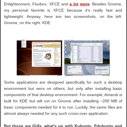
Enlightenment, Fluxbox, XFCE and
a lot
more
. Besides Gnome,
my personal favorite is XFCE because it's really fast and
lightweight. Anyway, here are two screenshots, on the left:
Gnome, on the right: KDE:
Some applications are designed specifically for such a desktop
environment but wors on others, but only after installing basic
components of that desktop environment. For example, Amarok is
built for KDE but will run on Gnome after installing ~200 MB of
basic components needed for it to run. Luckily, the same files are
almost always needed for any such cross-over application.
But those are GUIs, what's up with Kubuntu, Edubuntu and