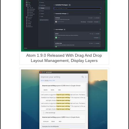
Atom 1.9.0 Released With Drag And Drop
Layout Management, Display Layers