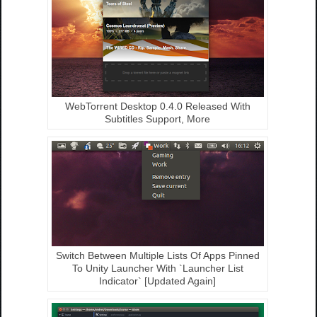
WebTorrent Desktop 0.4.0 Released With
Subtitles Support, More
Switch Between Multiple Lists Of Apps Pinned
To Unity Launcher With `Launcher List
Indicator` [Updated Again]