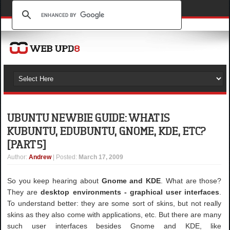
UBUNTU NEWBIE GUIDE: WHAT IS
KUBUNTU, EDUBUNTU, GNOME, KDE, ETC?
[PART 5]
Author
:
Andrew
| Posted:
March 17, 2009
So you keep hearing about
Gnome and KDE
. What are those?
They are
desktop environments - graphical user interfaces
.
To understand better: they are some sort of skins, but not really
skins as they also come with applications, etc. But there are many
such user interfaces besides Gnome and KDE, like