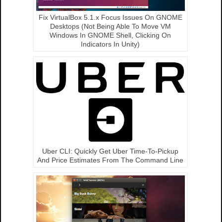
Fix VirtualBox 5.1.x Focus Issues On GNOME
Desktops (Not Being Able To Move VM
Windows In GNOME Shell, Clicking On
Indicators In Unity)
Uber CLI: Quickly Get Uber Time-To-Pickup
And Price Estimates From The Command Line