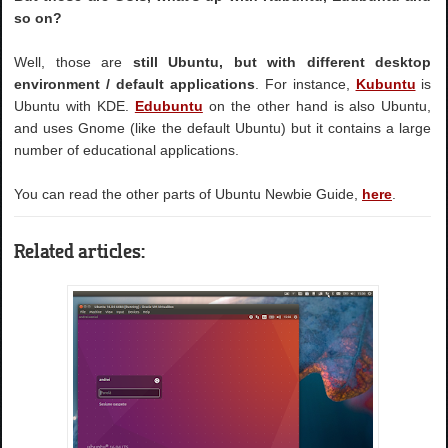
so on?
Well, those are
still Ubuntu, but with different desktop
environment / default applications
. For instance,
Kubuntu
is
Ubuntu with KDE.
Edubuntu
on the other hand is also Ubuntu,
and uses Gnome (like the default Ubuntu) but it contains a large
number of educational applications.
You can read the other parts of Ubuntu Newbie Guide,
here
.
Related articles: