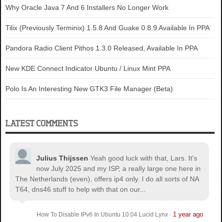
Why Oracle Java 7 And 6 Installers No Longer Work
Tilix (Previously Terminix) 1.5.8 And Guake 0.8.9 Available In PPA
Pandora Radio Client Pithos 1.3.0 Released, Available In PPA
New KDE Connect Indicator Ubuntu / Linux Mint PPA
Polo Is An Interesting New GTK3 File Manager (Beta)
LATEST COMMENTS
Julius Thijssen
Yeah good luck with that, Lars. It's
now July 2025 and my ISP, a really large one here in
The Netherlands (even), offers ip4 only. I do all sorts of NA
T64, dns46 stuff to help with that on our...
1 year ago
How To Disable IPv6 In Ubuntu 10.04 Lucid Lynx
·