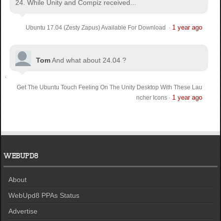
24. While Unity and Compiz received...
1 year ago
Ubuntu 17.04 (Zesty Zapus) Available For Download
·
Tom
And what about 24.04 ?
Get The Ubuntu Touch Feeling On The Unity Desktop With These Lau
1 year ago
ncher Icons
·
WEBUPD8
About
WebUpd8 PPAs Status
Advertise