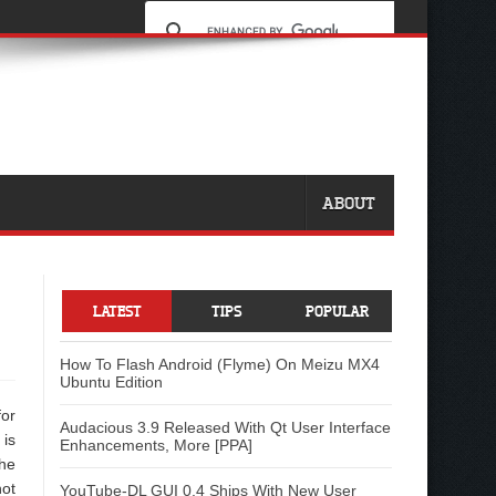
ABOUT
LATEST
TIPS
POPULAR
How To Flash Android (Flyme) On Meizu MX4
Ubuntu Edition
or
Audacious 3.9 Released With Qt User Interface
is
Enhancements, More [PPA]
he
ot
YouTube-DL GUI 0.4 Ships With New User