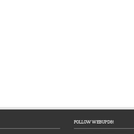
FOLLOW WEBUPD8!