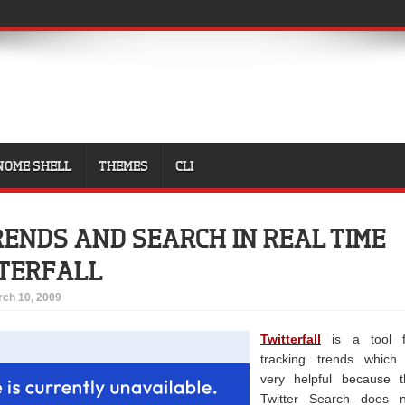
NOME SHELL
THEMES
CLI
ENDS AND SEARCH IN REAL TIME
TERFALL
ch 10, 2009
Twitterfall
is a tool f
tracking trends which 
very helpful because t
Twitter Search does n