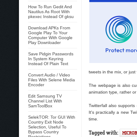
How To Run Gedit And
Nautilus As Root With
pkexec Instead Of gksu
Download APKs From
Google Play To Your
Computer With Google
Play Downloader
Save Pidgin Passwords
In System Keyring
Instead Of Plain Text
tweets in the mix, or jus
Convert Audio / Video
Files With Selene Media
Encoder
The webpage is also cus
animation type, rather o
Edit Samsung TV
Channel List With
Twitterfall also supports 
SamToolBox
It's practically a new Tw
SelekTOR: Tor GUI With
time.
Country Exit Node
Selection, Useful To
Tagged with:
Bypass Country
MICRO
Restrictions