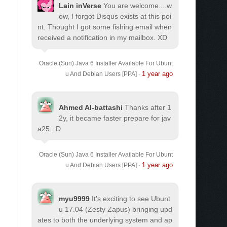
Lain inVerse
You are welcome.
...w
ow, I forgot Disqus exists at this poi
nt. Thought I got some fishing email when
received a notification in my mailbox. XD
Oracle (Sun) Java 6 Installer Available For Ubunt
1 year ago
u And Debian Users [PPA]
·
Ahmed Al-battashi
Thanks after 1
2y, it became faster prepare for jav
a25. :D
Oracle (Sun) Java 6 Installer Available For Ubunt
1 year ago
u And Debian Users [PPA]
·
myu9999
It's exciting to see Ubunt
u 17.04 (Zesty Zapus) bringing upd
ates to both the underlying system and ap