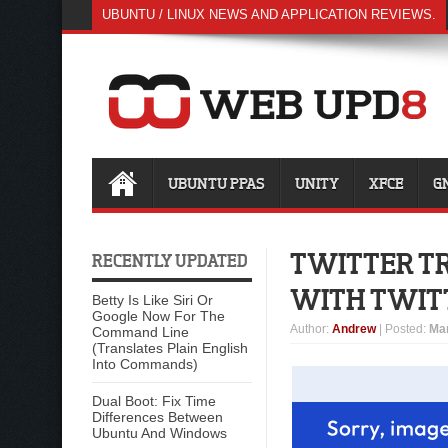
UBUNTU / LINUX NEWS AND APPLICATION REVIEWS.
UBUNTU PPAS
UNITY
XFCE
G
TWITTER TR
RECENTLY UPDATED
WITH TWIT
Betty Is Like Siri Or
Google Now For The
Author
:
Andrew
| Posted:
Mar
Command Line
(Translates Plain English
Into Commands)
Dual Boot: Fix Time
Differences Between
Ubuntu And Windows