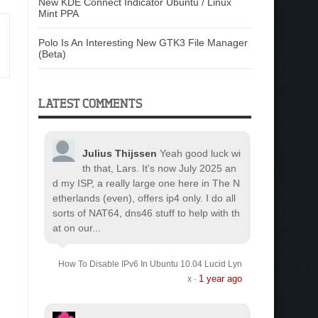
New KDE Connect Indicator Ubuntu / Linux
Mint PPA
Polo Is An Interesting New GTK3 File Manager
(Beta)
LATEST COMMENTS
Julius Thijssen
Yeah good luck wi
th that, Lars. It's now July 2025 an
d my ISP, a really large one here in The N
etherlands (even), offers ip4 only. I do all
sorts of NAT64, dns46 stuff to help with th
at on our...
How To Disable IPv6 In Ubuntu 10.04 Lucid Lyn
1 year ago
x
·