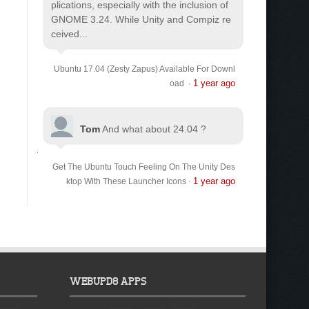
plications, especially with the inclusion of
GNOME 3.24. While Unity and Compiz re
ceived...
Ubuntu 17.04 (Zesty Zapus) Available For Downl
1 year ago
oad
·
Tom
And what about 24.04 ?
Get The Ubuntu Touch Feeling On The Unity Des
1 year ago
ktop With These Launcher Icons
·
WEBUPD8 APPS