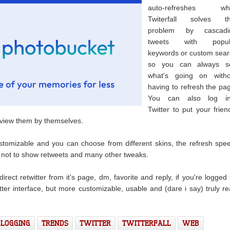
auto-refreshes whi
Twiterfall solves th
problem by cascadi
tweets with popul
keywords or custom sea
so you can always s
what's going on witho
having to refresh the pa
You can also log in
Twitter to put your frien
t view them by themselves.
tomizable and you can choose from different skins, the refresh spe
r not to show retweets and many other tweaks.
direct retwitter from it's page, dm, favorite and reply, if you're logged 
itter interface, but more customizable, usable and (dare i say) truly re
BLOGGING
TRENDS
TWITTER
TWITTERFALL
WEB