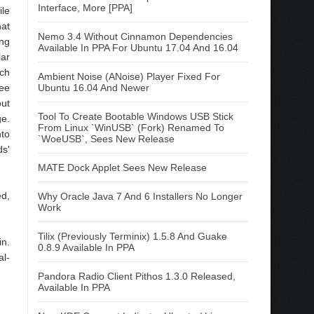
Interface, More [PPA]
le
at
Nemo 3.4 Without Cinnamon Dependencies
ng
Available In PPA For Ubuntu 17.04 And 16.04
ar
rch
Ambient Noise (ANoise) Player Fixed For
ee
Ubuntu 16.04 And Newer
ut
Tool To Create Bootable Windows USB Stick
ge.
From Linux `WinUSB` (Fork) Renamed To
to
`WoeUSB`, Sees New Release
ds'
MATE Dock Applet Sees New Release
ed,
Why Oracle Java 7 And 6 Installers No Longer
Work
Tilix (Previously Terminix) 1.5.8 And Guake
in.
0.8.9 Available In PPA
al-
Pandora Radio Client Pithos 1.3.0 Released,
Available In PPA