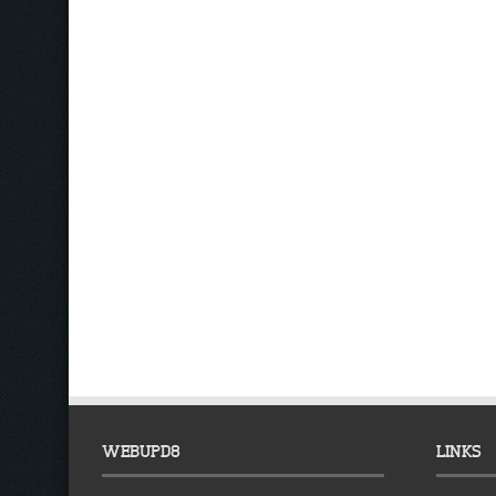
WEBUPD8
LINKS