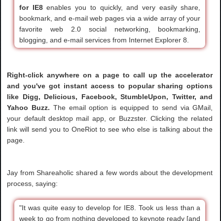
for IE8
enables you to quickly, and very easily share,
bookmark, and e-mail web pages via a wide array of your
favorite web 2.0 social networking, bookmarking,
blogging, and e-mail services from Internet Explorer 8.
Right-click anywhere on a page to call up the accelerator
and you've got instant access to popular sharing options
like Digg, Delicious, Facebook, StumbleUpon, Twitter, and
Yahoo Buzz.
The email option is equipped to send via GMail,
your default desktop mail app, or Buzzster. Clicking the related
link will send you to OneRiot to see who else is talking about the
page.
Jay from Shareaholic shared a few words about the development
process, saying:
"It was quite easy to develop for IE8. Took us less than a
week to go from nothing developed to keynote ready [and