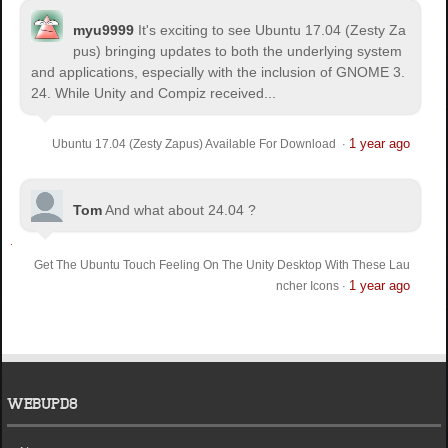
myu9999
It's exciting to see Ubuntu 17.04 (Zesty Za
pus) bringing updates to both the underlying system
and applications, especially with the inclusion of GNOME 3.
24. While Unity and Compiz received...
1 year ago
Ubuntu 17.04 (Zesty Zapus) Available For Download
·
Tom
And what about 24.04 ?
Get The Ubuntu Touch Feeling On The Unity Desktop With These Lau
1 year ago
ncher Icons
·
WEBUPD8