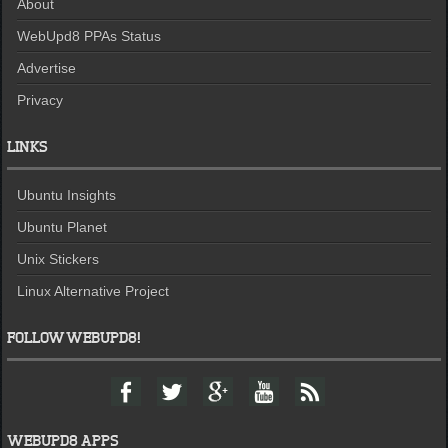
About
WebUpd8 PPAs Status
Advertise
Privacy
LINKS
Ubuntu Insights
Ubuntu Planet
Unix Stickers
Linux Alternative Project
FOLLOW WEBUPD8!
F
T
G
Y
F
a
w
o
o
e
c
i
o
u
e
e
t
g
t
d
WEBUPD8 APPS