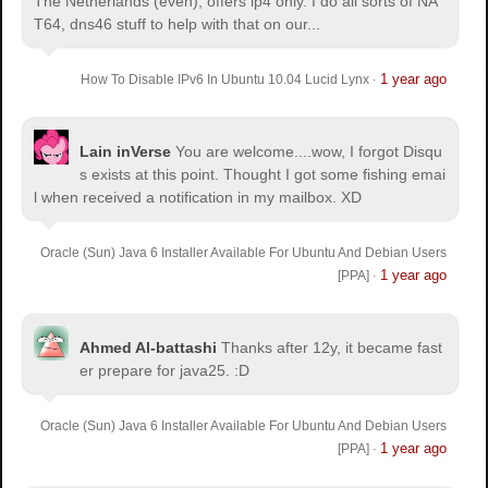
The Netherlands (even), offers ip4 only. I do all sorts of NA
T64, dns46 stuff to help with that on our...
1 year ago
How To Disable IPv6 In Ubuntu 10.04 Lucid Lynx
·
Lain inVerse
You are welcome.
...wow, I forgot Disqu
s exists at this point. Thought I got some fishing emai
l when received a notification in my mailbox. XD
Oracle (Sun) Java 6 Installer Available For Ubuntu And Debian Users
1 year ago
[PPA]
·
Ahmed Al-battashi
Thanks after 12y, it became fast
er prepare for java25. :D
Oracle (Sun) Java 6 Installer Available For Ubuntu And Debian Users
1 year ago
[PPA]
·