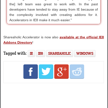
the] Ie8 team was great to work with. In the past
developers have tended to stay away from IE because of
the complexity involved with creating addons for it.
Accelerators in IE8 make it much easier."
Shareaholic Accelerator is now also
available at the official IE8
Addons Directory
!
Tagged with:
IE
IE8
SHAREAHOLIC
WINDOWS