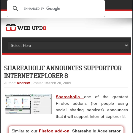
SHAREAHOLIC ANNOUNCES SUPPORT FOR
INTERNET EXPLORER 8
Author
:
Andrew
| Posted:
March 20, 2009
Shareaholic
one of the greatest
Firefox addons (for people using
social sharing services) announces
that it will support Internet Explorer 8:
Similar to our
Firefox add-on
,
Shareaholic Accelerator