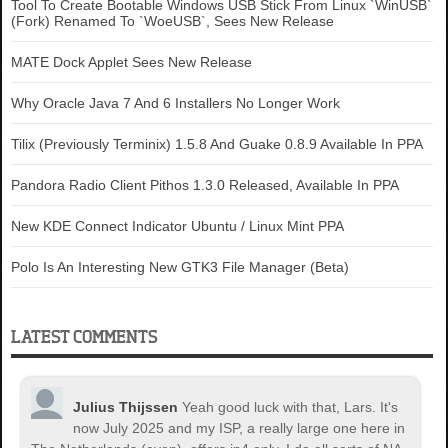
Tool To Create Bootable Windows USB Stick From Linux `WinUSB`
(Fork) Renamed To `WoeUSB`, Sees New Release
MATE Dock Applet Sees New Release
Why Oracle Java 7 And 6 Installers No Longer Work
Tilix (Previously Terminix) 1.5.8 And Guake 0.8.9 Available In PPA
Pandora Radio Client Pithos 1.3.0 Released, Available In PPA
New KDE Connect Indicator Ubuntu / Linux Mint PPA
Polo Is An Interesting New GTK3 File Manager (Beta)
LATEST COMMENTS
Julius Thijssen
Yeah good luck with that, Lars. It's
now July 2025 and my ISP, a really large one here in