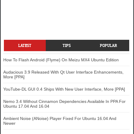
LATEST
TIPS
POPULAR
How To Flash Android (Flyme) On Meizu MX4 Ubuntu Edition
Audacious 3.9 Released With Qt User Interface Enhancements,
More [PPA]
YouTube-DL GUI 0.4 Ships With New User Interface, More [PPA]
Nemo 3.4 Without Cinnamon Dependencies Available In PPA For
Ubuntu 17.04 And 16.04
Ambient Noise (ANoise) Player Fixed For Ubuntu 16.04 And
Newer