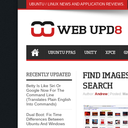
UBUNTU / LINUX NEWS AND APPLICATION REVIEWS.
UBUNTU PPAS
UNITY
XFCE
G
FIND IMAGE
RECENTLY UPDATED
SEARCH
Betty Is Like Siri Or
Google Now For The
Author
:
Andrew
| Posted:
Mar
Command Line
(Translates Plain English
Into Commands)
Dual Boot: Fix Time
Differences Between
Ubuntu And Windows