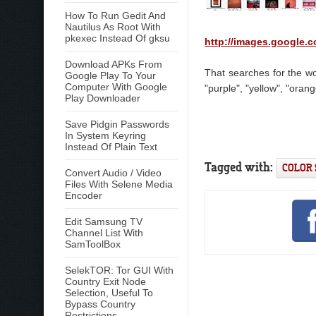
How To Run Gedit And
Nautilus As Root With
pkexec Instead Of gksu
http://images.google.
Download APKs From
That searches for the wor
Google Play To Your
Computer With Google
"purple", "yellow", "orang
Play Downloader
Save Pidgin Passwords
In System Keyring
Instead Of Plain Text
Tagged with:
COLOR
Convert Audio / Video
Files With Selene Media
Encoder
Edit Samsung TV
Channel List With
SamToolBox
SelekTOR: Tor GUI With
Country Exit Node
Selection, Useful To
Bypass Country
Restrictions