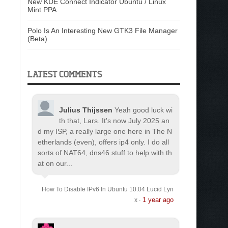
New KDE Connect Indicator Ubuntu / Linux
Mint PPA
Polo Is An Interesting New GTK3 File Manager
(Beta)
LATEST COMMENTS
Julius Thijssen
Yeah good luck wi
th that, Lars. It's now July 2025 an
d my ISP, a really large one here in The N
etherlands (even), offers ip4 only. I do all
sorts of NAT64, dns46 stuff to help with th
at on our...
How To Disable IPv6 In Ubuntu 10.04 Lucid Lyn
1 year ago
x
·