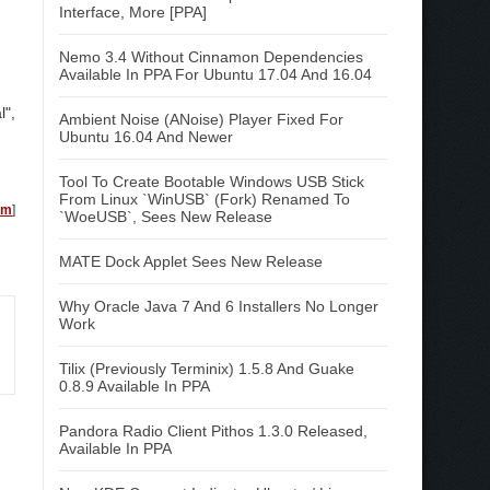
Interface, More [PPA]
Nemo 3.4 Without Cinnamon Dependencies
Available In PPA For Ubuntu 17.04 And 16.04
l",
Ambient Noise (ANoise) Player Fixed For
Ubuntu 16.04 And Newer
Tool To Create Bootable Windows USB Stick
From Linux `WinUSB` (Fork) Renamed To
em
]
`WoeUSB`, Sees New Release
MATE Dock Applet Sees New Release
Why Oracle Java 7 And 6 Installers No Longer
Work
Tilix (Previously Terminix) 1.5.8 And Guake
0.8.9 Available In PPA
Pandora Radio Client Pithos 1.3.0 Released,
Available In PPA