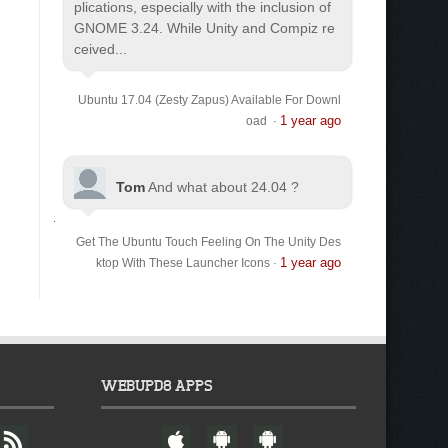
plications, especially with the inclusion of
GNOME 3.24. While Unity and Compiz re
ceived...
Ubuntu 17.04 (Zesty Zapus) Available For Downl
1 year ago
oad
·
Tom
And what about 24.04 ?
Get The Ubuntu Touch Feeling On The Unity Des
1 year ago
ktop With These Launcher Icons
·
WEBUPD8 APPS
F
W
A
A