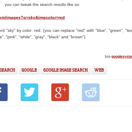
you can tweak the search results like so:
com/images?q=sky
&imgcolor=red
d "sky" by color: red. (you can replace "red" with "blue", "green", "tea
e", "pink", "white", "gray", "black" and "brown").
[via
googlesyst
 SEARCH
GOOGLE
GOOGLE IMAGE SEARCH
WEB