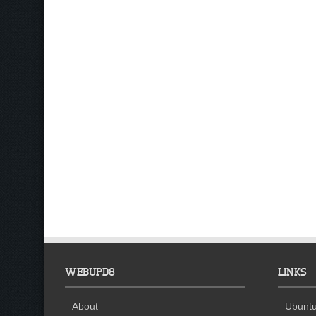
WEBUPD8
LINKS
About
Ubuntu