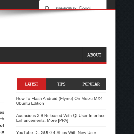
ABOUT
LATEST
TIPS
POPULAR
How To Flash Android (Flyme) On Meizu MX4
Ubuntu Edition
ges
Audacious 3.9 Released With Qt User Interface
rch
Enhancements, More [PPA]
of
but
YouTube-DL GUI 0.4 Ships With New User