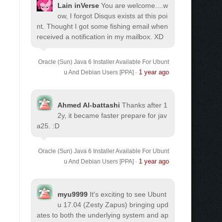
Lain inVerse
You are welcome.
...w
ow, I forgot Disqus exists at this poi
nt. Thought I got some fishing email when
received a notification in my mailbox. XD
Oracle (Sun) Java 6 Installer Available For Ubunt
1 year ago
u And Debian Users [PPA]
·
Ahmed Al-battashi
Thanks after 1
2y, it became faster prepare for jav
a25. :D
Oracle (Sun) Java 6 Installer Available For Ubunt
1 year ago
u And Debian Users [PPA]
·
myu9999
It's exciting to see Ubunt
u 17.04 (Zesty Zapus) bringing upd
ates to both the underlying system and ap