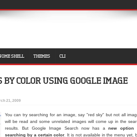
NOME SHELL
THEMES
CLI
S BY COLOR USING GOOGLE IMAGE
ch 21, 2009
You can try searching for an image, say "red sky" but not all ima
will be read and some unrelated images will come up in the sea
results. But Google Image Search now has a
new option 
searching by a certain color
. It is not available in the menu yet, 