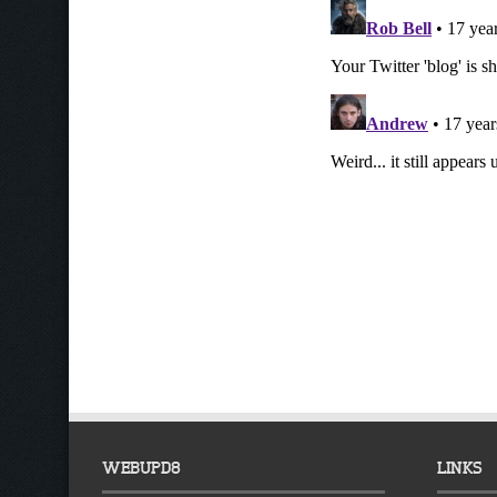
WEBUPD8
LINKS