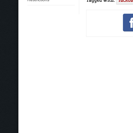
MICRO