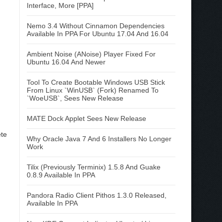
Interface, More [PPA]
Nemo 3.4 Without Cinnamon Dependencies
Available In PPA For Ubuntu 17.04 And 16.04
Ambient Noise (ANoise) Player Fixed For
Ubuntu 16.04 And Newer
Tool To Create Bootable Windows USB Stick
From Linux `WinUSB` (Fork) Renamed To
`WoeUSB`, Sees New Release
MATE Dock Applet Sees New Release
ete
Why Oracle Java 7 And 6 Installers No Longer
Work
Tilix (Previously Terminix) 1.5.8 And Guake
0.8.9 Available In PPA
Pandora Radio Client Pithos 1.3.0 Released,
Available In PPA