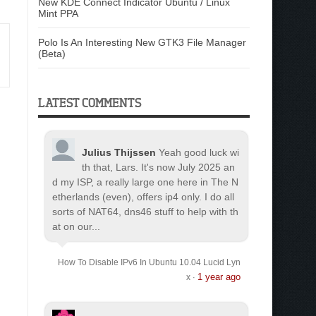
New KDE Connect Indicator Ubuntu / Linux
Mint PPA
Polo Is An Interesting New GTK3 File Manager
(Beta)
LATEST COMMENTS
Julius Thijssen
Yeah good luck wi
th that, Lars. It's now July 2025 an
d my ISP, a really large one here in The N
etherlands (even), offers ip4 only. I do all
sorts of NAT64, dns46 stuff to help with th
at on our...
How To Disable IPv6 In Ubuntu 10.04 Lucid Lyn
1 year ago
x
·