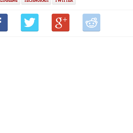
BLOGGING
TECHNORATI
TWITTER