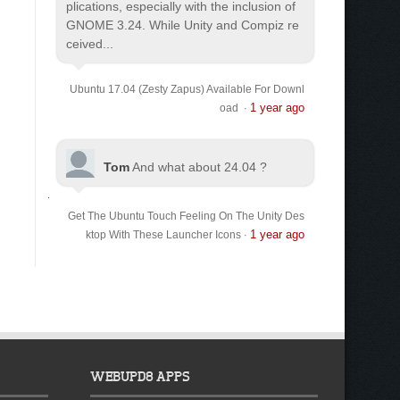
plications, especially with the inclusion of
GNOME 3.24. While Unity and Compiz re
ceived...
Ubuntu 17.04 (Zesty Zapus) Available For Downl
1 year ago
oad
·
Tom
And what about 24.04 ?
Get The Ubuntu Touch Feeling On The Unity Des
1 year ago
ktop With These Launcher Icons
·
WEBUPD8 APPS