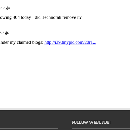
FOLLOW WEBUPD8!