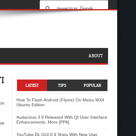
ABOUT
I
LATEST
TIPS
POPULAR
How To Flash Android (Flyme) On Meizu MX4
you
Ubuntu Edition
Audacious 3.9 Released With Qt User Interface
Enhancements, More [PPA]
 be
YouTube-DL GUI 0.4 Ships With New User