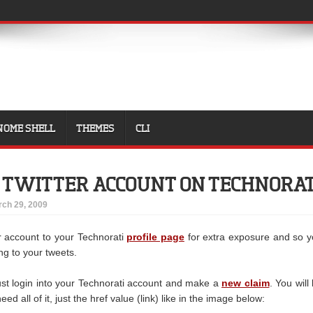
NOME SHELL
THEMES
CLI
 TWITTER ACCOUNT ON TECHNORAT
ch 29, 2009
r account to your Technorati
profile page
for extra exposure and so 
ing to your tweets.
just login into your Technorati account and make a
new claim
. You will
ed all of it, just the href value (link) like in the image below: