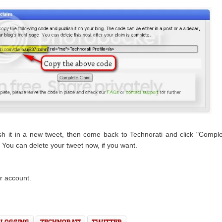
ish it in a new tweet, then come back to Technorati and click "Compl
 You can delete your tweet now, if you want.
r account.