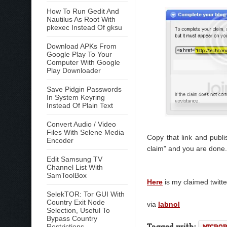
How To Run Gedit And
Nautilus As Root With
pkexec Instead Of gksu
Download APKs From
Google Play To Your
Computer With Google
Play Downloader
Save Pidgin Passwords
In System Keyring
Instead Of Plain Text
Convert Audio / Video
Files With Selene Media
Copy that link and publ
Encoder
claim" and you are done.
Edit Samsung TV
Channel List With
SamToolBox
Here
is my claimed twitte
SelekTOR: Tor GUI With
Country Exit Node
via
labnol
Selection, Useful To
Bypass Country
Tagged with:
Restrictions