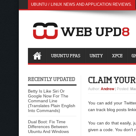
UBUNTU / LINUX NEWS AND APPLICATION REVIEWS.
UBUNTU PPAS
UNITY
XFCE
G
CLAIM YOUR
RECENTLY UPDATED
Author
:
Andrew
| Posted:
Mar
Betty Is Like Siri Or
Google Now For The
Command Line
You can add your Twitte
(Translates Plain English
can track blog posts link
Into Commands)
Dual Boot: Fix Time
You can do that easily, 
Differences Between
given a code. You don't ne
Ubuntu And Windows