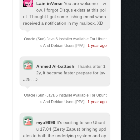
Lain inVerse
You are welcome.
...w
ow, I forgot Disqus exists at this poi
nt. Thought I got some fishing email when
received a notification in my mailbox. XD
Oracle (Sun) Java 6 Installer Available For Ubunt
1 year ago
u And Debian Users [PPA]
·
Ahmed Al-battashi
Thanks after 1
2y, it became faster prepare for jav
a25. :D
Oracle (Sun) Java 6 Installer Available For Ubunt
1 year ago
u And Debian Users [PPA]
·
myu9999
It's exciting to see Ubunt
u 17.04 (Zesty Zapus) bringing upd
ates to both the underlying system and ap