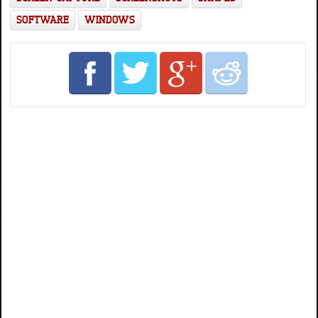
SOFTWARE
WINDOWS