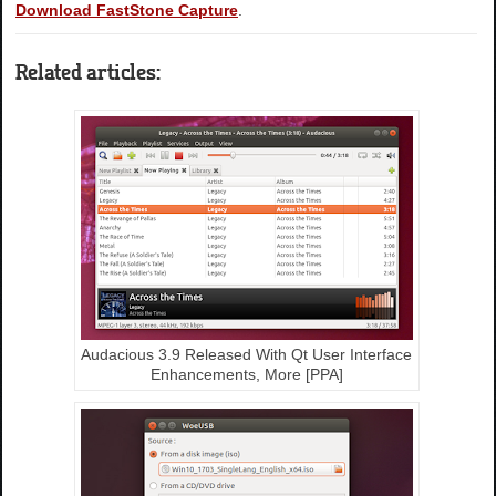
Download FastStone Capture
.
Related articles:
Audacious 3.9 Released With Qt User Interface
Enhancements, More [PPA]