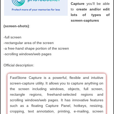
Capture
you'll be able
to
create and/or edit
lots of types of
screen-captures
(screen-shots)
:
-full screen
-rectangular area of the screen
-a free-hand shape portion of the screen
-scrolling windows/web pages
Official description:
FastStone Capture is a powerful, flexible and intuitive
screen-capture utility. It allows you to capture anything on
the screen including windows, objects, full screen,
rectangle regions, freehand-selected regions and
scrolling windows/web pages. It has innovative features
such as a floating Capture Panel, hotkeys, resizing,
cropping, text annotation, printing, e-mailing, screen