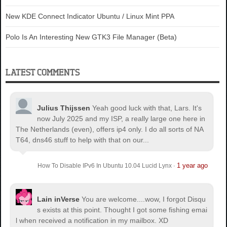
New KDE Connect Indicator Ubuntu / Linux Mint PPA
Polo Is An Interesting New GTK3 File Manager (Beta)
LATEST COMMENTS
Julius Thijssen
Yeah good luck with that, Lars. It's
now July 2025 and my ISP, a really large one here in
The Netherlands (even), offers ip4 only. I do all sorts of NA
T64, dns46 stuff to help with that on our...
1 year ago
How To Disable IPv6 In Ubuntu 10.04 Lucid Lynx
·
Lain inVerse
You are welcome.
...wow, I forgot Disqu
s exists at this point. Thought I got some fishing emai
l when received a notification in my mailbox. XD