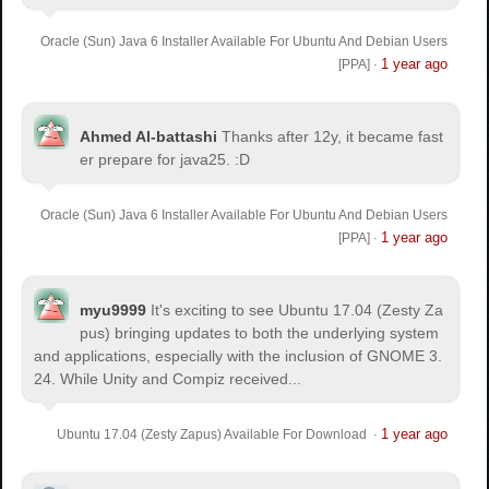
Oracle (Sun) Java 6 Installer Available For Ubuntu And Debian Users
1 year ago
[PPA]
·
Ahmed Al-battashi
Thanks after 12y, it became fast
er prepare for java25. :D
Oracle (Sun) Java 6 Installer Available For Ubuntu And Debian Users
1 year ago
[PPA]
·
myu9999
It's exciting to see Ubuntu 17.04 (Zesty Za
pus) bringing updates to both the underlying system
and applications, especially with the inclusion of GNOME 3.
24. While Unity and Compiz received...
1 year ago
Ubuntu 17.04 (Zesty Zapus) Available For Download
·