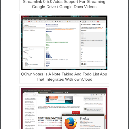
Streamlink 0.5.0 Adds Support For Streaming
Google Drive / Google Docs Videos
QOwnNotes Is A Note Taking And Todo List App
That Integrates With ownCloud