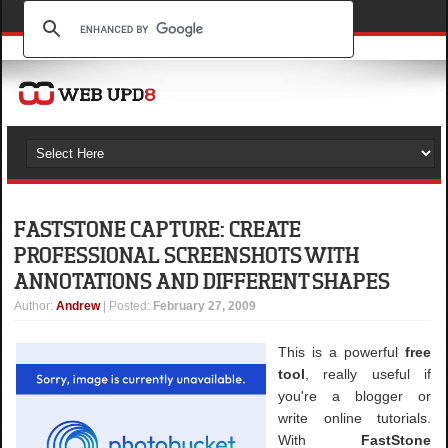
FASTSTONE CAPTURE: CREATE
PROFESSIONAL SCREENSHOTS WITH
ANNOTATIONS AND DIFFERENT SHAPES
Author
:
Andrew
| Posted:
February 27, 2009
This is a powerful
free
tool
, really useful if
you're a blogger or
write online tutorials.
With
FastStone