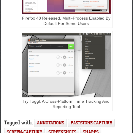
Firefox 48 Released, Multi-Process Enabled By
Default For Some Users
Try Toggl, A Cross-Platform Time Tracking And
Reporting Tool
Tagged with:
ANNOTATIONS
FASTSTONE CAPTURE
SCREEN-CAPTURE
SCREENSHOTS
SHAPES