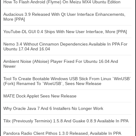
How To Flash Android (Flyme) On Meizu MX4 Ubuntu Edition
Audacious 3.9 Released With Qt User Interface Enhancements,
More [PPA]
YouTube-DL GUI 0.4 Ships With New User Interface, More [PPA]
Nemo 3.4 Without Cinnamon Dependencies Available In PPA For
Ubuntu 17.04 And 16.04
Ambient Noise (ANoise) Player Fixed For Ubuntu 16.04 And
Newer
Tool To Create Bootable Windows USB Stick From Linux `WinUSB`
(Fork) Renamed To `WoeUSB`, Sees New Release
MATE Dock Applet Sees New Release
Why Oracle Java 7 And 6 Installers No Longer Work
Tilix (Previously Terminix) 1.5.8 And Guake 0.8.9 Available In PPA
Pandora Radio Client Pithos 1.3.0 Released, Available In PPA