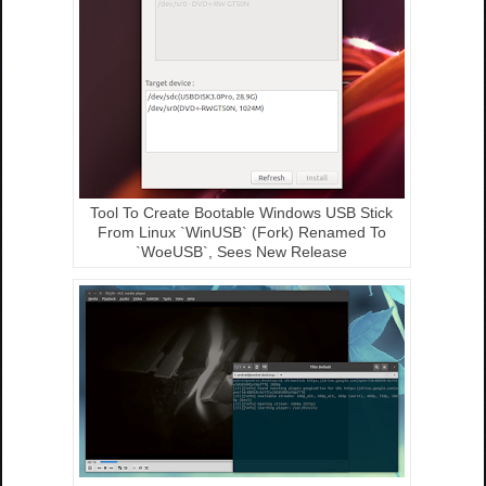
Tool To Create Bootable Windows USB Stick
From Linux `WinUSB` (Fork) Renamed To
`WoeUSB`, Sees New Release