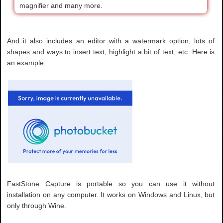
magnifier and many more.
And it also includes an editor with a watermark option, lots of
shapes and ways to insert text, highlight a bit of text, etc. Here is
an example:
FastStone Capture is portable so you can use it without
installation on any computer. It works on Windows and Linux, but
only through Wine.