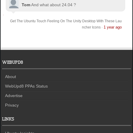
Tom
And what about 24.04 ?
Get The Ubuntu Touch Feeling On The Unity Desktop With These Lau
1 year ago
ncher Icons
·
WEBUPD8
About
WebUpd8 PPAs Status
Advertise
Privacy
LINKS