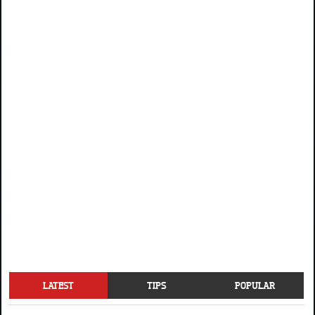
LATEST
TIPS
POPULAR