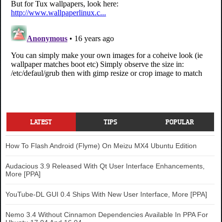
LATEST
TIPS
POPULAR
How To Flash Android (Flyme) On Meizu MX4 Ubuntu Edition
Audacious 3.9 Released With Qt User Interface Enhancements,
More [PPA]
YouTube-DL GUI 0.4 Ships With New User Interface, More [PPA]
Nemo 3.4 Without Cinnamon Dependencies Available In PPA For