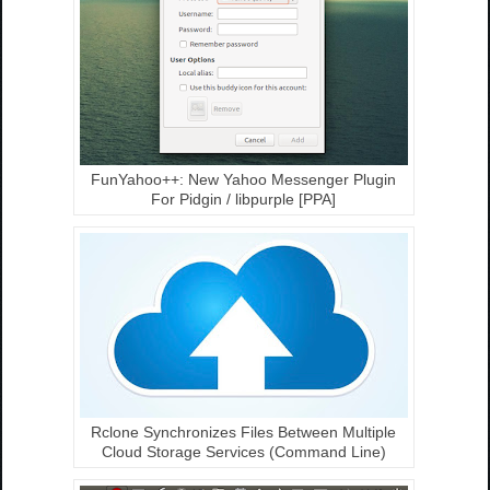
FunYahoo++: New Yahoo Messenger Plugin
For Pidgin / libpurple [PPA]
Rclone Synchronizes Files Between Multiple
Cloud Storage Services (Command Line)