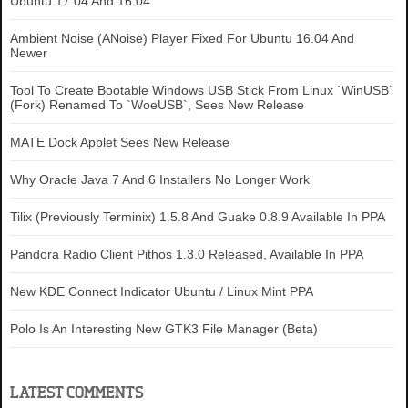
Ubuntu 17.04 And 16.04
Ambient Noise (ANoise) Player Fixed For Ubuntu 16.04 And
Newer
Tool To Create Bootable Windows USB Stick From Linux `WinUSB`
(Fork) Renamed To `WoeUSB`, Sees New Release
MATE Dock Applet Sees New Release
Why Oracle Java 7 And 6 Installers No Longer Work
Tilix (Previously Terminix) 1.5.8 And Guake 0.8.9 Available In PPA
Pandora Radio Client Pithos 1.3.0 Released, Available In PPA
New KDE Connect Indicator Ubuntu / Linux Mint PPA
Polo Is An Interesting New GTK3 File Manager (Beta)
LATEST COMMENTS