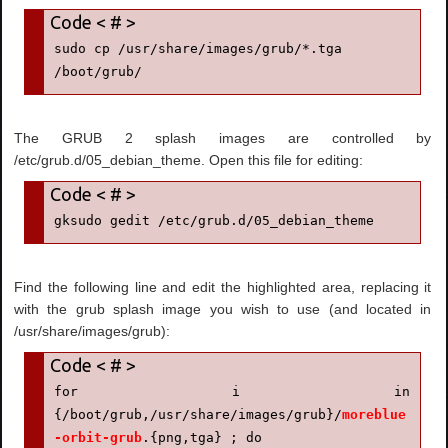
sudo cp /usr/share/images/grub/*.tga 
/boot/grub/
The GRUB 2 splash images are controlled by
/etc/grub.d/05_debian_theme. Open this file for editing:
gksudo gedit /etc/grub.d/05_debian_theme
Find the following line and edit the highlighted area, replacing it
with the grub splash image you wish to use (and located in
/usr/share/images/grub):
for i in 
{/boot/grub,/usr/share/images/grub}/
moreblue
-orbit-grub
.{png,tga} ; do