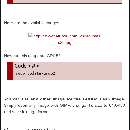
Here are the available images:
Now run this to update GRUB2:
sudo update-grub2
You can use
any other image for the GRUB2 slash image
.
Simply open any image with GIMP, change it's size to 640x480
and save it in .tga format.