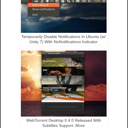
Temporarily Disable Notifications In Ubuntu (w/
Unity 7) With NoNotifications Indicator
WebTorrent Desktop 0.4.0 Released With
Subtitles Support, More