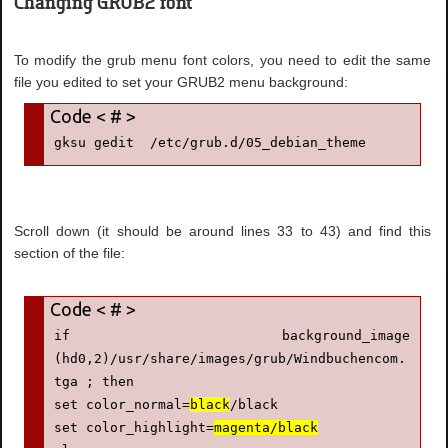
Changing GRUB2 font
To modify the grub menu font colors, you need to edit the same
file you edited to set your GRUB2 menu background:
gksu gedit  /etc/grub.d/05_debian_theme
Scroll down (it should be around lines 33 to 43) and find this
section of the file:
if background_image 
(hd0,2)/usr/share/images/grub/Windbuchencom.
tga ; then

set color_normal=
black
/black

set color_highlight=
magenta/black