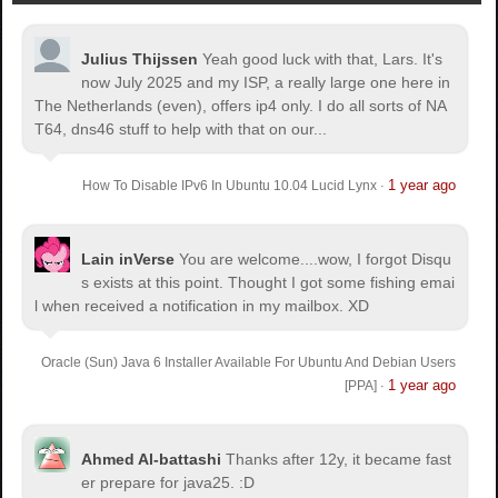
Julius Thijssen
Yeah good luck with that, Lars. It's
now July 2025 and my ISP, a really large one here in
The Netherlands (even), offers ip4 only. I do all sorts of NA
T64, dns46 stuff to help with that on our...
1 year ago
How To Disable IPv6 In Ubuntu 10.04 Lucid Lynx
·
Lain inVerse
You are welcome.
...wow, I forgot Disqu
s exists at this point. Thought I got some fishing emai
l when received a notification in my mailbox. XD
Oracle (Sun) Java 6 Installer Available For Ubuntu And Debian Users
1 year ago
[PPA]
·
Ahmed Al-battashi
Thanks after 12y, it became fast
er prepare for java25. :D