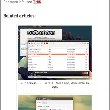
For more info, see
THIS
.
Related articles:
Audacious 3.8 Beta 1 Released, Available In
PPA