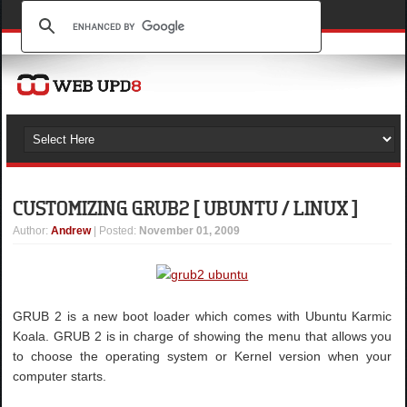
CUSTOMIZING GRUB2 [ UBUNTU / LINUX ]
Author
:
Andrew
| Posted:
November 01, 2009
GRUB 2 is a new boot loader which comes with Ubuntu Karmic
Koala. GRUB 2 is in charge of showing the menu that allows you
to choose the operating system or Kernel version when your
computer starts.