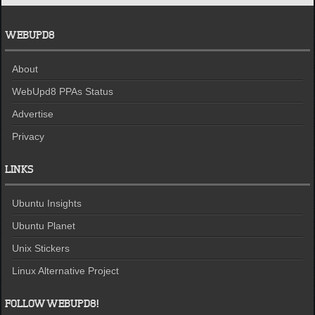
WEBUPD8
About
WebUpd8 PPAs Status
Advertise
Privacy
LINKS
Ubuntu Insights
Ubuntu Planet
Unix Stickers
Linux Alternative Project
FOLLOW WEBUPD8!