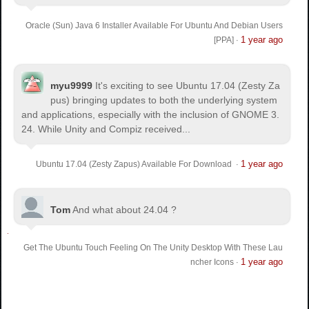
Oracle (Sun) Java 6 Installer Available For Ubuntu And Debian Users
1 year ago
[PPA]
·
myu9999
It's exciting to see Ubuntu 17.04 (Zesty Za
pus) bringing updates to both the underlying system
and applications, especially with the inclusion of GNOME 3.
24. While Unity and Compiz received...
1 year ago
Ubuntu 17.04 (Zesty Zapus) Available For Download
·
Tom
And what about 24.04 ?
Get The Ubuntu Touch Feeling On The Unity Desktop With These Lau
1 year ago
ncher Icons
·