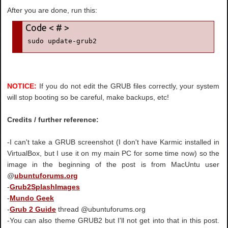
After you are done, run this:
sudo update-grub2
NOTICE:
If you do not edit the GRUB files correctly, your system
will stop booting so be careful, make backups, etc!
Credits / further reference:
-I can't take a GRUB screenshot (I don't have Karmic installed in
VirtualBox, but I use it on my main PC for some time now) so the
image in the beginning of the post is from MacUntu user
@
ubuntuforums.org
-
Grub2SplashImages
-
Mundo Geek
-
Grub 2 Guide
thread @ubuntuforums.org
-You can also theme GRUB2 but I'll not get into that in this post.