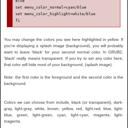
else

set menu_color_normal=cyan/blue

set menu_color_highlight=white/blue

fi
You may change the colors you see here highlighted in yellow. If
you're displaying a splash image (background), you will probably
want to leave 'black' for your second normal color. In GRUB2,
'black' really means transparent. If you try to set any color here,
that color will hide most of your background, (splash image).
Note: the first color is the foreground and the second color is the
background.
Colors we can choose from include, black (or transparent), dark-
gray, light-gray, white, brown, yellow, red, light-red, blue, light-
blue, green, light-green, cyan, light-cyan, magenta, light-
magenta.