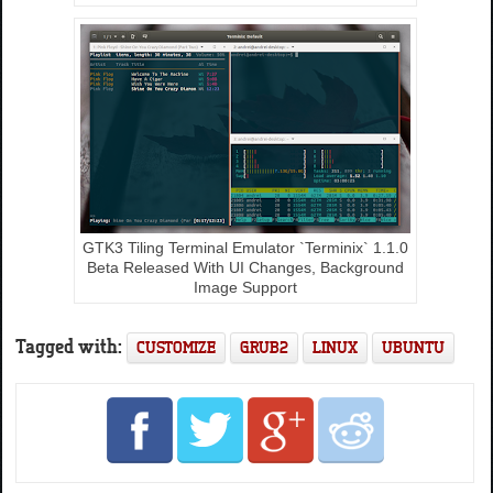
GTK3 Tiling Terminal Emulator `Terminix` 1.1.0
Beta Released With UI Changes, Background
Image Support
Tagged with:
CUSTOMIZE
GRUB2
LINUX
UBUNTU