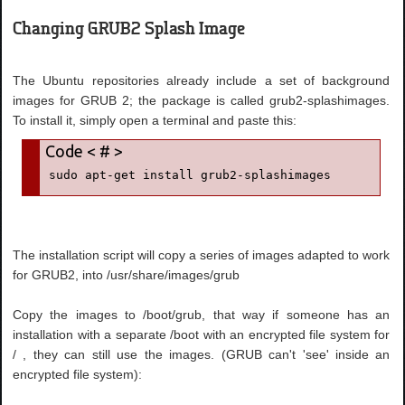
Changing GRUB2 Splash Image
The Ubuntu repositories already include a set of background
images for GRUB 2; the package is called grub2-splashimages.
To install it, simply open a terminal and paste this:
sudo apt-get install grub2-splashimages
The installation script will copy a series of images adapted to work
for GRUB2, into /usr/share/images/grub
Copy the images to /boot/grub, that way if someone has an
installation with a separate /boot with an encrypted file system for
/ , they can still use the images. (GRUB can't 'see' inside an
encrypted file system):